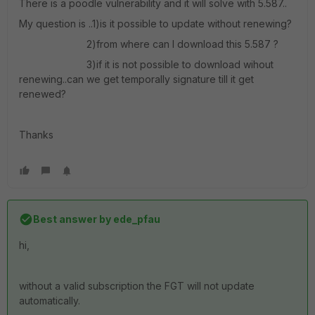
There is a poodle vulnerability and it will solve with 5.587..
My question is ..1)is it possible to update without renewing?
2)from where can I download this 5.587 ?
3)if it is not possible to download wihout
renewing..can we get temporally signature till it get
renewed?
Thanks
Best answer by
ede_pfau
hi,
without a valid subscription the FGT will not update
automatically.