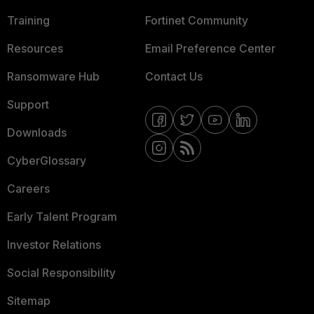
Training
Fortinet Community
Resources
Email Preference Center
Ransomware Hub
Contact Us
Support
Downloads
CyberGlossary
Careers
Early Talent Program
Investor Relations
Social Responsibility
Sitemap