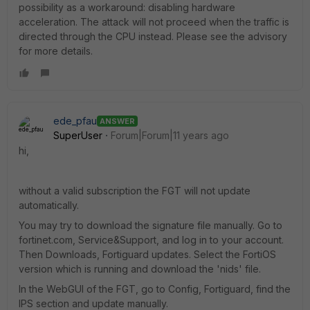
possibility as a workaround: disabling hardware
acceleration. The attack will not proceed when the traffic is
directed through the CPU instead. Please see the advisory
for more details.
ede_pfau
ANSWER
SuperUser
Forum|Forum|11 years ago
hi,
without a valid subscription the FGT will not update
automatically.
You may try to download the signature file manually. Go to
fortinet.com, Service&Support, and log in to your account.
Then Downloads, Fortiguard updates. Select the FortiOS
version which is running and download the 'nids' file.
In the WebGUI of the FGT, go to Config, Fortiguard, find the
IPS section and update manually.