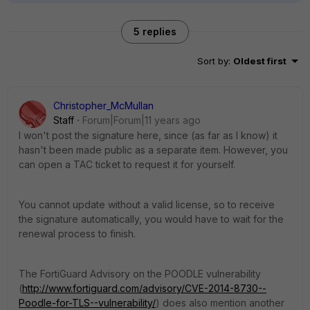
5 replies
Sort by
:
Oldest first
Christopher_McMullan
Staff
Forum|Forum|11 years ago
I won't post the signature here, since (as far as I know) it
hasn't been made public as a separate item. However, you
can open a TAC ticket to request it for yourself.
You cannot update without a valid license, so to receive
the signature automatically, you would have to wait for the
renewal process to finish.
The FortiGuard Advisory on the POODLE vulnerability
(
http://www.fortiguard.com/advisory/CVE-2014-8730--
Poodle-for-TLS--vulnerability/
) does also mention another