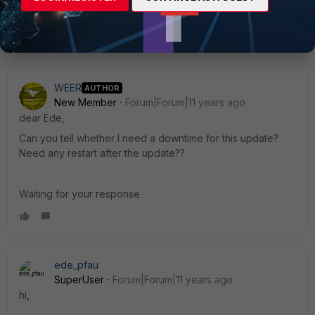
WEER
AUTHOR
New Member
Forum|Forum|11 years ago
dear Ede,
Can you tell whether I need a downtime for this update?
Need any restart after the update??
Waiting for your response
ede_pfau
SuperUser
Forum|Forum|11 years ago
hi,