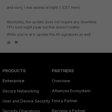
and sorry, I was asleep at night :) (CET here)
Absolutely, the update does not require any downtime.
CPU load might peak but that doesn't matter.
While you're at it, update the AV signatures as well.
PRODUCTS
PARTNERS
Enterprise
Overview
Alliances Ecosystem
Secure Networking
Find a Partner
User and Device Security
Become a Partner
Security Operations