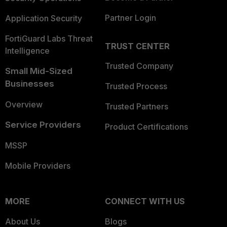
Partner Login
Application Security
FortiGuard Labs Threat
TRUST CENTER
Intelligence
Trusted Company
Small Mid-Sized
Businesses
Trusted Process
Overview
Trusted Partners
Service Providers
Product Certifications
MSSP
Mobile Providers
MORE
CONNECT WITH US
About Us
Blogs