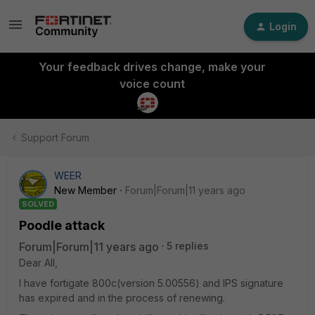
Login
Your feedback drives change, make your
voice count
Support Forum
WEER
New Member
Forum|Forum|11 years ago
SOLVED
Poodle attack
Forum|Forum|11 years ago
5 replies
Dear All,
I have fortigate 800c(version 5.00556) and IPS signature
has expired and in the process of renewing.