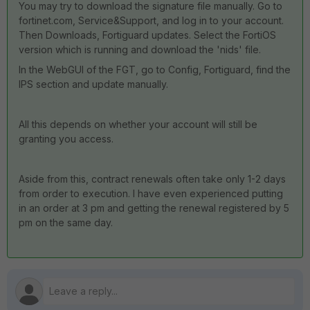
You may try to download the signature file manually. Go to
fortinet.com, Service&Support, and log in to your account.
Then Downloads, Fortiguard updates. Select the FortiOS
version which is running and download the 'nids' file.
In the WebGUI of the FGT, go to Config, Fortiguard, find the
IPS section and update manually.
All this depends on whether your account will still be
granting you access.
Aside from this, contract renewals often take only 1-2 days
from order to execution. I have even experienced putting
in an order at 3 pm and getting the renewal registered by 5
pm on the same day.