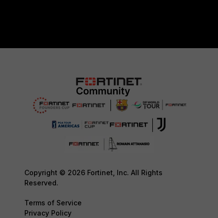
Copyright © 2026 Fortinet, Inc. All Rights
Reserved.
Terms of Service
Privacy Policy