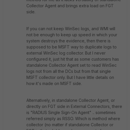
Collector Agent and brings extra load on FGT
side.
If you can not keep WinSec logs, and WMI will
not be enough to keep up speed in which your
system destroys the evidence, then there is
supposed to be MSFT way to duplicate logs to
external WinSec log collector. But I never
configured it, just hit that as some customers has
standalone Collector Agent set to read WinSec
logs not from all the DCs but from that single
MSFT collector only. But I have little details on
how it's made on MSFT side.
Alternatively, in standalone Collector Agent, or
directly on FGT side in External Connectors, there
is "RADIUS Single Sign-On Agent" .. sometimes
referred simply as RSSO. Which is method where
collector (no matter if standalone Collector or