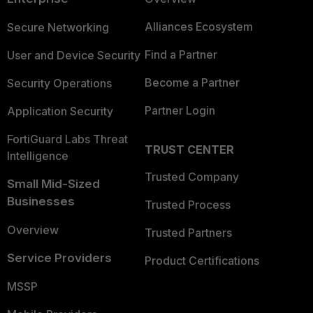
Alliances Ecosystem
Secure Networking
Find a Partner
User and Device Security
Become a Partner
Security Operations
Partner Login
Application Security
FortiGuard Labs Threat
TRUST CENTER
Intelligence
Trusted Company
Small Mid-Sized
Businesses
Trusted Process
Overview
Trusted Partners
Service Providers
Product Certifications
MSSP