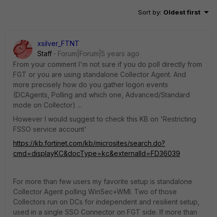
Sort by
:
Oldest first
xsilver_FTNT
Staff
Forum|Forum|5 years ago
From your comment I'm not sure if you do poll directly from
FGT or you are using standalone Collector Agent. And
more precisely how do you gather logon events
(DCAgents, Polling and which one, Advanced/Standard
mode on Collector) ...
However I would suggest to check this KB on 'Restricting
FSSO service account'
https://kb.fortinet.com/kb/microsites/search.do?
cmd=displayKC&docType=kc&externalId=FD36039
For more than few users my favorite setup is standalone
Collector Agent polling WinSec+WMI. Two of those
Collectors run on DCs for independent and resilient setup,
used in a single SSO Connector on FGT side. If more than