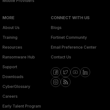
Mobile Providers
MORE
CONNECT WITH US
About Us
Blogs
Training
Fortinet Community
Resources
Email Preference Center
Ransomware Hub
Contact Us
Support
Downloads
CyberGlossary
Careers
Early Talent Program