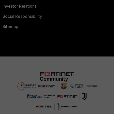
Investor Relations
Social Responsibility
Sitemap