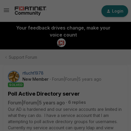
Login
Your feedback drives change, make your
voice count
Support Forum
rtlucht1978
New Member
Forum|Forum|5 years ago
SOLVED
Poll Active Directory server
Forum|Forum|5 years ago
6 replies
Our AD is hardened and our service accounts are limited in
what they can do. I have a service account that I am
attempting to poll active directory groups for usernames.
Currently my service account can query ldap and view