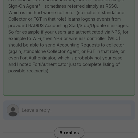
Sign-On Agent" .. sometimes referred simply as RSSO.
Which is method where collector (no matter if standalone
Collector or FGT in that role) learns logons events from
provided RADIUS Accounting Start/Stop/Update messages.
So for example if your users are authenticated via NPS, for
example to WiFi, then NPS or wireless controller (WLC),
should be able to send Accounting Requests to collector
(again, standalone Collector Agent, or FGT in that role, or
even FortiAuthenticator, which is probably not your case
and I noted FortiAuthenticator just to complete listing of
possible recipients).
6 replies