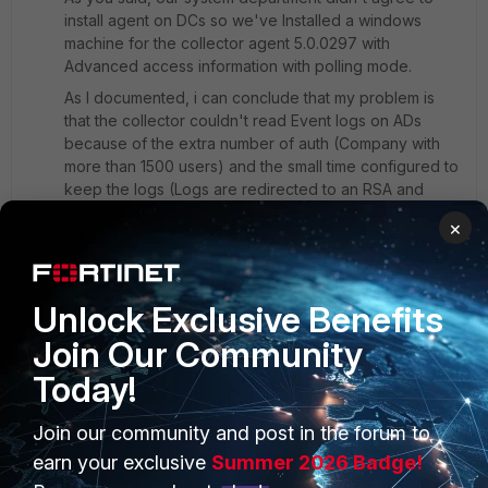
install agent on DCs so we've Installed a windows
machine for the collector agent 5.0.0297 with
Advanced access information with polling mode.
As I documented, i can conclude that my problem is
that the collector couldn't read Event logs on ADs
because of the extra number of auth (Company with
more than 1500 users) and the small time configured to
keep the logs (Logs are redirected to an RSA and
deleted within 2 minutes regarding to the size of the
×
Event log file)
#First, I have the External Connectors 'Active Directory
Unlock Exclusive Benefits
Connector' Down. and why we can see user and
Join Our Community
groups when using FSSO agent on windows AD!
Should we use ''FSSO agent on windows AD'' or AD
Today!
Connector is enough on polling mode
[image][/image]
Join our community and post in the forum to
earn your exclusive
Summer 2026 Badge!