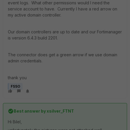
event logs. What other permissions would I need the
service account to have. Currently I have a red arrow on
my active domain controller.
Our domain controllers are up to date and our Fortimanager
is version 6.4.3 build 2201.
The connector does get a green arrow if we use domain
admin credentials.
thank you
FSSO
Best answer by
xsilver_FTNT
Hi Bilel,