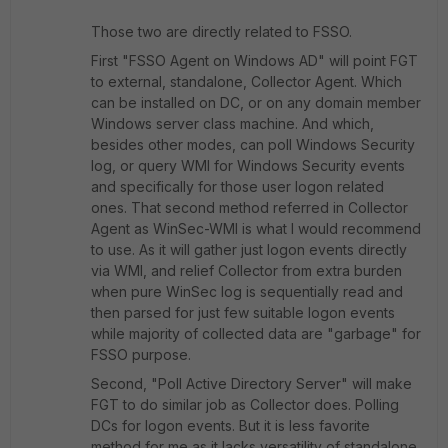
Those two are directly related to FSSO.
First "FSSO Agent on Windows AD" will point FGT
to external, standalone, Collector Agent. Which
can be installed on DC, or on any domain member
Windows server class machine. And which,
besides other modes, can poll Windows Security
log, or query WMI for Windows Security events
and specifically for those user logon related
ones. That second method referred in Collector
Agent as WinSec-WMI is what I would recommend
to use. As it will gather just logon events directly
via WMI, and relief Collector from extra burden
when pure WinSec log is sequentially read and
then parsed for just few suitable logon events
while majority of collected data are "garbage" for
FSSO purpose.
Second, "Poll Active Directory Server" will make
FGT to do similar job as Collector does. Polling
DCs for logon events. But it is less favorite
method for me as it lacks versatility of standalone