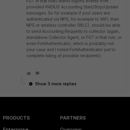
FGT in that role) learns logons events from
provided RADIUS Accounting Start/Stop/Update
messages. So for example if your users are
authenticated via NPS, for example to WiFi, then
NPS or wireless controller (WLC), should be able
to send Accounting Requests to collector (again,
standalone Collector Agent, or FGT in that role, or
even FortiAuthenticator, which is probably not
your case and I noted FortiAuthenticator just to
complete listing of possible recipients).
Show 3 more replies
PRODUCTS
PARTNERS
Enterprise
Overview