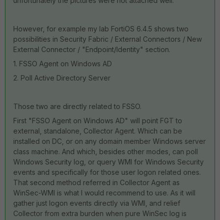
unfortunately the pictures were not attached well.
However, for example my lab FortiOS 6.4.5 shows two
possibilities in Security Fabric / External Connectors / New
External Connector / "Endpoint/Identity" section.
1. FSSO Agent on Windows AD
2. Poll Active Directory Server
Those two are directly related to FSSO.
First "FSSO Agent on Windows AD" will point FGT to
external, standalone, Collector Agent. Which can be
installed on DC, or on any domain member Windows server
class machine. And which, besides other modes, can poll
Windows Security log, or query WMI for Windows Security
events and specifically for those user logon related ones.
That second method referred in Collector Agent as
WinSec-WMI is what I would recommend to use. As it will
gather just logon events directly via WMI, and relief
Collector from extra burden when pure WinSec log is