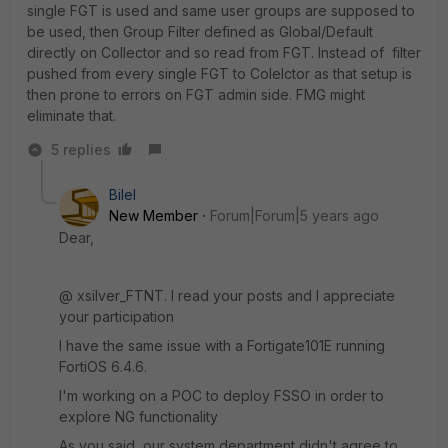
single FGT is used and same user groups are supposed to
be used, then Group Filter defined as Global/Default
directly on Collector and so read from FGT. Instead of filter
pushed from every single FGT to Colelctor as that setup is
then prone to errors on FGT admin side. FMG might
eliminate that.
5 replies
Bilel
New Member
Forum|Forum|5 years ago
Dear,
@ xsilver_FTNT. I read your posts and I appreciate
your participation
I have the same issue with a Fortigate101E running
FortiOS 6.4.6.
I'm working on a POC to deploy FSSO in order to
explore NG functionality
As you said, our system department didn't agree to