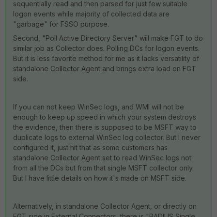
sequentially read and then parsed for just few suitable
logon events while majority of collected data are
"garbage" for FSSO purpose.
Second, "Poll Active Directory Server" will make FGT to do
similar job as Collector does. Polling DCs for logon events.
But it is less favorite method for me as it lacks versatility of
standalone Collector Agent and brings extra load on FGT
side.
If you can not keep WinSec logs, and WMI will not be
enough to keep up speed in which your system destroys
the evidence, then there is supposed to be MSFT way to
duplicate logs to external WinSec log collector. But I never
configured it, just hit that as some customers has
standalone Collector Agent set to read WinSec logs not
from all the DCs but from that single MSFT collector only.
But I have little details on how it's made on MSFT side.
Alternatively, in standalone Collector Agent, or directly on
FGT side in External Connectors, there is "RADIUS Single