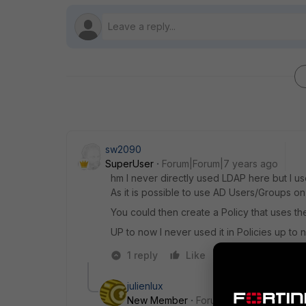
sw2090
SuperUser
Forum|Forum|7 years ago
hm I never directly used LDAP here but I u
As it is possible to use AD Users/Groups on 
You could then create a Policy that uses 
UP to now I never used it in Policies up to 
1 reply
Like
Reply
julienlux
New Member
Forum|Forum|7 years a