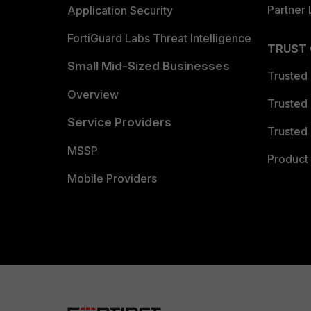
Partner 
Application Security
FortiGuard Labs Threat Intelligence
TRUST
Small Mid-Sized Businesses
Trusted
Overview
Trusted
Service Providers
Trusted 
MSSP
Product 
Mobile Providers