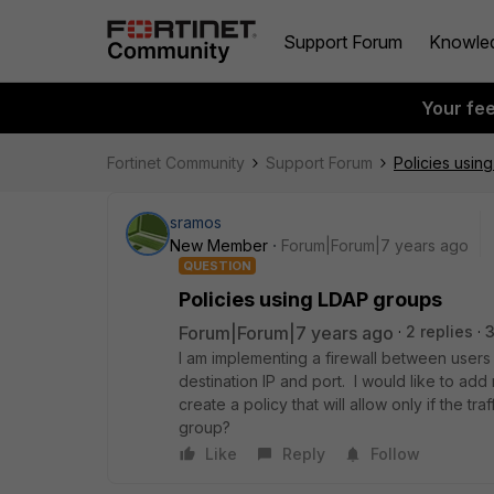
Support Forum
Knowle
Your fe
Fortinet Community
Support Forum
Policies usin
sramos
New Member
Forum|Forum|7 years ago
QUESTION
Policies using LDAP groups
Forum|Forum|7 years ago
2 replies
I am implementing a firewall between users
destination IP and port. I would like to add
create a policy that will allow only if the t
group?
Like
Reply
Follow