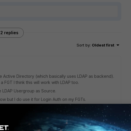
2 replies
Sort by
:
Oldest first
se Active Directory (which basically uses LDAP as backend).
a FGT I think this will work with LDAP too.
the LDAP Usergroup as Source.
now but I do use it for Login Auth on my FGTs.
go