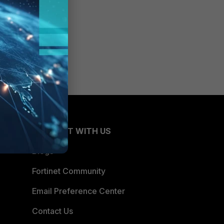
CONNECT WITH US
Blogs
Fortinet Community
Email Preference Center
Contact Us