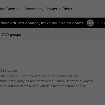
dge Base
Community Groups
Blogs
edback drives change, make your voice count
15 d
g LDAP groups
3039 views
 and servers. The policies are currently based on
 more granularity based on who the user is. Is there a way to
raffic is sourced from a user who is a member of a specific