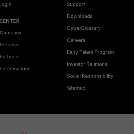
Login
Support
Downloads
 CENTER
CyberGlossary
 Company
Careers
 Process
Early Talent Program
Partners
Investor Relations
Certifications
Social Responsibility
Sitemap