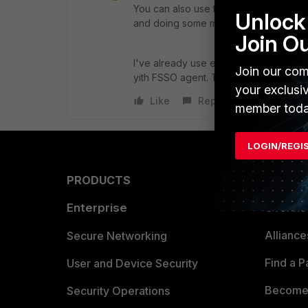
You can also use the FSSO Agent instal
Unlock 
and doing some mapping to have user 
Join O
I've already use either LDAP and FSS
Join our com
yith FSSO agent. That's why i would 
your exclusi
Like
Reply
member toda
LOGIN/REGI
PRODUCTS
PARTN
Enterprise
Overvi
Allianc
Secure Networking
Find a P
User and Device Security
Become 
Security Operations