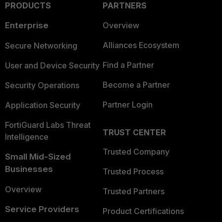
PRODUCTS
PARTNERS
Enterprise
Overview
Alliances Ecosystem
Secure Networking
Find a Partner
User and Device Security
Become a Partner
Security Operations
Partner Login
Application Security
FortiGuard Labs Threat
TRUST CENTER
Intelligence
Trusted Company
Small Mid-Sized
Businesses
Trusted Process
Overview
Trusted Partners
Service Providers
Product Certifications