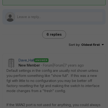
6 replies
Sort by
:
Oldest first
Dave_Hall
ANSWER
New Member
Forum|Forum|7 years ago
Default settings in the config are usually not shown unless
you perform something like "show full". If this was a new
fgt with little to no configuration you may be better off
factory resetting the fgt and making the switch to interface
mode changes from a "fresh" config.
If the WAN2 port is not used for anything, you could always