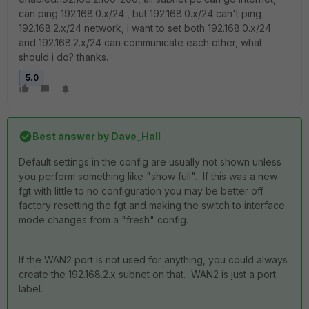
can ping 192.168.0.x/24 , but 192.168.0.x/24 can't ping
192.168.2.x/24 network, i want to set both 192.168.0.x/24
and 192.168.2.x/24 can communicate each other, what
should i do? thanks.
5.0
Best answer by
Dave_Hall
Default settings in the config are usually not shown unless
you perform something like "show full". If this was a new
fgt with little to no configuration you may be better off
factory resetting the fgt and making the switch to interface
mode changes from a "fresh" config.
If the WAN2 port is not used for anything, you could always
create the 192.168.2.x subnet on that. WAN2 is just a port
label.