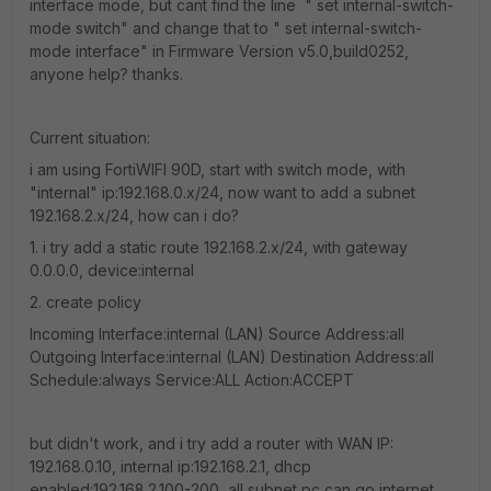
interface mode, but cant find the line " set internal-switch-
mode switch" and change that to " set internal-switch-
mode interface" in Firmware Version v5.0,build0252,
anyone help? thanks.
Current situation:
i am using FortiWIFI 90D, start with switch mode, with
"internal" ip:192.168.0.x/24, now want to add a subnet
192.168.2.x/24, how can i do?
1. i try add a static route 192.168.2.x/24, with gateway
0.0.0.0, device:internal
2. create policy
Incoming Interface:internal (LAN) Source Address:all
Outgoing Interface:internal (LAN) Destination Address:all
Schedule:always Service:ALL Action:ACCEPT
but didn't work, and i try add a router with WAN IP:
192.168.0.10, internal ip:192.168.2.1, dhcp
enabled:192.168.2.100-200, all subnet pc can go internet,