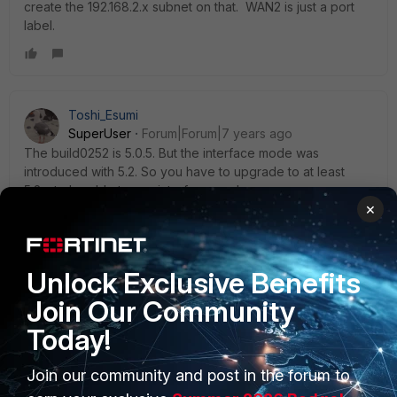
create the 192.168.2.x subnet on that. WAN2 is just a port
label.
Toshi_Esumi
SuperUser
Forum|Forum|7 years ago
The build0252 is 5.0.5. But the interface mode was
introduced with 5.2. So you have to upgrade to at least
5.2.x to be able to use interface mode.
×
4 replies
ede_pfau
Unlock Exclusive Benefits
SuperUser
Forum|Forum|7 years ago
@Toshi:
Join Our Community
The build0252 is 5.0.5. But the interface mode was
Today!
introduced with 5.2. So you have to upgrade to at
least 5.2.x to be able to use interface mode.
Join our community and post in the forum to
The choice between switch and interfaces was