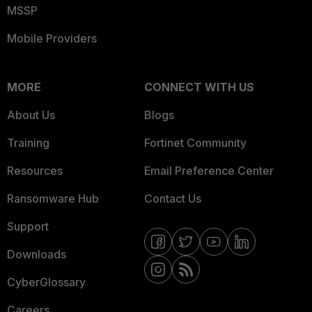
MSSP
Mobile Providers
MORE
CONNECT WITH US
About Us
Blogs
Training
Fortinet Community
Resources
Email Preference Center
Ransomware Hub
Contact Us
Support
Downloads
CyberGlossary
Careers