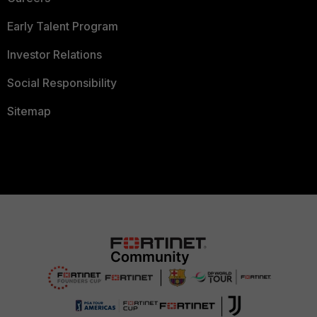
Early Talent Program
Investor Relations
Social Responsibility
Sitemap