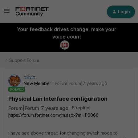
Login
Your feedback drives change, make your
voice count
Support Forum
billylo
New Member
Forum|Forum|7 years ago
SOLVED
Physical Lan Interface configuration
Forum|Forum|7 years ago
6 replies
https://forum.fortinet.com/tm.aspx?m=116066
i have see above thread for changing switch mode to