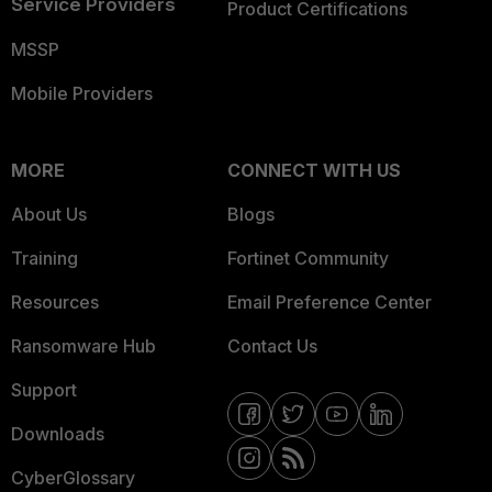
Service Providers
Product Certifications
MSSP
Mobile Providers
MORE
CONNECT WITH US
About Us
Blogs
Training
Fortinet Community
Resources
Email Preference Center
Ransomware Hub
Contact Us
Support
Downloads
CyberGlossary