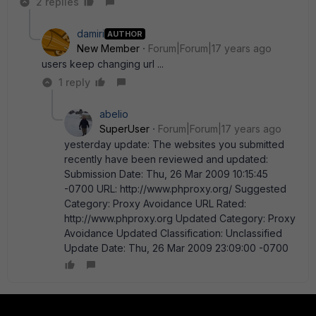
2 replies
damiri
AUTHOR
New Member
Forum|Forum|17 years ago
users keep changing url ...
1 reply
abelio
SuperUser
Forum|Forum|17 years ago
yesterday update: The websites you submitted
recently have been reviewed and updated:
Submission Date: Thu, 26 Mar 2009 10:15:45
-0700 URL: http://www.phproxy.org/ Suggested
Category: Proxy Avoidance URL Rated:
http://www.phproxy.org Updated Category: Proxy
Avoidance Updated Classification: Unclassified
Update Date: Thu, 26 Mar 2009 23:09:00 -0700