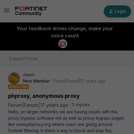
Login
Your feedback drives change, make your
voice count
Support Forum
damiri
New Member
Forum|Forum|17 years ago
QUESTION
phproxy, anonymous proxy
Forum|Forum|17 years ago
3 replies
Hello, on larger networks we are having issues with this
proxy bypass software-om as well as proxy bypass pages
like www.phproxy.org where users are going around
Fortinet filtering. Is there a way to block and stop this