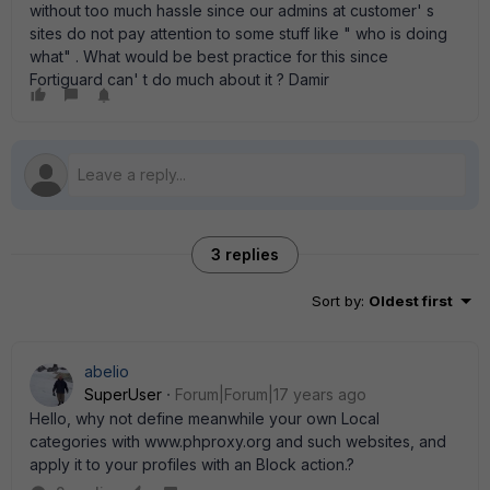
without too much hassle since our admins at customer' s
sites do not pay attention to some stuff like " who is doing
what" . What would be best practice for this since
Fortiguard can' t do much about it ? Damir
3 replies
Sort by
:
Oldest first
abelio
SuperUser
Forum|Forum|17 years ago
Hello, why not define meanwhile your own Local
categories with www.phproxy.org and such websites, and
apply it to your profiles with an Block action.?