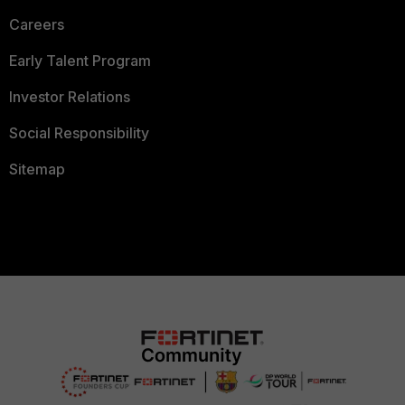
Careers
Early Talent Program
Investor Relations
Social Responsibility
Sitemap