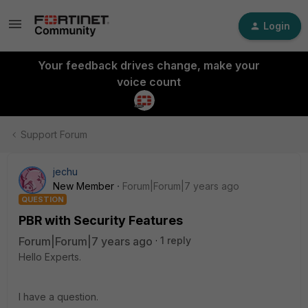
Login
Your feedback drives change, make your
voice count
Support Forum
jechu
New Member
Forum|Forum|7 years ago
QUESTION
PBR with Security Features
Forum|Forum|7 years ago
1 reply
Hello Experts.
I have a question.