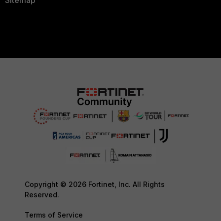
Sitemap
Copyright © 2026 Fortinet, Inc. All Rights
Reserved.
Terms of Service