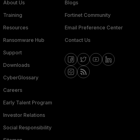
About Us
Blogs
Training
Fortinet Community
Resources
Email Preference Center
Ransomware Hub
Contact Us
Support
Downloads
CyberGlossary
Careers
Early Talent Program
Investor Relations
Social Responsibility