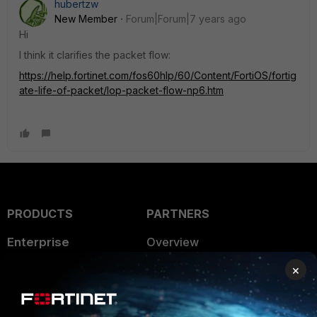
hubertzw
New Member
Forum|Forum|7 years ago
Hi
I think it clarifies the packet flow:
https://help.fortinet.com/fos60hlp/60/Content/FortiOS/fortig
ate-life-of-packet/lop-packet-flow-np6.htm
PRODUCTS
PARTNERS
Enterprise
Overview
×
Alliances Ecosystem
Secure Networking
Find a Partner
User and Device Security