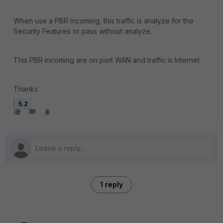
When use a PBR incoming, this traffic is analyze for the
Security Features or pass without analyze.
This PBR incoming are on port WAN and traffic is Internet.
Thanks
5.2
1 reply