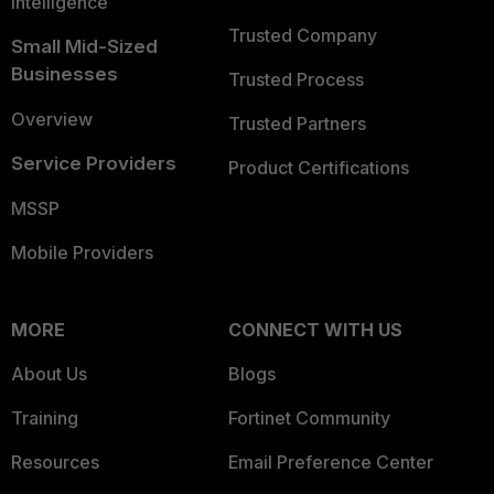
Intelligence
Trusted Company
Small Mid-Sized
Businesses
Trusted Process
Overview
Trusted Partners
Service Providers
Product Certifications
MSSP
Mobile Providers
MORE
CONNECT WITH US
About Us
Blogs
Training
Fortinet Community
Resources
Email Preference Center