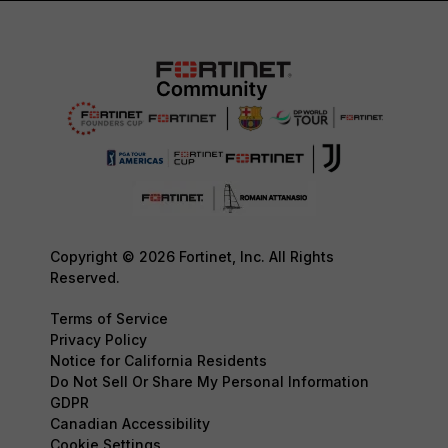
Copyright © 2026 Fortinet, Inc. All Rights
Reserved.
Terms of Service
Privacy Policy
Notice for California Residents
Do Not Sell Or Share My Personal Information
GDPR
Canadian Accessibility
Cookie Settings