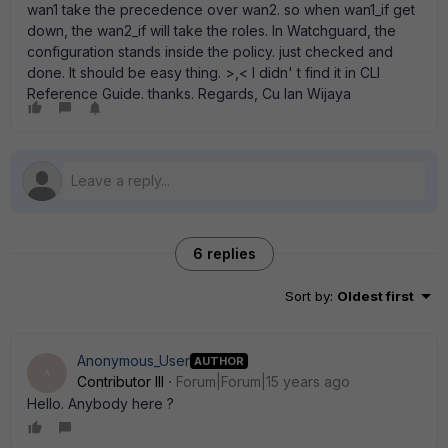
wan1 take the precedence over wan2. so when wan1_if get
down, the wan2_if will take the roles. In Watchguard, the
configuration stands inside the policy. just checked and
done. It should be easy thing. >,< I didn' t find it in CLI
Reference Guide. thanks. Regards, Cu Ian Wijaya
6 replies
Sort by
:
Oldest first
Anonymous_User
AUTHOR
A
Contributor III
Forum|Forum|15 years ago
Hello. Anybody here ?