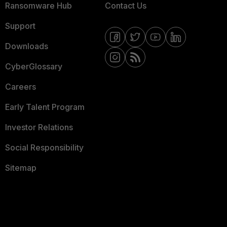
Ransomware Hub
Contact Us
Support
Downloads
CyberGlossary
Careers
Early Talent Program
Investor Relations
Social Responsibility
Sitemap