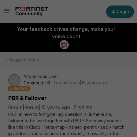
Login
Your feedback drives change, make your
voice count
Support Forum
Anonymous_User
A
Contributor III
Forum|Forum|15 years ago
QUESTION
PBR & Failover
Forum|Forum|15 years ago
6 replies
Hii. I' m new to fortigate. my question is, is there any
failover to be use together with PBR ? Someway sounds
like this in Cisco : route-map <name> permit <seq> match
ip address <acl> set interface <wan1_if> <wan2_if> the