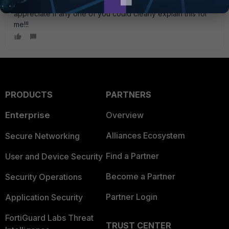
clear picture of how this was acheived. I would really
appreciate if any one of you could clearly explain this for
me!!!
PRODUCTS
PARTNERS
Enterprise
Overview
Alliances Ecosystem
Secure Networking
Find a Partner
User and Device Security
Become a Partner
Security Operations
Partner Login
Application Security
FortiGuard Labs Threat
TRUST CENTER