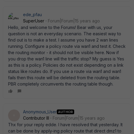
ede_pfau
SuperUser
Forum|Forum|15 years ago
Hello, and welcome to the Forums! Bear with us, your
question is not an everyday scenario. The easiest way to
find out is to make a test. I assume you have 2 wan lines
running. Configure a policy route via wan1 and test it. Check
the routing monitor - it should not be visible here. Now if
you drop the wan1 line will the traffic stop? My guess is Yes
as this is a policy. Policies do not exist depending on a link
status like routes do. If you use a route via wan1 and wan1
fails then this route will be deleted from the routing table.
PBR completely circumvents the routing table though.
Anonymous_User
AUTHOR
A
Contributor III
Forum|Forum|15 years ago
Thx for your reply edde. I have resolved that yesterday. It
can be done by apply-ing policy route that direct dmz1 to