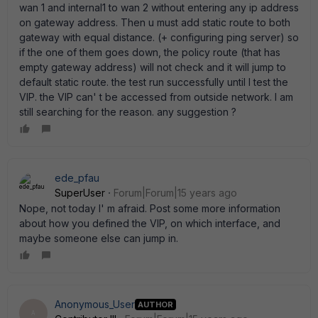
wan 1 and internal1 to wan 2 without entering any ip address
on gateway address. Then u must add static route to both
gateway with equal distance. (+ configuring ping server) so
if the one of them goes down, the policy route (that has
empty gateway address) will not check and it will jump to
default static route. the test run successfully until I test the
VIP. the VIP can' t be accessed from outside network. I am
still searching for the reason. any suggestion ?
ede_pfau
SuperUser
Forum|Forum|15 years ago
Nope, not today I' m afraid. Post some more information
about how you defined the VIP, on which interface, and
maybe someone else can jump in.
Anonymous_User
AUTHOR
A