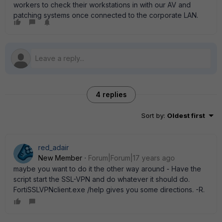
workers to check their workstations in with our AV and
patching systems once connected to the corporate LAN.
4 replies
Sort by
:
Oldest first
red_adair
New Member
Forum|Forum|17 years ago
maybe you want to do it the other way around - Have the
script start the SSL-VPN and do whatever it should do.
FortiSSLVPNclient.exe /help gives you some directions. -R.