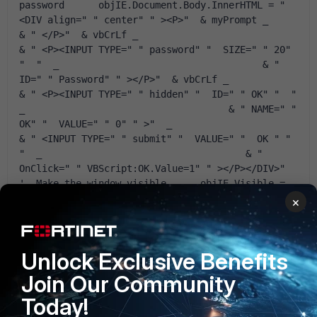
password      objIE.Document.Body.InnerHTML = " 
<DIV align=" " center" " ><P>"  & myPrompt _                                    
& " </P>"  & vbCrLf _                                    
& " <P><INPUT TYPE=" " password" "  SIZE=" " 20" 
"  "  _                                    & " 
ID=" " Password" " ></P>"  & vbCrLf _                                    
& " <P><INPUT TYPE=" " hidden" "  ID=" " OK" "  "  
_                                    & " NAME=" " 
OK" "  VALUE=" " 0" " >"  _                                    
& " <INPUT TYPE=" " submit" "  VALUE=" "  OK " "  
"  _                                    & " 
OnClick=" " VBScript:OK.Value=1" " ></P></DIV>"       
'  Make the window visible      objIE.Visible = 
True      '  Wait till the OK button has been 
×
clicked      Do While objIE.Document.All.OK.Value 
= 0          WScript.Sleep 200      Loop      '  
Read the password from the dialog window      
Unlock Exclusive Benefits
GetPassword = objIE.Document.All.Password.Value      
'  Close and release the object      objIE.Quit      
Join Our Community
Set objIE = Nothing  End Function
Today!