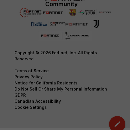
Copyright © 2026 Fortinet, Inc. All Rights
Reserved.
Terms of Service
Privacy Policy
Notice for California Residents
Do Not Sell Or Share My Personal Information
GDPR
Canadian Accessibility
Cookie Settings