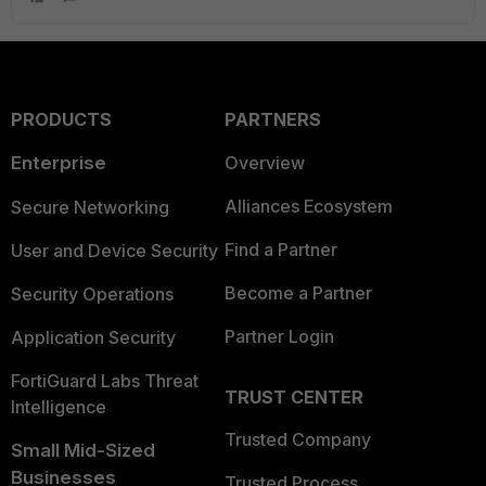
PRODUCTS
PARTNERS
Enterprise
Overview
Alliances Ecosystem
Secure Networking
Find a Partner
User and Device Security
Become a Partner
Security Operations
Partner Login
Application Security
FortiGuard Labs Threat
TRUST CENTER
Intelligence
Trusted Company
Small Mid-Sized
Businesses
Trusted Process