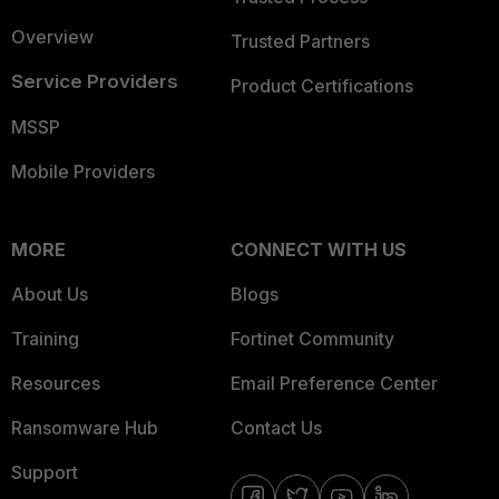
Overview
Trusted Partners
Service Providers
Product Certifications
MSSP
Mobile Providers
MORE
CONNECT WITH US
About Us
Blogs
Training
Fortinet Community
Resources
Email Preference Center
Ransomware Hub
Contact Us
Support