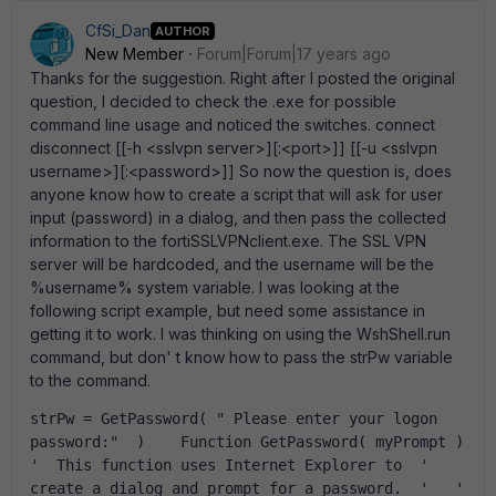
CfSi_Dan
AUTHOR
New Member
Forum|Forum|17 years ago
Thanks for the suggestion. Right after I posted the original
question, I decided to check the .exe for possible
command line usage and noticed the switches. connect
disconnect [[-h <sslvpn server>][:<port>]] [[-u <sslvpn
username>][:<password>]] So now the question is, does
anyone know how to create a script that will ask for user
input (password) in a dialog, and then pass the collected
information to the fortiSSLVPNclient.exe. The SSL VPN
server will be hardcoded, and the username will be the
%username% system variable. I was looking at the
following script example, but need some assistance in
getting it to work. I was thinking on using the WshShell.run
command, but don' t know how to pass the strPw variable
to the command.
strPw = GetPassword( " Please enter your logon 
password:"  )    Function GetPassword( myPrompt )  
'  This function uses Internet Explorer to  '  
create a dialog and prompt for a password.  '   '  