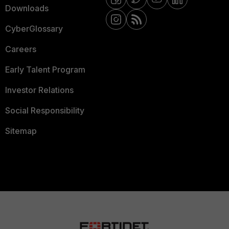
Downloads
CyberGlossary
Careers
Early Talent Program
Investor Relations
Social Responsibility
Sitemap