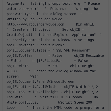
Argument:   [string] prompt text, e.g. " Please 
enter password:"   '  Returns:    [string] the 
password typed in the dialog screen  '   '  
Written by Rob van der Woude  '  
http://www.robvanderwoude.com      Dim objIE      
'  Create an IE object      Set objIE = 
CreateObject( " InternetExplorer.Application"  )      
'  specify some of the IE window' s settings      
objIE.Navigate " about:blank"       
objIE.Document.Title = " SSL VPN Password"       
objIE.ToolBar        = False      objIE.Resizable      
= False      objIE.StatusBar      = False      
objIE.Width          = 320      objIE.Height         
= 180      '  Center the dialog window on the 
screen      With 
objIE.Document.ParentWindow.Screen          
objIE.Left = (.AvailWidth  - objIE.Width ) \ 2          
objIE.Top  = (.Availheight - objIE.Height) \ 2      
End With      '  Wait till IE is ready      Do 
While objIE.Busy          WScript.Sleep 200      
Loop      '  Insert the HTML code to prompt for a 