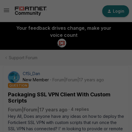
Login
Your feedback drives change, make your
voice count
Support Forum
CfSi_Dan
New Member
Forum|Forum|17 years ago
QUESTION
Packaging SSL VPN Client With Custom
Scripts
Forum|Forum|17 years ago
4 replies
Hey All, Does anyone have any ideas on how to deploy the
Forticlient SSL VPN with custom scripts that run once the
SSL VPN has connected? I' m looking to provide or remote