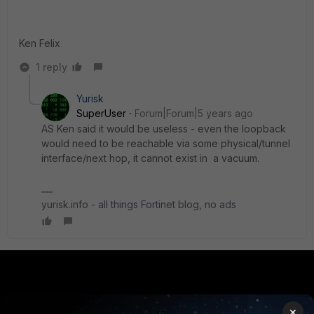
Ken Felix
1 reply
Yurisk
SuperUser
Forum|Forum|5 years ago
AS Ken said it would be useless - even the loopback
would need to be reachable via some physical/tunnel
interface/next hop, it cannot exist in a vacuum.
yurisk.info - all things Fortinet blog, no ads
PRODUCTS
PARTNERS
×