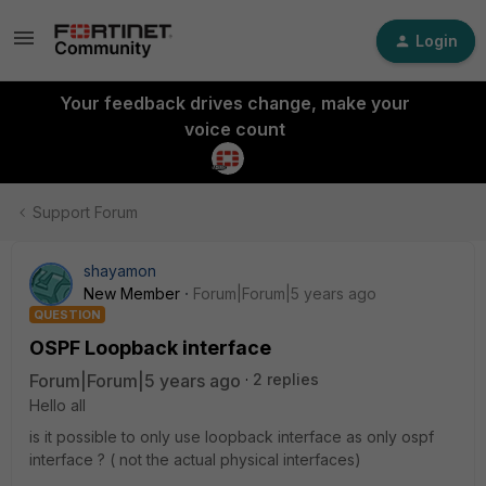
Login
Your feedback drives change, make your
voice count
Support Forum
shayamon
New Member
Forum|Forum|5 years ago
QUESTION
OSPF Loopback interface
Forum|Forum|5 years ago
2 replies
Hello all
is it possible to only use loopback interface as only ospf
interface ? ( not the actual physical interfaces)