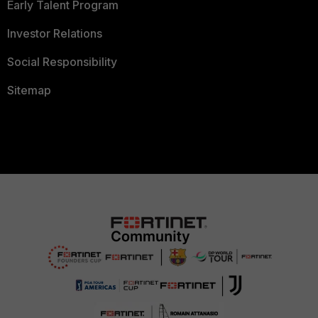
Early Talent Program
Investor Relations
Social Responsibility
Sitemap