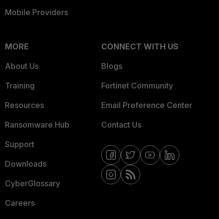
Mobile Providers
MORE
CONNECT WITH US
About Us
Blogs
Training
Fortinet Community
Resources
Email Preference Center
Ransomware Hub
Contact Us
Support
Downloads
CyberGlossary
Careers