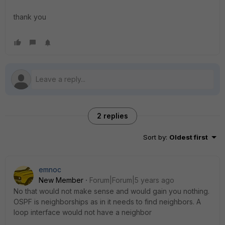
thank you
2 replies
Sort by
:
Oldest first
emnoc
New Member
Forum|Forum|5 years ago
No that would not make sense and would gain you nothing.
OSPF is neighborships as in it needs to find neighbors. A
loop interface would not have a neighbor