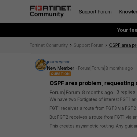
Support Forum
Knowle
Your fe
Fortinet Community
Support Forum
OSPF area pr
journeyman
New Member
Forum|Forum|8 months ago
QUESTION
OSPF area problem, requesting
Forum|Forum|8 months ago
3 replies
We have two Fortigates of interest FGT1 and
FGT1 receives a route from FGT3 via FGT2 
But FGT2 receives a route from FGT1 via ar
This creates asymmetric routing. Any gui