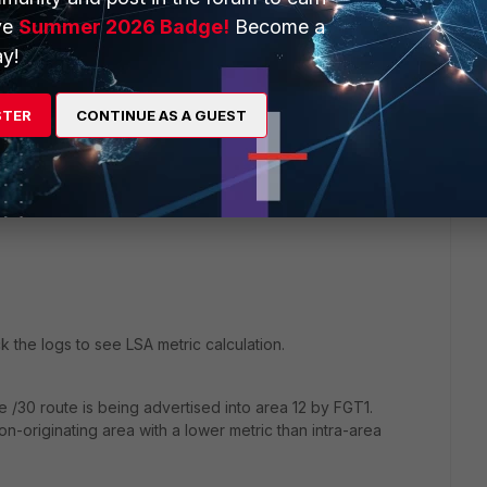
ve
Summer 2026 Badge!
Become a
y!
oute.
than the area 12 route.
STER
CONTINUE AS A GUEST
 = 600.
 metric (less than 600), FGT2 will prefer it.
 the logs to see LSA metric calculation.
 /30 route is being advertised into area 12 by FGT1.
on-originating area with a lower metric than intra-area