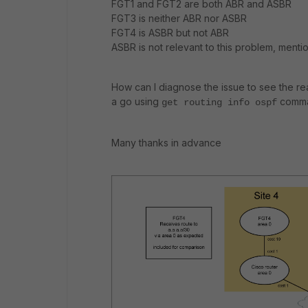
FGT1 and FGT2 are both ABR and ASBR
FGT3 is neither ABR nor ASBR
FGT4 is ASBR but not ABR
ASBR is not relevant to this problem, ment
How can I diagnose the issue to see the re
a go using
comman
get routing info ospf
Many thanks in advance