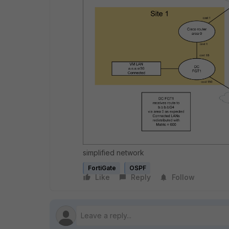
simplified network
FortiGate
OSPF
Like
Reply
Follow