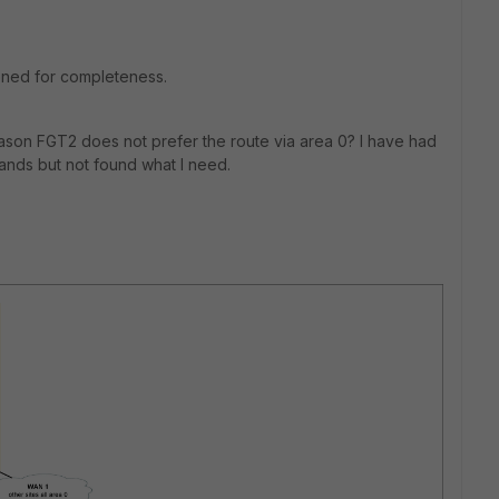
ioned for completeness.
ason FGT2 does not prefer the route via area 0? I have had
ds but not found what I need.