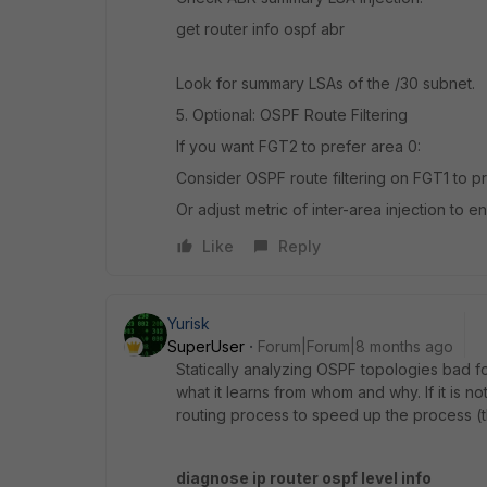
get router info ospf abr
Look for summary LSAs of the /30 subnet.
5. Optional: OSPF Route Filtering
If you want FGT2 to prefer area 0:
Consider OSPF route filtering on FGT1 to pr
Or adjust metric of inter-area injection to e
Like
Reply
Yurisk
SuperUser
Forum|Forum|8 months ago
Statically analyzing OSPF topologies bad fo
what it learns from whom and why. If it is
routing process to speed up the process (th
diagnose ip router ospf level info