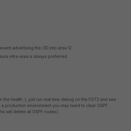
event advertising the /30 into area 12.
nsure intra-area is always preferred.
r the health :), just run real time debug on the FGT2 and see
 not a production environment you may need to clear OSPF
is will delete all OSPF routes).