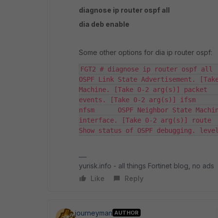
diagnose ip router ospf all
dia deb enable
Some other options for dia ip router ospf:
FGT2 # diagnose ip router ospf all    
OSPF Link State Advertisement. [Take
Machine. [Take 0-2 arg(s)] packet   
events. [Take 0-2 arg(s)] ifsm      
nfsm      OSPF Neighbor State Machin
interface. [Take 0-2 arg(s)] route    
Show status of OSPF debugging. leve
yurisk.info - all things Fortinet blog, no ads
Like
Reply
journeyman
AUTHOR