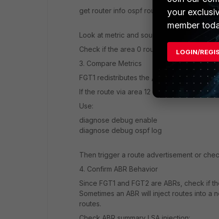
get router info ospf route
your exclusi
member toda
Look at metric and source area of the /30 r
Check if the area 0 route has a higher cost 
LOGIN/REGI
3. Compare Metrics
FGT1 redistributes the /30 route with metric
If the route via area 12 ends up with a lower
Use:
diagnose debug enable
diagnose debug ospf log
Then trigger a route advertisement or check
4. Confirm ABR Behavior
Since FGT1 and FGT2 are ABRs, check if the
Sometimes an ABR will inject routes into a n
routes.
Check ABR summary LSA injection: