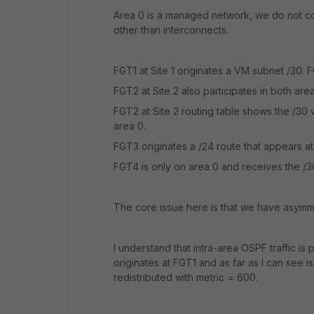
Area 0 is a managed network, we do not con
other than interconnects.
FGT1 at Site 1 originates a VM subnet /30. F
FGT2 at Site 2 also participates in both are
FGT2 at Site 2 routing table shows the /30 
area 0.
FGT3 originates a /24 route that appears a
FGT4 is only on area 0 and receives the /3
The core issue here is that we have asymme
I understand that intra-area OSPF traffic is 
originates at FGT1 and as far as I can see i
redistributed with metric = 600.