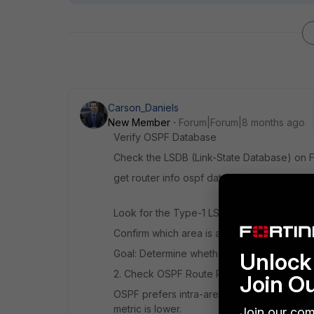
Carson_Daniels
New Member
Forum|Forum|8 months ago
Verify OSPF Database
Check the LSDB (Link-State Database) on F
get router info ospf database
Look for the Type-1 LSAs (Router LSAs) a
Confirm which area is advertising the /30 s
Goal: Determine whether FGT2 sees the /30 
Unlock 
2. Check OSPF Route Preferences
Join O
OSPF prefers intra-area over inter-area. B
metric is lower.
Join our com