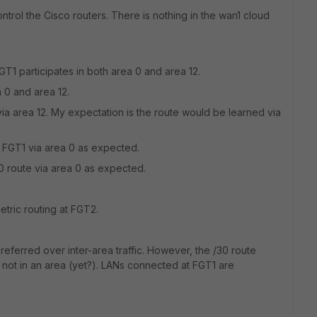
trol the Cisco routers. There is nothing in the wan1 cloud
GT1 participates in both area 0 and area 12.
a 0 and area 12.
via area 12. My expectation is the route would be learned via
t FGT1 via area 0 as expected.
0 route via area 0 as expected.
tric routing at FGT2.
preferred over inter-area traffic. However, the /30 route
s not in an area (yet?). LANs connected at FGT1 are