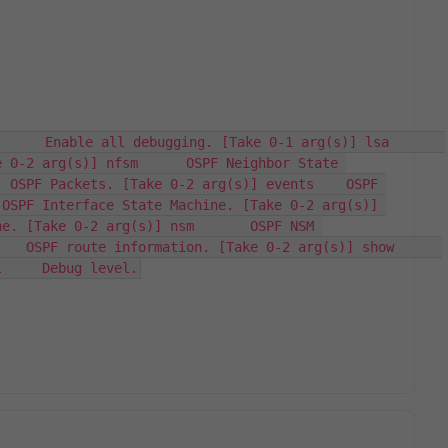
   Enable all debugging. [Take 0-1 arg(s)] lsa       
 0-2 arg(s)] nfsm      OSPF Neighbor State 
 OSPF Packets. [Take 0-2 arg(s)] events    OSPF 
OSPF Interface State Machine. [Take 0-2 arg(s)] 
e. [Take 0-2 arg(s)] nsm       OSPF NSM 
 OSPF route information. [Take 0-2 arg(s)] show      
l     Debug level.