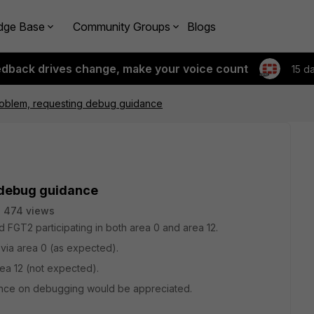
dge Base
Community Groups
Blogs
edback drives change, make your voice count
15 d
oblem, requesting debug guidance
 debug guidance
474 views
 FGT2 participating in both area 0 and area 12.
via area 0 (as expected).
ea 12 (not expected).
dance on debugging would be appreciated.