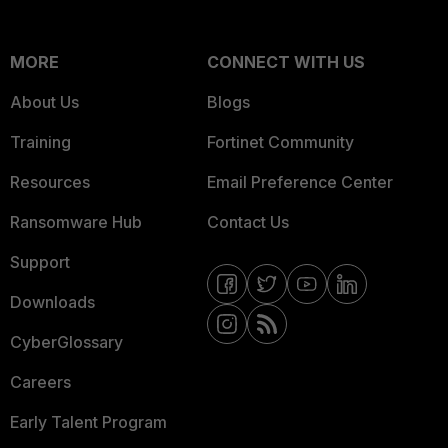
MORE
CONNECT WITH US
About Us
Blogs
Training
Fortinet Community
Resources
Email Preference Center
Ransomware Hub
Contact Us
Support
Downloads
CyberGlossary
Careers
Early Talent Program