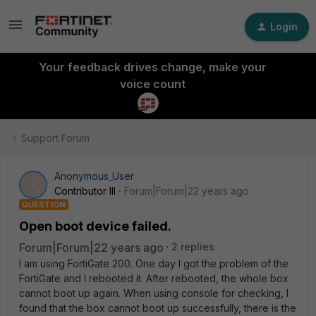
Login
Your feedback drives change, make your
voice count
Support Forum
Anonymous_User
A
Contributor III
Forum|Forum|22 years ago
QUESTION
Open boot device failed.
Forum|Forum|22 years ago
2 replies
I am using FortiGate 200. One day I got the problem of the
FortiGate and I rebooted it. After rebooted, the whole box
cannot boot up again. When using console for checking, I
found that the box cannot boot up successfully, there is the