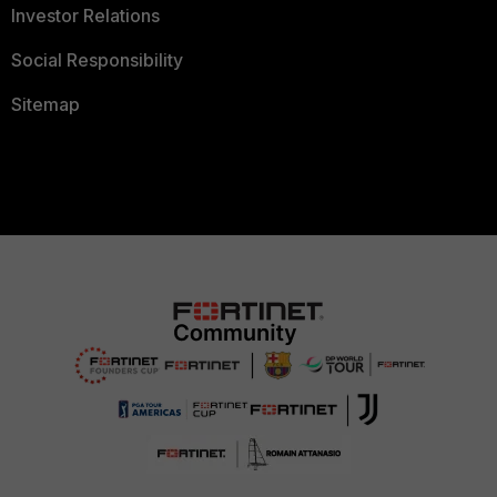
Investor Relations
Social Responsibility
Sitemap