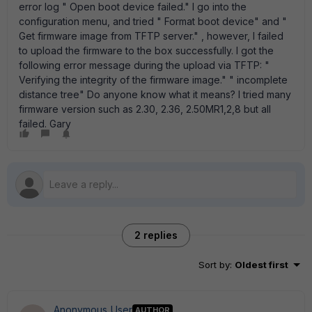
error log " Open boot device failed." I go into the
configuration menu, and tried " Format boot device" and "
Get firmware image from TFTP server." , however, I failed
to upload the firmware to the box successfully. I got the
following error message during the upload via TFTP: "
Verifying the integrity of the firmware image." " incomplete
distance tree" Do anyone know what it means? I tried many
firmware version such as 2.30, 2.36, 2.50MR1,2,8 but all
failed. Gary
2 replies
Sort by
:
Oldest first
Anonymous_User
AUTHOR