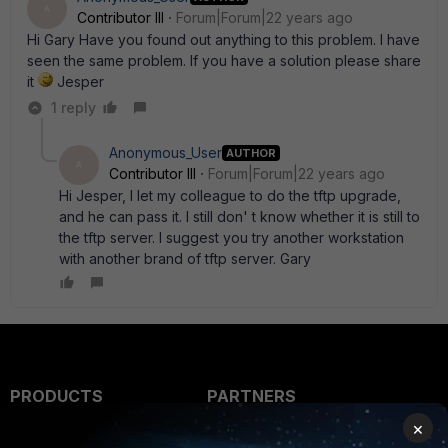
A
Contributor III
Forum|Forum|22 years ago
Hi Gary Have you found out anything to this problem. I have
seen the same problem. If you have a solution please share
it
Jesper
1 reply
Anonymous_User
AUTHOR
A
Contributor III
Forum|Forum|22 years ago
Hi Jesper, I let my colleague to do the tftp upgrade,
and he can pass it. I still don' t know whether it is still to
the tftp server. I suggest you try another workstation
with another brand of tftp server. Gary
PRODUCTS
PARTNERS
×
Enterprise
Overview