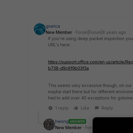
gsarica
New Member
Forum|Forum|8 years ago
If you're using deep packet inspection you'
URL's here:
https://support.office.com/en-us/article/
b738-d9c6f9b03f3a
This seems very excessive though, on our fi
maybe start there but for different environme
had to add over 40 exceptions for gotomee
1 reply
Like
Reply
hwong
ANSWER
New Member
Forum|Forum|8 years a