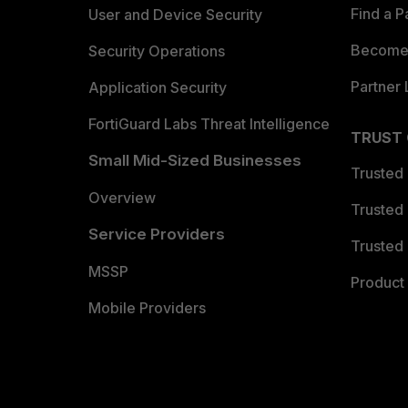
Find a P
User and Device Security
Become 
Security Operations
Partner 
Application Security
FortiGuard Labs Threat Intelligence
TRUST
Small Mid-Sized Businesses
Trusted
Overview
Trusted
Service Providers
Trusted 
MSSP
Product 
Mobile Providers