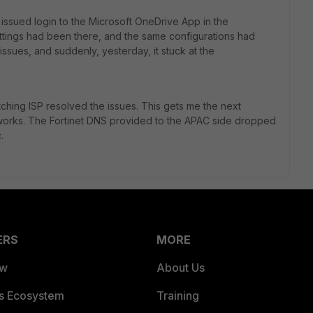
issued login to the Microsoft OneDrive App in the
ettings had been there, and the same configurations had
ssues, and suddenly, yesterday, it stuck at the
itching ISP resolved the issues. This gets me the next
 works. The Fortinet DNS provided to the APAC side dropped
.
ERS
MORE
ew
About Us
es Ecosystem
Training