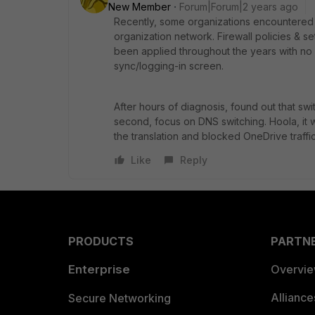
New Member
Forum|Forum|2 years ago
Recently, some organizations encountered 
organization network. Firewall policies & s
been applied throughout the years with no i
sync/logging-in screen.
After hours of diagnosis, found out that sw
second, focus on DNS switching. Hoola, it
the translation and blocked OneDrive traffic
Like
Reply
PRODUCTS
PARTN
Enterprise
Overvi
Allianc
Secure Networking