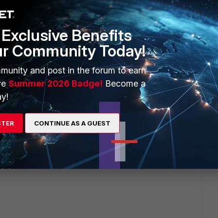
unning 5.4.5. It is definitively SSL Inspection related.
st right now...
Exclusive Benefits
ur Community Today!
munity and post in the forum to earn
ng I think:
ve
Summer 2026 Badge!
Become a
y!
STER
CONTINUE AS A GUEST