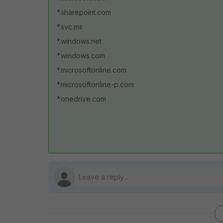
*.sharepoint.com
*.svc.ms
*.windows.net
*.windows.com
*.microsoftonline.com
*.microsoftonline-p.com
*.onedrive.com