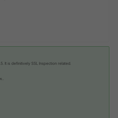
 It is definitively SSL Inspection related.
...