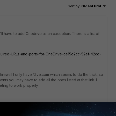
Sort by
:
Oldest first
ll have to add Onedrive as an exception. There is a list of
Required-URLs-and-ports-for-OneDrive-ce15d2cc-52ef-42cd-
rewall I only have *.live.com which seems to do the trick, so
nts you may have to add all the ones listed at that link. I
ting to work properly.
go