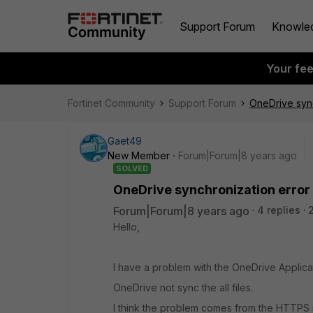
Support Forum
Knowle
Your fe
Fortinet Community
Support Forum
OneDrive sync
Gaet49
New Member
Forum|Forum|8 years ago
SOLVED
OneDrive synchronization error
Forum|Forum|8 years ago
4 replies
Hello,
I have a problem with the OneDrive Applica
OneDrive not sync the all files.
I think the problem comes from the HTTPS 