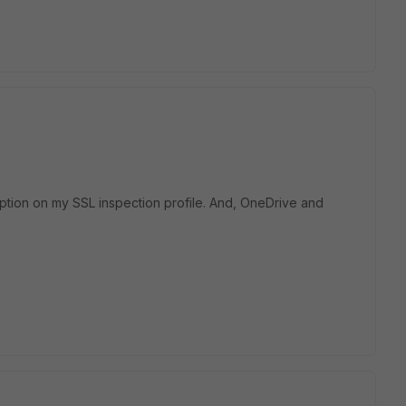
ption on my SSL inspection profile. And, OneDrive and