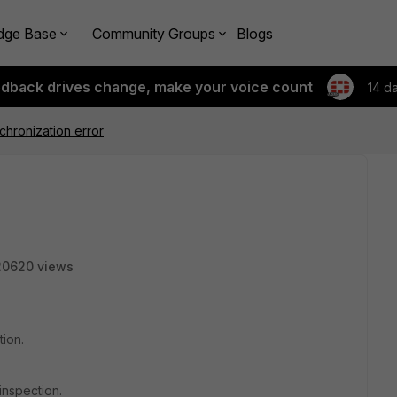
dge Base
Community Groups
Blogs
edback drives change, make your voice count
14 d
hronization error
20620 views
tion.
inspection.