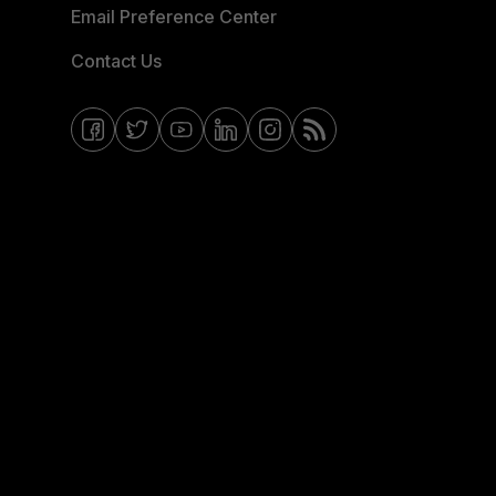
Email Preference Center
Contact Us