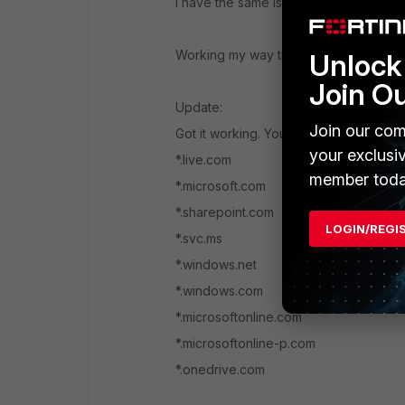
I have the same issue on my 500D also r
Working my way though the exception li
Unlock 
Join O
Update:
Join our com
Got it working. You will need the followi
your exclusi
*.live.com
member toda
*.microsoft.com
*.sharepoint.com
LOGIN/REGI
*.svc.ms
*.windows.net
*.windows.com
*.microsoftonline.com
*.microsoftonline-p.com
*.onedrive.com