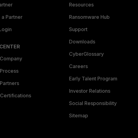
artner
Resources
a Partner
Ransomware Hub
Login
Support
Downloads
 CENTER
CyberGlossary
 Company
Careers
 Process
Early Talent Program
Partners
Investor Relations
Certifications
Social Responsibility
Sitemap