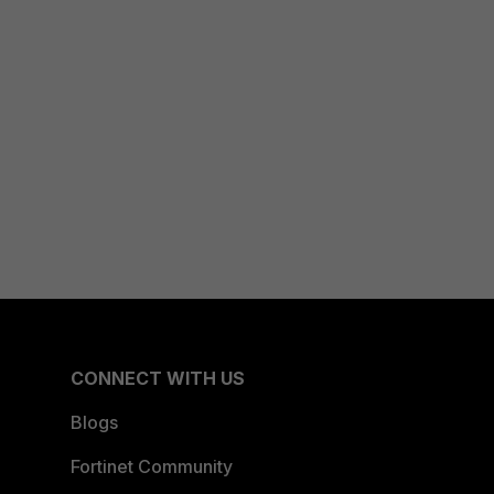
CONNECT WITH US
Blogs
Fortinet Community