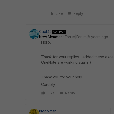
Like
Reply
Gaet49
AUTHOR
New Member
Forum|Forum|8 years ago
Hello,
Thank for your replies. I added these exce
OneNote are working again :)
Thank you for your help
Cordialy,
Like
Reply
lrtcoolman