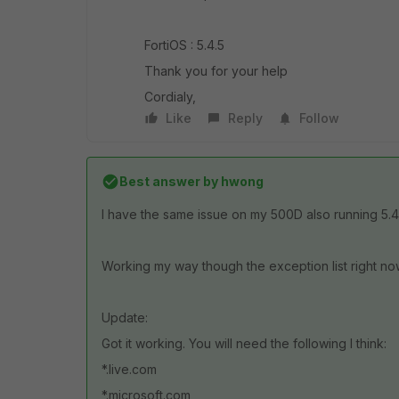
FortiOS : 5.4.5
Thank you for your help
Cordialy,
Like
Reply
Follow
Best answer by
hwong
I have the same issue on my 500D also running 5.4.5.
Working my way though the exception list right now
Update:
Got it working. You will need the following I think:
*.live.com
*.microsoft.com