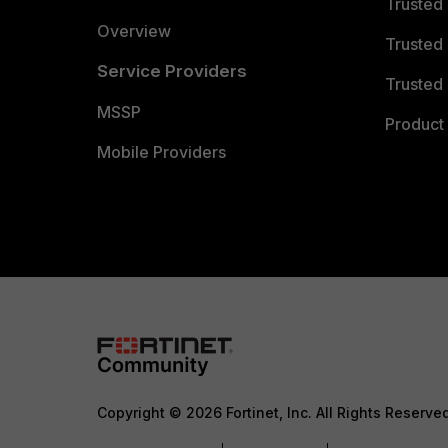
Trusted
Overview
Trusted
Service Providers
Trusted 
MSSP
Product 
Mobile Providers
Copyright © 2026 Fortinet, Inc. All Rights Reserve