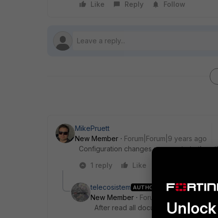
Like
Reply
Follow
MikePruett
New Member
Forum|Forum|9 years ago
Configuration changes propagate to the ot
1 reply
Like
Reply
telecosistem
AUTHOR
New Member
Forum|Forum|9 years a
Unlock 
After read all documentation I have f