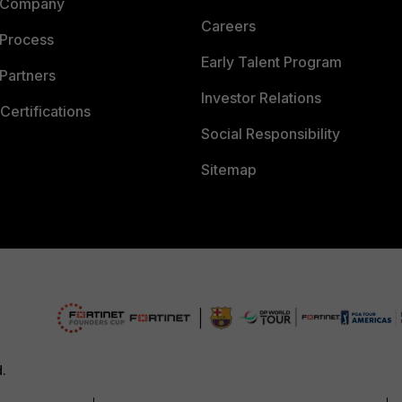
 Company
Careers
 Process
Early Talent Program
Partners
Investor Relations
Certifications
Social Responsibility
Sitemap
d.