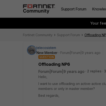
Support Forum
Knowle
Your fe
Fortinet Community
Support Forum
Offloading N
telecosistem
New Member
Forum|Forum|9 years ago
QUESTION
Offloading NP6
Forum|Forum|9 years ago
2 replies
Hello,
I want to use offloading on active-active clus
members or only in master member?
Best regards,