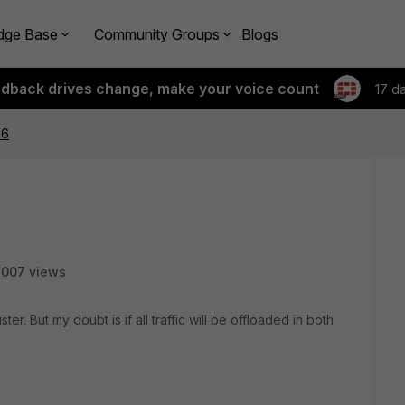
dge Base
Community Groups
Blogs
edback drives change, make your voice count
17 d
P6
3007 views
ter. But my doubt is if all traffic will be offloaded in both