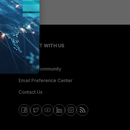
CONNECT WITH US
Blogs
Fortinet Community
Email Preference Center
Contact Us