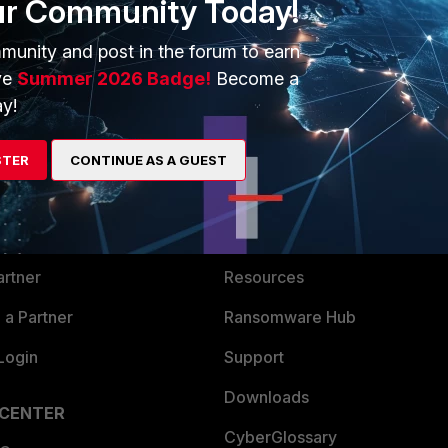
ur Community Today!
munity and post in the forum to earn
ve
Summer 2026 Badge!
Become a
y!
ERS
MORE
STER
CONTINUE AS A GUEST
ew
About Us
es Ecosystem
Training
artner
Resources
a Partner
Ransomware Hub
Login
Support
Downloads
 CENTER
CyberGlossary