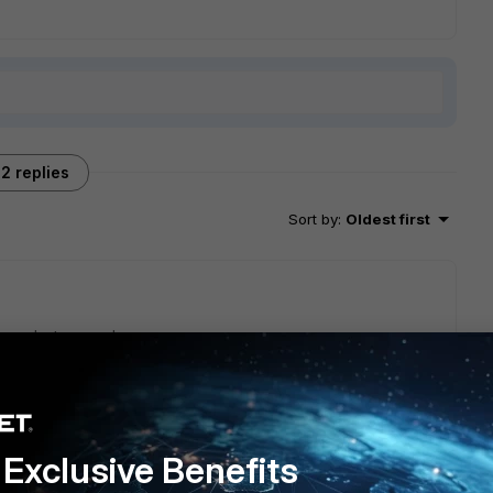
2 replies
Sort by
:
Oldest first
her cluster members.
go
Exclusive Benefits
ound out that the offloading occur on the standby members.