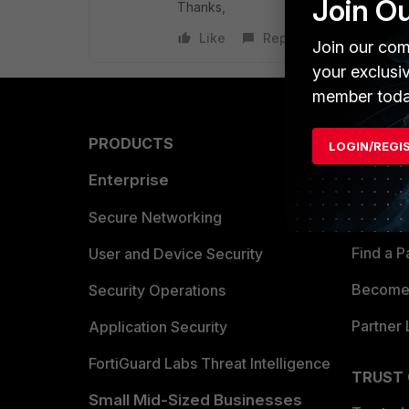
Join O
Thanks,
Like
Reply
Join our com
your exclusi
member toda
PRODUCTS
PARTN
LOGIN/REGI
Enterprise
Overvi
Allianc
Secure Networking
Find a P
User and Device Security
Become 
Security Operations
Partner 
Application Security
FortiGuard Labs Threat Intelligence
TRUST
Small Mid-Sized Businesses