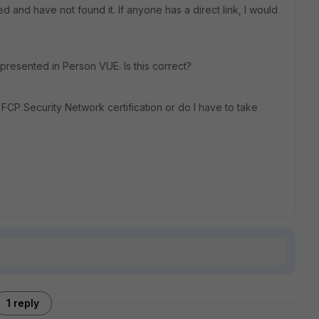
 and have not found it. If anyone has a direct link, I would
presented in Person VUE. Is this correct?
FCP Security Network certification or do I have to take
1 reply