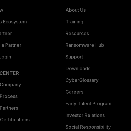
ew
About Us
es Ecosystem
Training
artner
Resources
a Partner
Ransomware Hub
Login
Support
Downloads
 CENTER
CyberGlossary
 Company
Careers
 Process
Early Talent Program
Partners
Investor Relations
Certifications
Social Responsibility