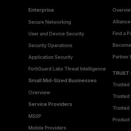
Enterprise
Overvi
Allianc
Secure Networking
Find a P
User and Device Security
Become 
Security Operations
Partner 
Application Security
FortiGuard Labs Threat Intelligence
TRUST
Small Mid-Sized Businesses
Trusted
Overview
Trusted
Service Providers
Trusted 
MSSP
Product 
Mobile Providers