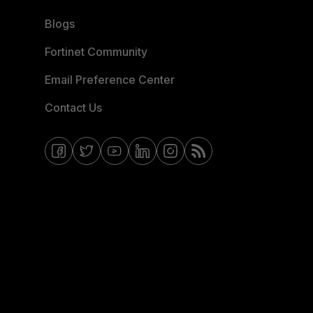
Blogs
Fortinet Community
Email Preference Center
Contact Us