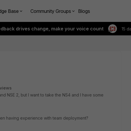
dge Base
Community Groups
Blogs
edback drives change, make your voice count
15 d
 views
 and NSE 2, but I want to take the NS4 and I have some
even having experience with team deployment?