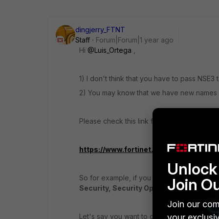
dingjerry_FTNT
Staff
Forum|Forum|1 year ago
Hi
@Luis_Ortega
,
1) I don't think that you have to pass NSE3 
2) You may know that we have new names fo
Please check this link for more detailed inf
https://www.fortinet.com/training-certi
Unlock 
So for example, if you want to get the FCP c
Join O
Security, Security Operations, and Publ
Join our com
Let's say you want to get the
your exclusi
FCP - Netwo