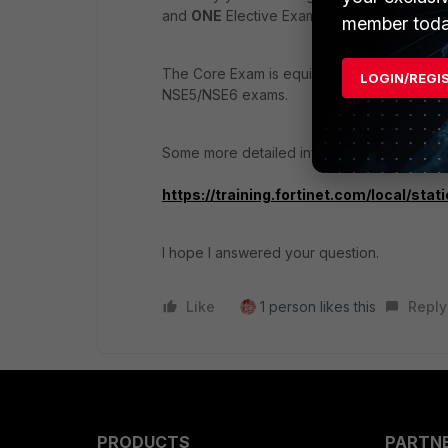
and
ONE
Elective Exam.
member toda
The Core Exam is equivalent to the previo
LOGIN/REGI
NSE5/NSE6 exams.
Some more detailed info about the FCP - N
https://training.fortinet.com/local/st
I hope I answered your question.
Like
1 person likes this
Reply
PRODUCTS
PARTN