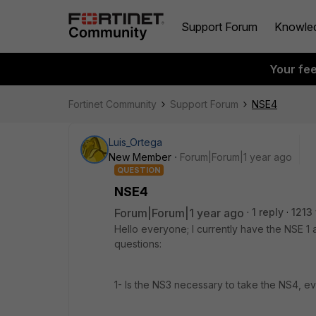
Support Forum
Knowle
Your fe
Fortinet Community
Support Forum
NSE4
Luis_Ortega
New Member
Forum|Forum|1 year ago
QUESTION
NSE4
Forum|Forum|1 year ago
1 reply
1213
Hello everyone; I currently have the NSE 1
questions:
1- Is the NS3 necessary to take the NS4, 