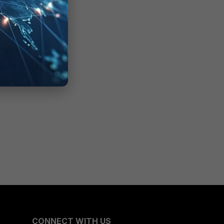
CONNECT WITH US