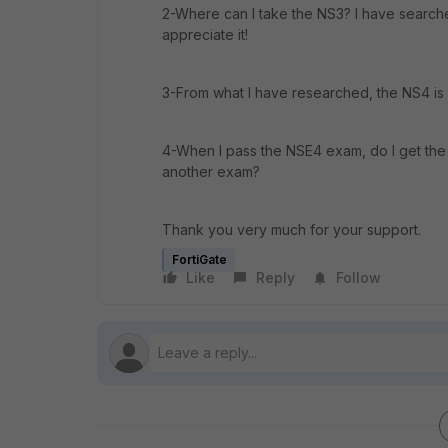
2-Where can I take the NS3? I have searched
appreciate it!
3-From what I have researched, the NS4 is 
4-When I pass the NSE4 exam, do I get the 
another exam?
Thank you very much for your support.
FortiGate
Like
Reply
Follow