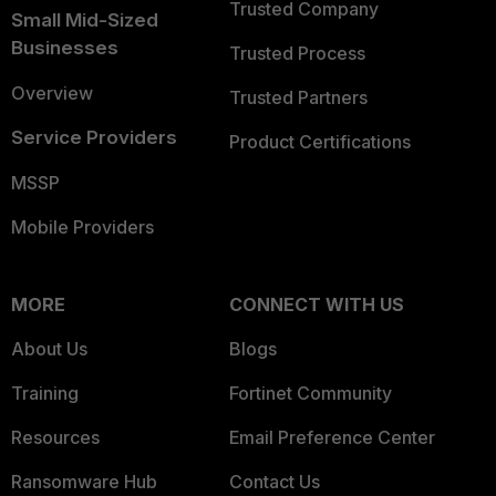
Trusted Company
Small Mid-Sized
Businesses
Trusted Process
Overview
Trusted Partners
Service Providers
Product Certifications
MSSP
Mobile Providers
MORE
CONNECT WITH US
About Us
Blogs
Training
Fortinet Community
Resources
Email Preference Center
Ransomware Hub
Contact Us