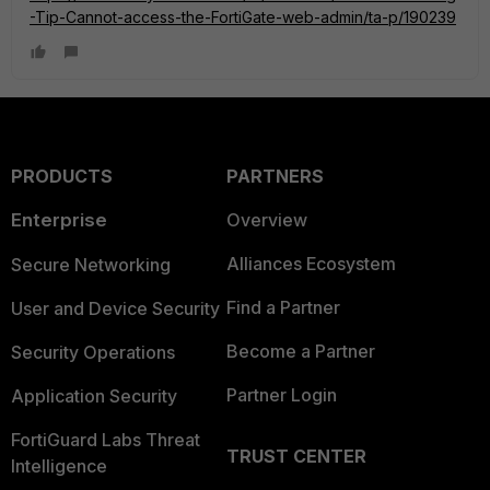
-Tip-Cannot-access-the-FortiGate-web-admin/ta-p/190239
PRODUCTS
PARTNERS
Enterprise
Overview
Alliances Ecosystem
Secure Networking
Find a Partner
User and Device Security
Become a Partner
Security Operations
Partner Login
Application Security
FortiGuard Labs Threat
TRUST CENTER
Intelligence