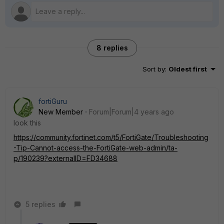
8 replies
Sort by
:
Oldest first
fortiGuru
New Member
Forum|Forum|4 years ago
look this
https://community.fortinet.com/t5/FortiGate/Troubleshooting
-Tip-Cannot-access-the-FortiGate-web-admin/ta-
p/190239?externalID=FD34688
5 replies