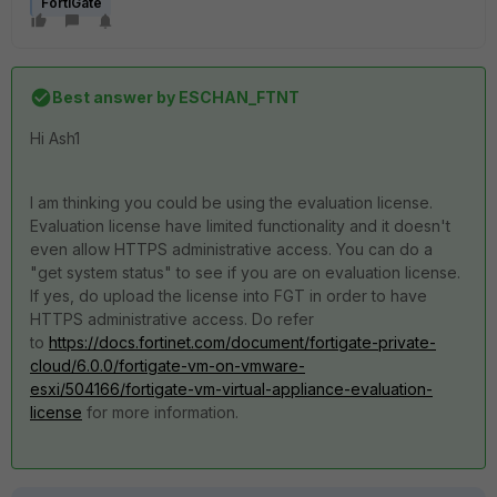
FortiGate
Best answer by
ESCHAN_FTNT
Hi Ash1
I am thinking you could be using the evaluation license.
Evaluation license have limited functionality and it doesn't
even allow HTTPS administrative access. You can do a
"get system status" to see if you are on evaluation license.
If yes, do upload the license into FGT in order to have
HTTPS administrative access. Do refer
to
https://docs.fortinet.com/document/fortigate-private-
cloud/6.0.0/fortigate-vm-on-vmware-
esxi/504166/fortigate-vm-virtual-appliance-evaluation-
license
for more information.