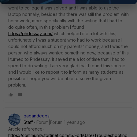
problem was present when I was at school, and then when I
went to college it was solved and I was able to use the
laptop normally, besides this there was still the problem with
homework, more specifically with the writing that I had to
do quite often, in this problem I found
https://phdessay.com/
which helped me a lot with this,
unfortunately I was a student who had to work because I
could not afford much on my parents' money, and I was the
person who always wanted something new, because of this
I turned to Phdessay, it saved me a lot of time that I had to
spend to do writing, I am very glad that I found this source
and I would like to repost it to inform as many students as
possible. I hope you will be able to solve the given
problem.
gagandeeps
Staff
Forum|Forum|1 year ago
Article reference-
https://community.fortinet.com/t5/FortiGate/Troubleshooting