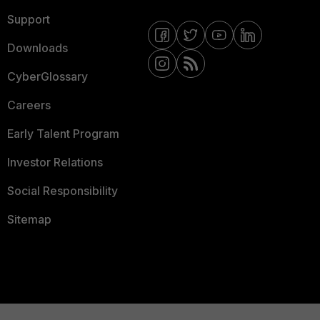
Support
Downloads
CyberGlossary
Careers
Early Talent Program
Investor Relations
Social Responsibility
Sitemap