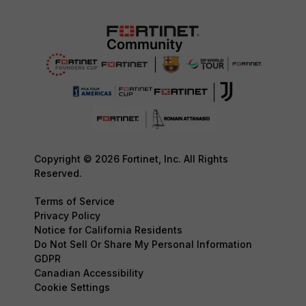
Copyright © 2026 Fortinet, Inc. All Rights
Reserved.
Terms of Service
Privacy Policy
Notice for California Residents
Do Not Sell Or Share My Personal Information
GDPR
Canadian Accessibility
Cookie Settings