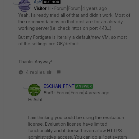
Ash1
AUTHOR
Visitor III
Forum|Forum|4 years ago
Yeah, i already tried all of that and didn't work. Most of
the recomendations on that post are for an already
working server(i.e: check https on port 443...)
But my Fortigate is literally a default/new VM, so most
of the settings are OK/default.
Thanks Anyway!
4 replies
ESCHAN_FTNT
ANSWER
Staff
Forum|Forum|4 years ago
Hi Ash1
I am thinking you could be using the evaluation
license. Evaluation license have limited
functionality and it doesn't even allow HTTPS
administrative access. You can do a "get system