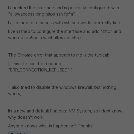
I checked the interface and is perfectly configured: with
"allowaccess ping https ssh fgfm"
I also tried to to access with ssh and works perfectly fine.
Even i tried to configure the interface and add "http" and
worked too!(but i want https not http)
The Chrome error that appears to me is the typical
:
[ This site cant be reached ----
"ERR_CONNECTION_REFUSED" ]
(i also tried to disable the windows firewall, but nothing
works)
Its a new and default Fortigate VM System, so i dont know
why doesn't work.
Anyone knows what is happening? Thanks!