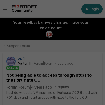
Login
Your feedback drives change, make your
voice count
Support Forum
Ash1
Visitor III
Forum|Forum|4 years ago
SOLVED
Not being able to access through https to
the Fortigate GUI
Forum|Forum|4 years ago
8 replies
I just download a VM machine of Fortigate 7.0.2 (I tried with
7.0.1 also) and i cant access with https to the forti GUI.