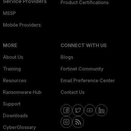
Service Providers
Product Certifications
MSSP
Mobile Providers
MORE
CONNECT WITH US
About Us
Blogs
Training
Fortinet Community
Resources
Email Preference Center
Ransomware Hub
Contact Us
Support
Downloads
CyberGlossary