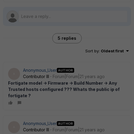
5 replies
Sort by
:
Oldest first
Anonymous_User
AUTHOR
A
Contributor III
Forum|Forum|21 years ago
Fortigate model -> Firmware -> Build Number -> Any
Trusted hosts configured ??? Whats the public ip of
fortigate ?
Anonymous_User
AUTHOR
A
Contributor III
Forum|Forum|21 years ago