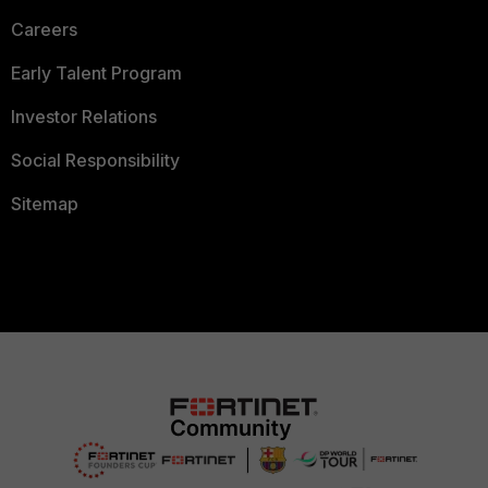
Careers
Early Talent Program
Investor Relations
Social Responsibility
Sitemap