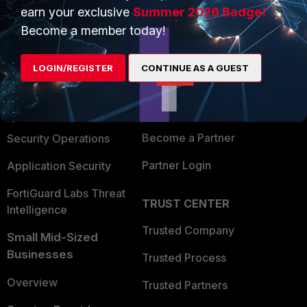
earn your exclusive
Summer 2026 Badge!
PRODUCTS
PARTNERS
Become a member today!
Enterprise
Overview
LOGIN/REGISTER
CONTINUE AS A GUEST
Alliances Ecosystem
Secure Networking
Find a Partner
User and Device Security
Become a Partner
Security Operations
Partner Login
Application Security
FortiGuard Labs Threat
TRUST CENTER
Intelligence
Trusted Company
Small Mid-Sized
Businesses
Trusted Process
Overview
Trusted Partners