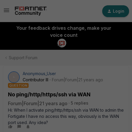
Login
Your feedback drives change, make your
voice count
Support Forum
Anonymous_User
A
Contributor III
Forum|Forum|21 years ago
QUESTION
No ping/http/https/ssh via WAN
Forum|Forum|21 years ago
5 replies
Hi: When I activate ping/http/https/ssh via WAN to admin the
Fortigate I have no access this way, obviously is the WAN
port used. Any idea?