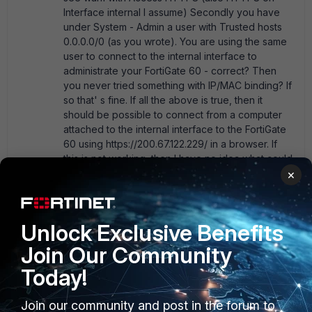
Interface internal I assume) Secondly you have
under System - Admin a user with Trusted hosts
0.0.0.0/0 (as you wrote). You are using the same
user to connect to the internal interface to
administrate your FortiGate 60 - correct? Then
you never tried something with IP/MAC binding? If
so that' s fine. If all the above is true, then it
should be possible to connect from a computer
attached to the internal interface to the FortiGate
60 using https://200.67.122.229/ in a browser. If
this is not working, then I have no idea what could
be wrong. Currently I' m using MR5 and not like
×
you MR6, but probably today I will upgrade a
FortiGate 60. I hope your problem is not related
with MR6, otherwise I will know this soon!
Unlock Exclusive Benefits
Join Our Community
Show 1 more reply
Today!
Join our community and post in the forum to