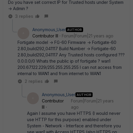
Do you have set correct IP for Trusted hosts under System
-> Admin ?
3 replies
Anonymous_User
AUTHOR
A
Contributor III
Forum|Forum|21 years ago
Fortigate model -> FG-60 Firmware -> Fortigate-60
2.80,build292,041117 Build Number -> Fortigate-60
2.80,build292,041117 Any Trusted hosts configured ???
0.0.0.0/0 Whats the public ip of fortigate ? wan1
200.67.122.229/255.255.255.255 I can not access from
internal to WAN1 and from internet to WAN1
2 replies
Anonymous_User
AUTHOR
A
Contributor
Forum|Forum|21 years
III
ago
Again I assume you have HTTPS (I would never
use HTTP for this purpose) enabled under
System - Network - Interface and therefore you
see wan1 with Access HTTPS (also HTTPS on