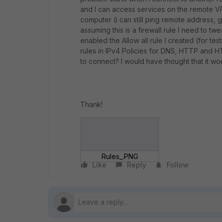
and I can access services on the remote 
computer (i can still ping remote address, 
assuming this is a firewall rule I need to tw
enabled the Allow all rule I created (for testi
rules in IPv4 Policies for DNS, HTTP and HT
to connect? I would have thought that it wou
Thank!
Rules_.PNG
Like
Reply
Follow