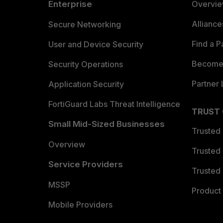
Enterprise
Overvi
Allianc
Secure Networking
Find a P
User and Device Security
Become 
Security Operations
Partner 
Application Security
FortiGuard Labs Threat Intelligence
TRUST
Small Mid-Sized Businesses
Trusted
Overview
Trusted
Service Providers
Trusted 
MSSP
Product 
Mobile Providers