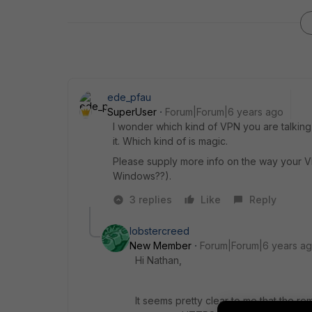
ede_pfau
SuperUser
Forum|Forum|6 years ago
I wonder which kind of VPN you are talking 
it. Which kind of is magic.
Please supply more info on the way your V
Windows??).
3 replies
Like
Reply
lobstercreed
New Member
Forum|Forum|6 years a
Hi Nathan,
It seems pretty clear to me that the 