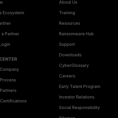
ew
About Us
es Ecosystem
Training
artner
Resources
a Partner
Ransomware Hub
Login
Support
Downloads
 CENTER
CyberGlossary
 Company
Careers
 Process
Early Talent Program
Partners
Investor Relations
Certifications
Social Responsibility