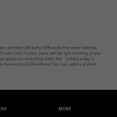
rlaps with their LAN as the VPN works fine when I take the
router back in place. Same with the split-tunneling, if I put
tual appliance) everything works fine. Is there a way to
gate from my local LAN address? So I can capture at which
ERS
MORE