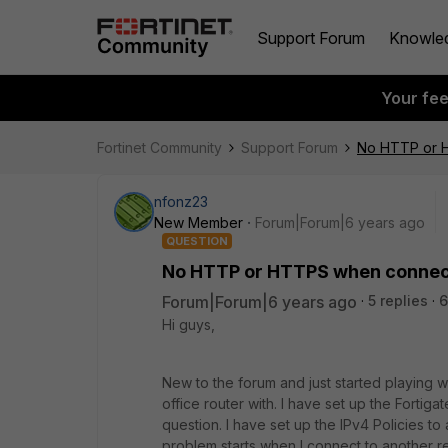
Support Forum
Knowle
Your fe
Fortinet Community
Support Forum
No HTTP or 
nfonz23
New Member
Forum|Forum|6 years ago
QUESTION
No HTTP or HTTPS when connect
Forum|Forum|6 years ago
5 replies
6
Hi guys,
New to the forum and just started playing w
office router with. I have set up the Fortig
question. I have set up the IPv4 Policies 
problem starts when I connect to another 