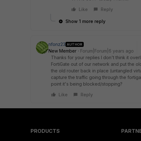
Like
Reply
Show 1 more reply
nfonz23
AUTHOR
New Member
Forum|Forum|6 years ago
Thanks for your replies I don't think it ove
FortiGate out of our network and put the old 
the old router back in place (untangled vir
capture the traffic going through the forti
point it's being blocked/stopping?
Like
Reply
PRODUCTS
PARTN