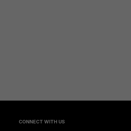
CONNECT WITH US