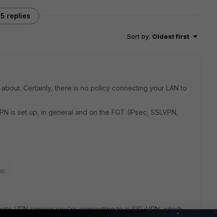
5 replies
Sort by
:
Oldest first
about. Certainly, there is no policy connecting your LAN to
PN is set up, in general and on the FGT (IPsec, SSLVPN,
go
remote VPN service you're connecting to is SSL-VPN, which