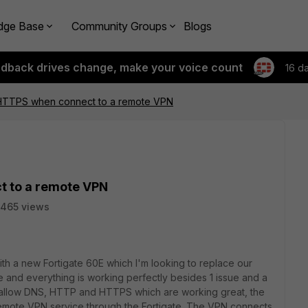
dge Base
Community Groups
Blogs
edback drives change, make your voice count
16 d
HTTPS when connect to a remote VPN
 to a remote VPN
465 views
ith a new Fortigate 60E which I'm looking to replace our
ate and everything is working perfectly besides 1 issue and a
to allow DNS, HTTP and HTTPS which are working great, the
remote VPN service through the Fortigate. The VPN connects