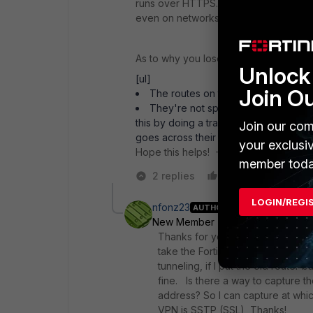
runs over HTTPS. This is precisely o
even on networks that only allow basic
As to why you lose the ability to do an
Unlock 
[ul]
Join O
The routes on their side are overl
They're not split-tunneling and req
this by doing a traceroute to Google an
Join our com
goes across their VPN first.[/ul]
your exclusi
Hope this helps! - Daniel
member toda
2 replies
Like
Reply
LOGIN/REGI
nfonz23
AUTHOR
New Member
Forum|Forum|6 yea
Thanks for your replies I don't th
take the FortiGate out of our netw
tunneling, if I put the old router
fine. Is there a way to capture th
address? So I can capture at whic
VPN is SSTP (SSL), Thanks!