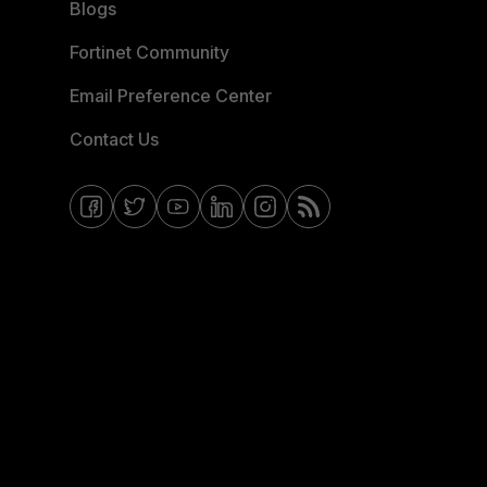
Blogs
Fortinet Community
Email Preference Center
Contact Us