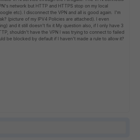
VPN's network but HTTP and HTTPS stop on my local
google etc). I disconnect the VPN and all is good again. I'm
eak? (picture of my IPV4 Policies are attached). I even
ng) and it still doesn't fix it My question also, if I only have 3
TP, shouldn't have the VPN I was trying to connect to failed
ld be blocked by default if I haven't made a rule to allow it?