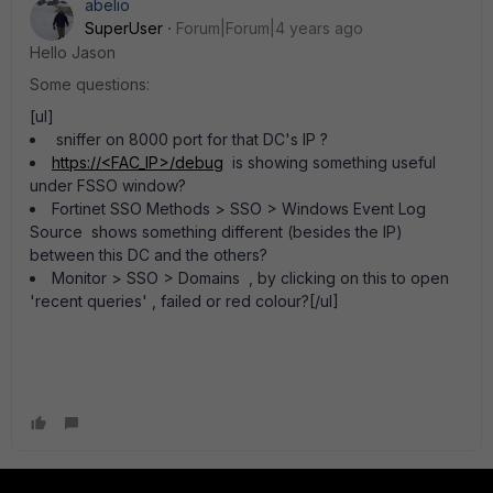
abelio
SuperUser
Forum|Forum|4 years ago
Hello Jason
Some questions:
[ul]
sniffer on 8000 port for that DC's IP ?
https://<FAC_IP>/debug
is showing something useful
under FSSO window?
Fortinet SSO Methods > SSO > Windows Event Log
Source shows something different (besides the IP)
between this DC and the others?
Monitor > SSO > Domains , by clicking on this to open
'recent queries' , failed or red colour?[/ul]