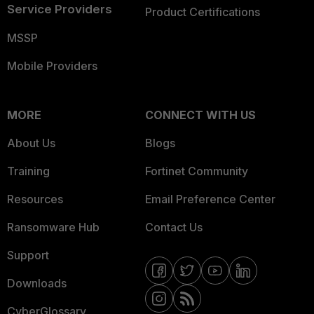
Service Providers
Product Certifications
MSSP
Mobile Providers
MORE
CONNECT WITH US
About Us
Blogs
Training
Fortinet Community
Resources
Email Preference Center
Ransomware Hub
Contact Us
Support
Downloads
CyberGlossary