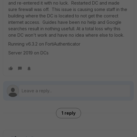
and re-entered it with no luck. Restarted DC and made
sure firewall was off. This issue is causing some staff in the
building where the DC is located to not get the correct
internet access. Guides have been no help and Google
searches result in nothing usefull. At a total loss why this
one DC won't work and have no idea where else to look.
Running v6.3.2 on FortiAuthenticator
Server 2019 on DCs
1 reply