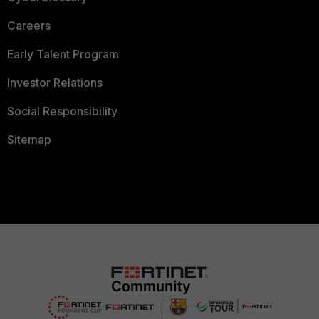
Careers
Early Talent Program
Investor Relations
Social Responsibility
Sitemap