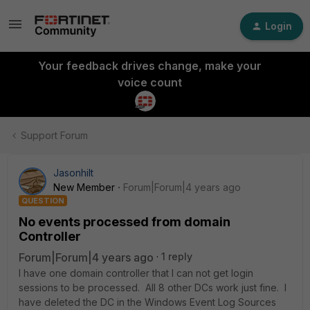
Login
Your feedback drives change, make your
voice count
Support Forum
Jasonhilt
New Member
Forum|Forum|4 years ago
QUESTION
No events processed from domain
Controller
Forum|Forum|4 years ago
1 reply
I have one domain controller that I can not get login
sessions to be processed. All 8 other DCs work just fine. I
have deleted the DC in the Windows Event Log Sources