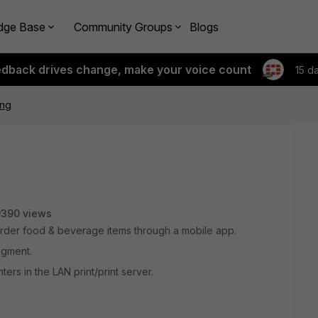
dge Base
Community Groups
Blogs
edback drives change, make your voice count
15 d
ing
9390 views
order food & beverage items through a mobile app.
egment.
ters in the LAN print/print server.