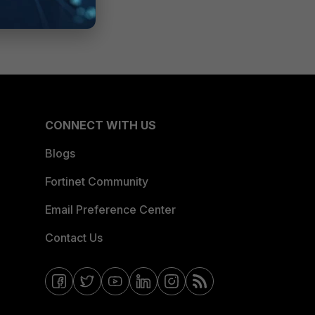
CONNECT WITH US
Blogs
Fortinet Community
Email Preference Center
Contact Us