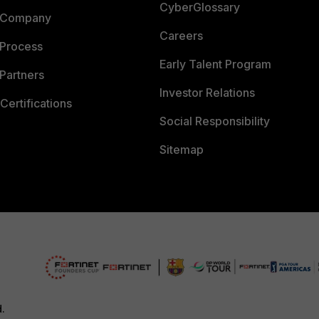
CyberGlossary
 Company
Careers
 Process
Early Talent Program
Partners
Investor Relations
Certifications
Social Responsibility
Sitemap
d.