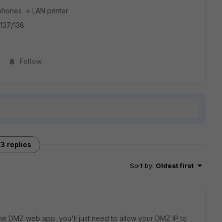
phones -> LAN printer
137/138.
Follow
3 replies
Sort by
:
Oldest first
the DMZ web app, you'll just need to allow your DMZ IP to