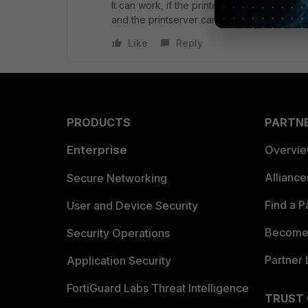
It can work, if the printers can multicast th
and the printserver can reach the printer.
Like
Reply
PRODUCTS
PARTN
Enterprise
Overvi
Allianc
Secure Networking
Find a P
User and Device Security
Become 
Security Operations
Partner 
Application Security
FortiGuard Labs Threat Intelligence
TRUST