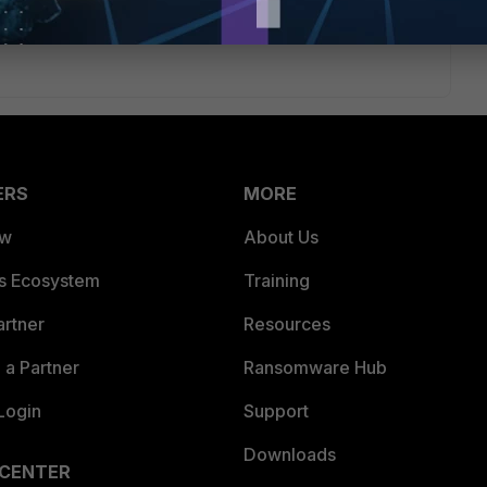
rough the FortiGate and the clients can reach the printserver
ERS
MORE
ew
About Us
es Ecosystem
Training
artner
Resources
a Partner
Ransomware Hub
Login
Support
Downloads
 CENTER