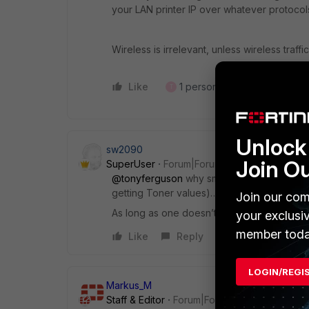
your LAN printer IP over whatever protocol
Wireless is irrelevant, unless wireless traff
Like
1 person likes this
Reply
T
Unlock 
sw2090
Join O
SuperUser
Forum|Forum|3 months ago
@tonyferguson
why smb for printing? With
getting Toner values)…
Join our com
As long as one doesn’t want to use Airprint 
your exclusi
member toda
Like
Reply
LOGIN/REGI
Markus_M
Staff & Editor
Forum|Forum|3 months ago