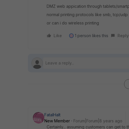
DMZ web appication through tablets/smart
normal printing protocols like smb, tcp/udp 
or can i do wireless printing
Like
1 person likes this
Reply
T
FatalHalt
New Member
Forum|Forum|8 years ago
Certainly... assuming customers can get to 