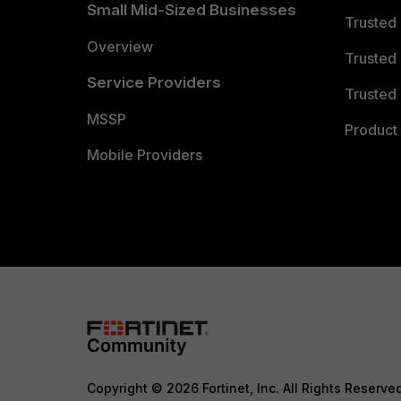
Small Mid-Sized Businesses
Trusted
Overview
Trusted
Service Providers
Trusted 
MSSP
Product 
Mobile Providers
Copyright © 2026 Fortinet, Inc. All Rights Reserve