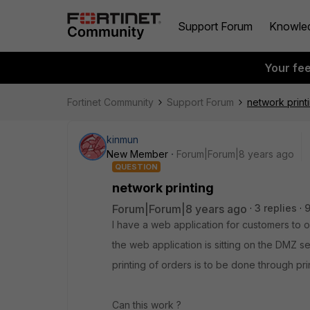
Support Forum
Knowle
Your fe
Fortinet Community
Support Forum
network print
kinmun
New Member
Forum|Forum|8 years ago
QUESTION
network printing
Forum|Forum|8 years ago
3 replies
I have a web application for customers to 
the web application is sitting on the DMZ s
printing of orders is to be done through prin
Can this work ?