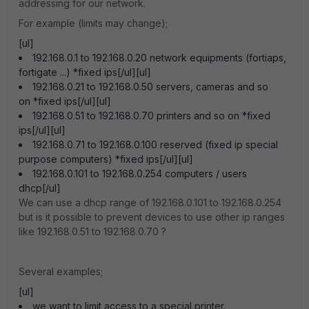
addressing for our network.
For example (limits may change);
[ul]
192.168.0.1 to 192.168.0.20 network equipments (fortiaps,
fortigate ...) *fixed ips[/ul][ul]
192.168.0.21 to 192.168.0.50 servers, cameras and so
on *fixed ips[/ul][ul]
192.168.0.51 to 192.168.0.70 printers and so on *fixed
ips[/ul][ul]
192.168.0.71 to 192.168.0.100 reserved (fixed ip special
purpose computers) *fixed ips[/ul][ul]
192.168.0.101 to 192.168.0.254 computers / users
dhcp[/ul]
We can use a dhcp range of 192.168.0.101 to 192.168.0.254
but is it possible to prevent devices to use other ip ranges
like 192.168.0.51 to 192.168.0.70 ?
Several examples;
[ul]
we want to limit access to a special printer.