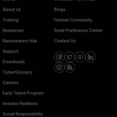
About Us
Blogs
Training
Fortinet Community
Resources
Email Preference Center
Ransomware Hub
Contact Us
Support
Downloads
CyberGlossary
Careers
Early Talent Program
Investor Relations
Social Responsibility