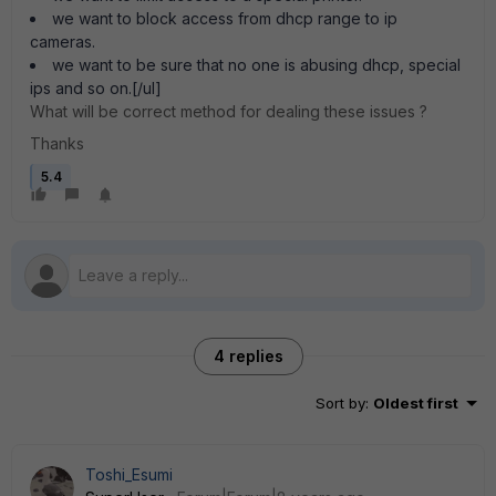
we want to block access from dhcp range to ip
cameras.
we want to be sure that no one is abusing dhcp, special
ips and so on.[/ul]
What will be correct method for dealing these issues ?
Thanks
5.4
4 replies
Sort by
:
Oldest first
Toshi_Esumi