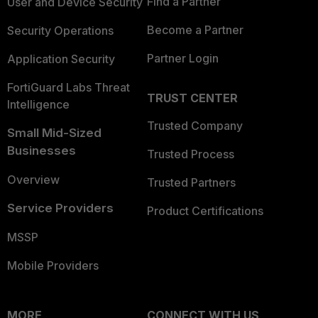
Find a Partner
User and Device Security
Become a Partner
Security Operations
Partner Login
Application Security
FortiGuard Labs Threat
TRUST CENTER
Intelligence
Trusted Company
Small Mid-Sized
Businesses
Trusted Process
Overview
Trusted Partners
Service Providers
Product Certifications
MSSP
Mobile Providers
MORE
CONNECT WITH US