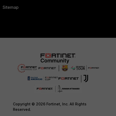
Sitemap
Copyright © 2026 Fortinet, Inc. All Rights
Reserved.