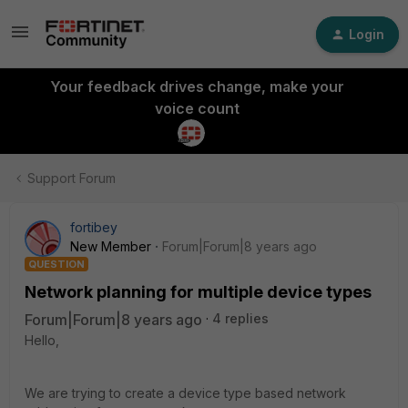
Login
Your feedback drives change, make your
voice count
Support Forum
fortibey
New Member
Forum|Forum|8 years ago
QUESTION
Network planning for multiple device types
Forum|Forum|8 years ago
4 replies
Hello,
We are trying to create a device type based network