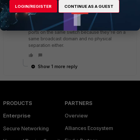
SuperUser
Forum|Forum|8 years ago
LOGIN/REGISTER
CONTINUE AS A GUEST
If the switches are not capable handling vlans,
regardless how great/expensive your FW or
router is, there is no way to block traffic between
ports on the same switch because they're on a
same broadcast domain and no physical
separation either.
Show 1 more reply
PRODUCTS
PARTNERS
Enterprise
Overview
Alliances Ecosystem
Secure Networking