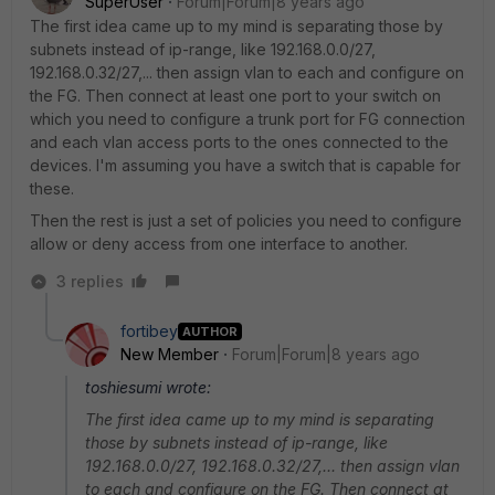
SuperUser
Forum|Forum|8 years ago
The first idea came up to my mind is separating those by
subnets instead of ip-range, like 192.168.0.0/27,
192.168.0.32/27,... then assign vlan to each and configure on
the FG. Then connect at least one port to your switch on
which you need to configure a trunk port for FG connection
and each vlan access ports to the ones connected to the
devices. I'm assuming you have a switch that is capable for
these.
Then the rest is just a set of policies you need to configure
allow or deny access from one interface to another.
3 replies
fortibey
AUTHOR
New Member
Forum|Forum|8 years ago
toshiesumi wrote:
The first idea came up to my mind is separating
those by subnets instead of ip-range, like
192.168.0.0/27, 192.168.0.32/27,... then assign vlan
to each and configure on the FG. Then connect at