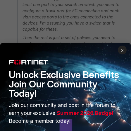
least one port to your switch on which you need to
configure a trunk port for FG connection and each
vlan access ports to the ones connected to the
devices. I'm assuming you have a switch that is
capable for these.
Then the rest is just a set of policies you need to
configure allow or deny access from one interface
×
to another.
Thank you very much for the response.
Unlock Exclusive Benefits
The problem is, our switches are not smart (tplink
sg1024) so as far as i know i can not use vlans.
Join Our Community
Btw, we have 3 switches in our network with the same
Today!
configuration.
Fortigate connected to only first switch via a single
Join our community and post in the forum to
port.
earn your exclusive
Summer 2026 Badge!
2 replies
Become a member today!
Toshi_Esumi