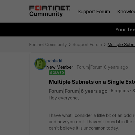
Support Forum
Knowle
Your fe
Fortinet Community
Support Forum
Multiple Subn
pchludil
New Member
Forum|Forum|6 years ago
SOLVED
Multiple Subnets on a Single Ext
Forum|Forum|6 years ago
5 replies
8
Hey everyone,
I have what I consider a little bit of an odd 
and how you do it. I haven't found it in the 
can't believe it is uncommon today.