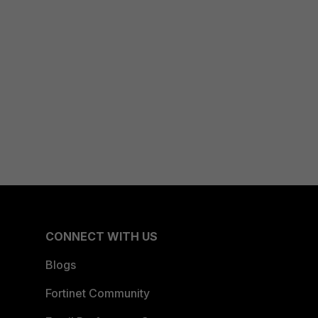
CONNECT WITH US
Blogs
Fortinet Community