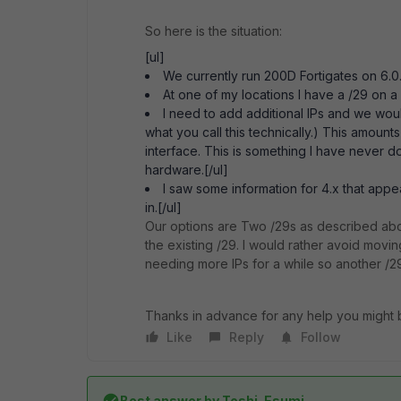
So here is the situation:
[ul]
We currently run 200D Fortigates on 6.0
At one of my locations I have a /29 on a
I need to add additional IPs and we woul
what you call this technically.) This amou
interface. This is something I have never 
hardware.[/ul]
I saw some information for 4.x that appea
in.[/ul]
Our options are Two /29s as described abo
the existing /29. I would rather avoid movin
needing more IPs for a while so another /29
Thanks in advance for any help you might 
Like
Reply
Follow
Best answer by
Toshi_Esumi