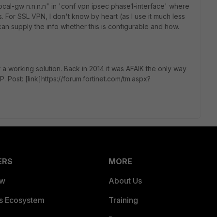
ocal-gw n.n.n.n" in 'conf vpn ipsec phase1-interface' where
s. For SSL VPN, I don't know by heart (as I use it much less
n supply the info whether this is configurable and how.
 a working solution. Back in 2014 it was AFAIK the only way
P. Post: [link]https://forum.fortinet.com/tm.aspx?
ERS
MORE
ew
About Us
es Ecosystem
Training