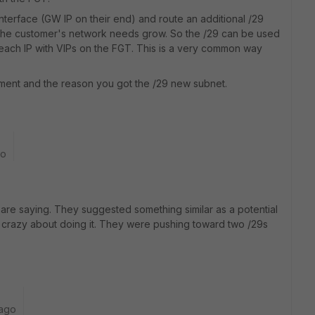
interface (GW IP on their end) and route an additional /29
s the customer's network needs grow. So the /29 can be used
each IP with VIPs on the FGT. This is a very common way
ment and the reason you got the /29 new subnet.
go
u are saying. They suggested something similar as a potential
e crazy about doing it. They were pushing toward two /29s
 ago