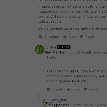
In many cases an ISP assigns a /30 for the 
routable subnet to the main Interface IP a
on the LAN side, or you can of course use 
with a L3 router.
So it's depending on your network require
2 replies
Like
Reply
pchludil
AUTHOR
New Member
Forum|Forum|6 years a
Toshi,
Thanks for the input. I follow what yo
option but didn't sound like they wer
or a completely fresh /28.
1 reply
Like
Reply
ede_pfau
SuperUser
Forum|Forum|6 years