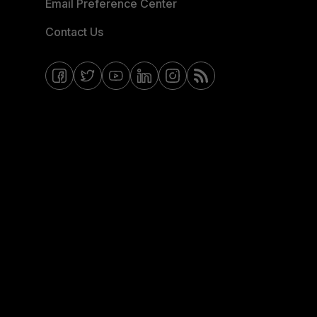
Email Preference Center
Contact Us