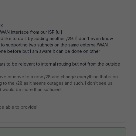
.X.
 WAN interface from our ISP.[ul]
d like to do it by adding another /29. (I don't even know
nts to supporting two subnets on the same external/WAN
done before but I am aware it can be done on other
rs to be relevant to internal routing but not from the outside
ve or move to a new /28 and change everything that is on
g to the /28 as it means outages and such. I don't see us
 would be more than sufficient.
be able to provide!