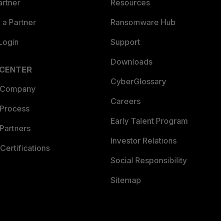
artner
Resources
a Partner
Ransomware Hub
Login
Support
Downloads
 CENTER
CyberGlossary
 Company
Careers
 Process
Early Talent Program
Partners
Investor Relations
Certifications
Social Responsibility
Sitemap