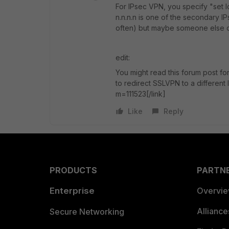
For IPsec VPN, you specify "set l
n.n.n.n is one of the secondary IP
often) but maybe someone else ca
edit:
You might read this forum post for
to redirect SSLVPN to a different I
m=111523[/link]
Like
Reply
PRODUCTS
PARTN
Enterprise
Overvi
Allianc
Secure Networking