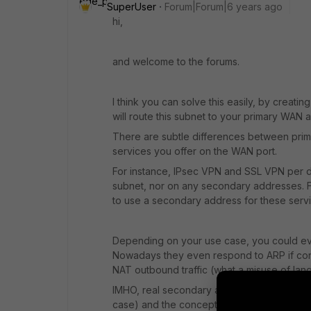
SuperUser
Forum|Forum|6 years ago
hi,
and welcome to the forums.
I think you can solve this easily, by creat
will route this subnet to your primary WAN a
There are subtle differences between pri
services you offer on the WAN port.
For instance, IPsec VPN and SSL VPN per d
subnet, nor on any secondary addresses. Fo
to use a secondary address for these servi
Depending on your use case, you could eve
Nowadays they even respond to ARP if confi
NAT outbound traffic (what a misuse of lang
IMHO, real secondary addresses are easier t
case) and the concept is well known.