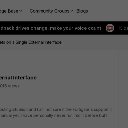
dge Base
Community Groups
Blogs
edback drives change, make your voice count
15 d
ets on a Single External Interface
ernal Interface
016 views
routing situation and I am not sure if the Fortigate's support it
manual yet. I have personally never run into it before but I