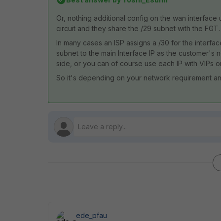
Or, nothing additional config on the wan interface 
circuit and they share the /29 subnet with the FGT.
In many cases an ISP assigns a /30 for the interfac
subnet to the main Interface IP as the customer's
side, or you can of course use each IP with VIPs o
So it's depending on your network requirement an
ede_pfau