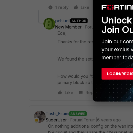
1 reply
Like
Reply
Unlock 
pchludil
AUTHOR
Join O
New Member
Forum|Forum|6 years a
Ede,
Join our com
Thanks for the reply AND the welcome
your exclusi
member toda
We found the setting for the Seconda
LOGIN/REGI
How would you "twist the config" to 
primary block so this is just out of curio
Like
Reply
Toshi_Esumi
ANSWER
SuperUser
Forum|Forum|6 years ago
Or, nothing additional config on the wan in
ISP circuit and they share the /29 subnet wi