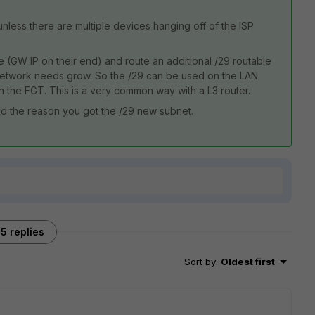
unless there are multiple devices hanging off of the ISP
e (GW IP on their end) and route an additional /29 routable
 network needs grow. So the /29 can be used on the LAN
n the FGT. This is a very common way with a L3 router.
d the reason you got the /29 new subnet.
5 replies
Sort by
:
Oldest first