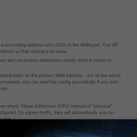
ing a secondary address a.b.c.d/29 on the WAN port. Your ISP
ddress so that routing is no issue.
mary and secondary addresses, mostly when it comes to
efault listen on the primary WAN address - not on the whole
rtunately, you can twist the config accordingly if you wish
ces.
n emply Virtual Addresses (VIPs) instead of "physical".
gured. On egress traffic, they will automatically source-
uage...).
o use, are visible in GUI (this has not always been the