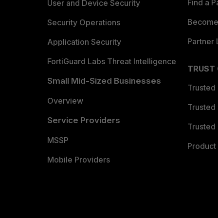
Find a P
User and Device Security
Become 
Security Operations
Partner 
Application Security
FortiGuard Labs Threat Intelligence
TRUST
Small Mid-Sized Businesses
Trusted
Overview
Trusted
Service Providers
Trusted 
MSSP
Product 
Mobile Providers