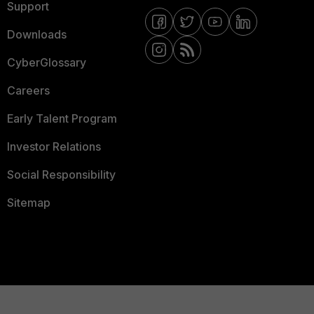
Support
Downloads
CyberGlossary
Careers
Early Talent Program
Investor Relations
Social Responsibility
Sitemap