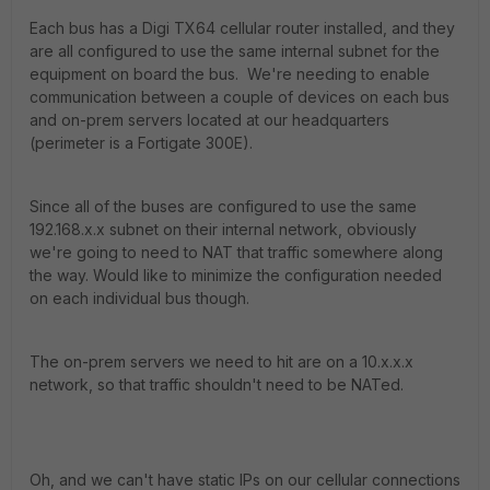
Each bus has a Digi TX64 cellular router installed, and they
are all configured to use the same internal subnet for the
equipment on board the bus. We're needing to enable
communication between a couple of devices on each bus
and on-prem servers located at our headquarters
(perimeter is a Fortigate 300E).
Since all of the buses are configured to use the same
192.168.x.x subnet on their internal network, obviously
we're going to need to NAT that traffic somewhere along
the way. Would like to minimize the configuration needed
on each individual bus though.
The on-prem servers we need to hit are on a 10.x.x.x
network, so that traffic shouldn't need to be NATed.
Oh, and we can't have static IPs on our cellular connections