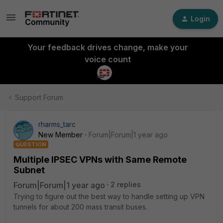
Login
Your feedback drives change, make your
voice count
Support Forum
rharms_tarc
New Member
Forum|Forum|1 year ago
QUESTION
Multiple IPSEC VPNs with Same Remote
Subnet
Forum|Forum|1 year ago
2 replies
Trying to figure out the best way to handle setting up VPN
tunnels for about 200 mass transit buses.