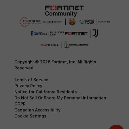
Copyright © 2026 Fortinet, Inc. All Rights
Reserved.
Terms of Service
Privacy Policy
Notice for California Residents
Do Not Sell Or Share My Personal Information
GDPR
Canadian Accessibility
Cookie Settings