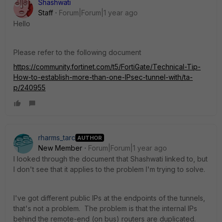
Shashwati
Staff
Forum|Forum|1 year ago
Hello
Please refer to the following document
https://community.fortinet.com/t5/FortiGate/Technical-Tip-
How-to-establish-more-than-one-IPsec-tunnel-with/ta-
p/240955
rharms_tarc
AUTHOR
New Member
Forum|Forum|1 year ago
I looked through the document that Shashwati linked to, but
I don't see that it applies to the problem I'm trying to solve.
I've got different public IPs at the endpoints of the tunnels,
that's not a problem. The problem is that the internal IPs
behind the remote-end (on bus) routers are duplicated.