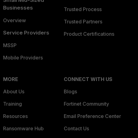
Small Mid-Sized
Businesses
Trusted Process
Overview
Trusted Partners
Service Providers
Product Certifications
MSSP
Mobile Providers
MORE
CONNECT WITH US
About Us
Blogs
Training
Fortinet Community
Resources
Email Preference Center
Ransomware Hub
Contact Us