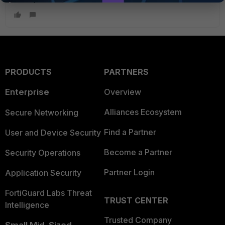
PRODUCTS
PARTNERS
Enterprise
Overview
Alliances Ecosystem
Secure Networking
Find a Partner
User and Device Security
Become a Partner
Security Operations
Partner Login
Application Security
FortiGuard Labs Threat
TRUST CENTER
Intelligence
Trusted Company