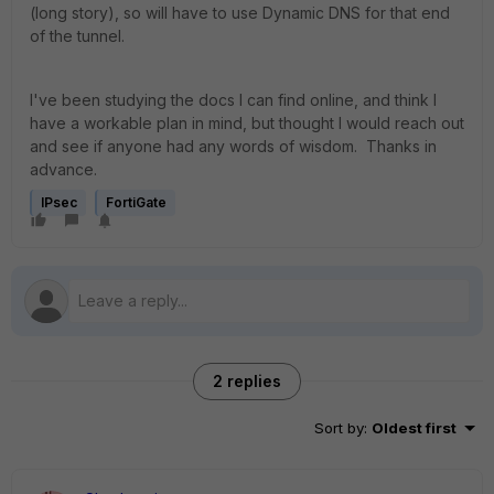
(long story), so will have to use Dynamic DNS for that end
of the tunnel.
I've been studying the docs I can find online, and think I
have a workable plan in mind, but thought I would reach out
and see if anyone had any words of wisdom. Thanks in
advance.
IPsec
FortiGate
2 replies
Sort by
:
Oldest first