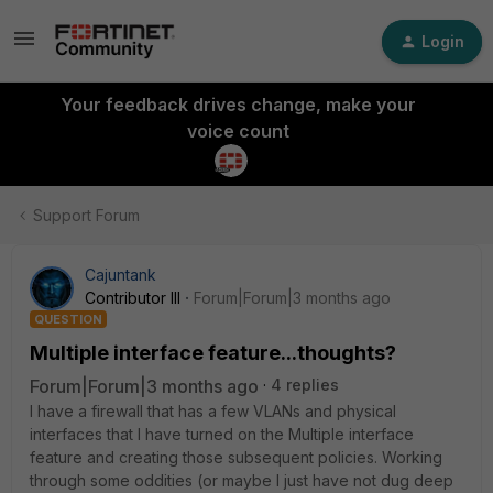
Login
Your feedback drives change, make your
voice count
Support Forum
Cajuntank
Contributor III
Forum|Forum|3 months ago
QUESTION
Multiple interface feature...thoughts?
Forum|Forum|3 months ago
4 replies
I have a firewall that has a few VLANs and physical
interfaces that I have turned on the Multiple interface
feature and creating those subsequent policies. Working
through some oddities (or maybe I just have not dug deep