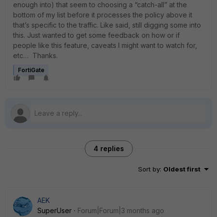
enough into) that seem to choosing a “catch-all” at the
bottom of my list before it processes the policy above it
that’s specific to the traffic. Like said, still digging some into
this. Just wanted to get some feedback on how or if
people like this feature, caveats I might want to watch for,
etc… Thanks.
FortiGate
4 replies
Sort by
:
Oldest first
AEK
SuperUser
Forum|Forum|3 months ago