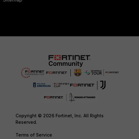
Copyright © 2026 Fortinet, Inc. All Rights
Reserved.
Terms of Service