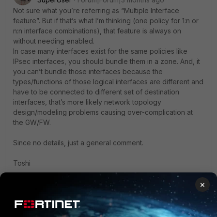
Not sure what you’re referring as “Multiple Interface
feature”. But if that’s what I’m thinking (one policy for 1:n or
n:n interface combinations), that feature is always on
without needing enabled.
In case many interfaces exist for the same policies like
IPsec interfaces, you should bundle them in a zone. And, it
you can’t bundle those interfaces because the
types/functions of those logical interfaces are different and
have to be connected to different set of destination
interfaces, that’s more likely network topology
design/modeling problems causing over-complication at
the GW/FW.
Since no details, just a general comment.
Toshi
×
1 reply
1 person likes this