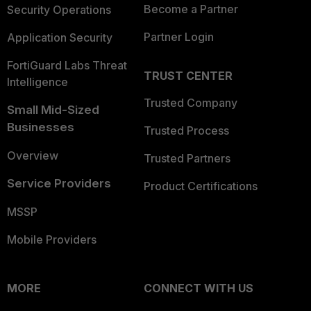
Become a Partner
Security Operations
Partner Login
Application Security
FortiGuard Labs Threat
TRUST CENTER
Intelligence
Trusted Company
Small Mid-Sized
Businesses
Trusted Process
Overview
Trusted Partners
Service Providers
Product Certifications
MSSP
Mobile Providers
MORE
CONNECT WITH US