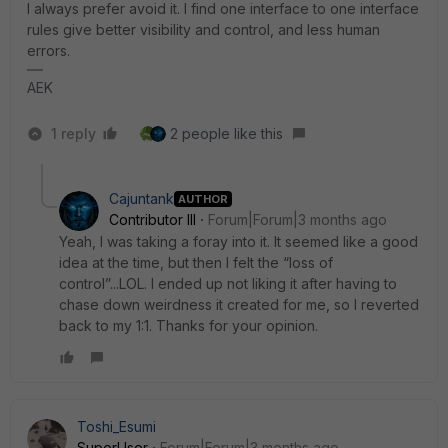
I always prefer avoid it. I find one interface to one interface
rules give better visibility and control, and less human
errors.
AEK
1 reply
2 people like this
Cajuntank
AUTHOR
Contributor III
Forum|Forum|3 months ago
Yeah, I was taking a foray into it. It seemed like a good
idea at the time, but then I felt the “loss of
control”...LOL. I ended up not liking it after having to
chase down weirdness it created for me, so I reverted
back to my 1:1. Thanks for your opinion.
Toshi_Esumi
SuperUser
Forum|Forum|3 months ago