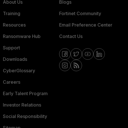
About Us
Blogs
Training
Fortinet Community
Resources
Email Preference Center
Ransomware Hub
Contact Us
Support
Downloads
CyberGlossary
Careers
Early Talent Program
Investor Relations
Social Responsibility
Sitemap