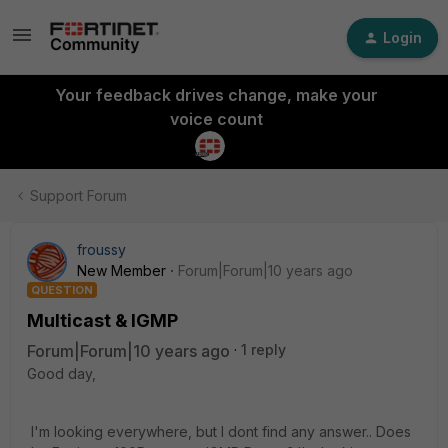
Login
Your feedback drives change, make your
voice count
Support Forum
froussy
New Member
Forum|Forum|10 years ago
QUESTION
Multicast & IGMP
Forum|Forum|10 years ago
1 reply
Good day,
I'm looking everywhere, but I dont find any answer.. Does