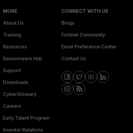
MORE
CONNECT WITH US
About Us
Blogs
Training
Fortinet Community
Resources
Email Preference Center
Ransomware Hub
Contact Us
Support
Downloads
CyberGlossary
Careers
Early Talent Program
Investor Relations