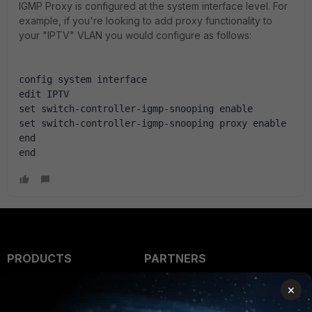
IGMP Proxy is configured at the system interface level. For
example, if you're looking to add proxy functionality to
your "IPTV" VLAN you would configure as follows:
config system interface
edit IPTV
set switch-controller-igmp-snooping enable
set switch-controller-igmp-snooping proxy enable
end
end
PRODUCTS
PARTNERS
Enterprise
Overview
×