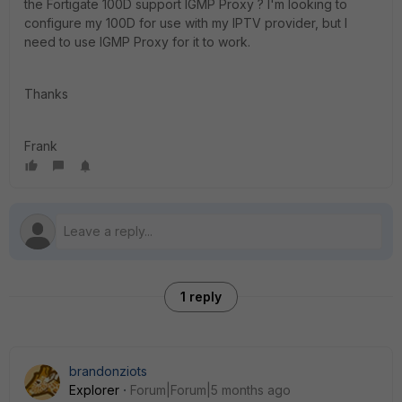
the Fortigate 100D support IGMP Proxy ? I'm looking to
configure my 100D for use with my IPTV provider, but I
need to use IGMP Proxy for it to work.
Thanks
Frank
1 reply
brandonziots
Explorer
Forum|Forum|5 months ago