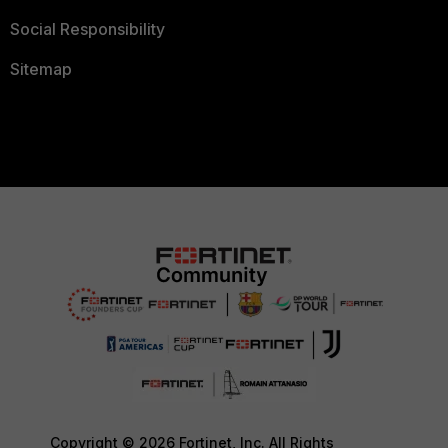
Social Responsibility
Sitemap
Copyright © 2026 Fortinet, Inc. All Rights