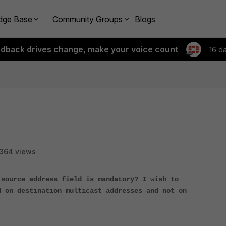
dge Base
Community Groups
Blogs
edback drives change, make your voice count
16 d
364 views
 source address field is mandatory? I wish to
d on destination multicast addresses and not on