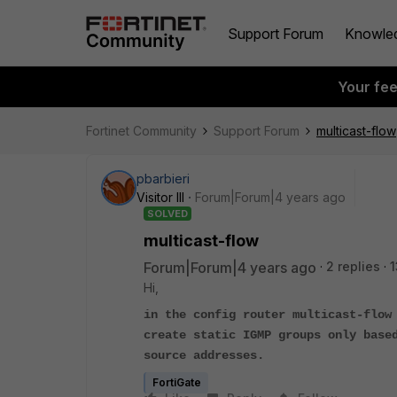
Support Forum
Knowle
Your fe
Fortinet Community
Support Forum
multicast-flow
pbarbieri
Visitor III
Forum|Forum|4 years ago
SOLVED
multicast-flow
Forum|Forum|4 years ago
2 replies
1
Hi,
in the config router multicast-flow
create static IGMP groups only base
source addresses.
FortiGate