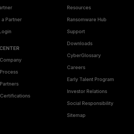
artner
Resources
a Partner
Ransomware Hub
Login
Support
Downloads
 CENTER
CyberGlossary
 Company
Careers
 Process
Early Talent Program
Partners
Investor Relations
Certifications
Social Responsibility
Sitemap