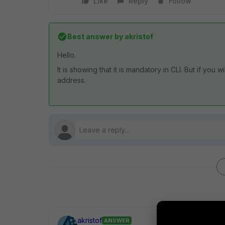
Like
Reply
Follow
Best answer by
akristof
Hello.
It is showing that it is mandatory in CLI. But if you 
address.
akristof
ANSWER