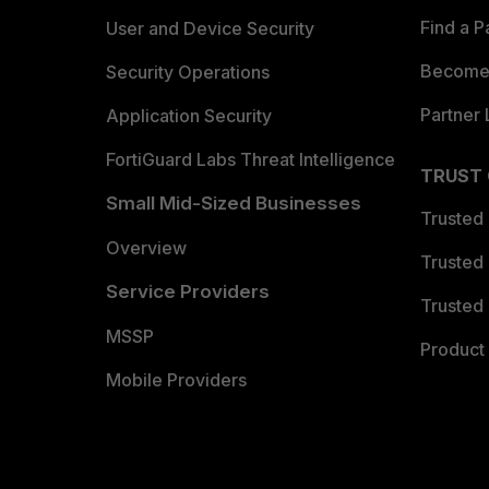
Find a P
User and Device Security
Become 
Security Operations
Partner 
Application Security
FortiGuard Labs Threat Intelligence
TRUST
Small Mid-Sized Businesses
Trusted
Overview
Trusted
Service Providers
Trusted 
MSSP
Product 
Mobile Providers