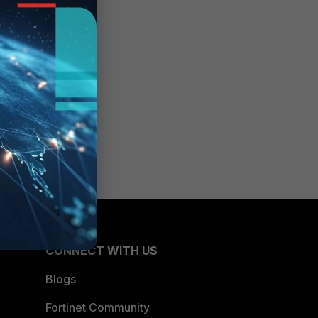
CONNECT WITH US
Blogs
Fortinet Community