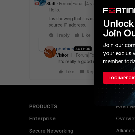
Staff
Forum|Forum|4 years ago
Hello.
It is showing that it is mandatory in CLI. But 
Unlock 
source IP address.
Join O
1 reply
Like
Reply
Join our com
pbarbieri
AUTHOR
your exclusi
Visitor III
Forum|Forum|4 years ago
member toda
It's really a good idea I could set the
Like
Reply
LOGIN/REGI
PRODUCTS
PARTN
Enterprise
Overvi
Allianc
Secure Networking