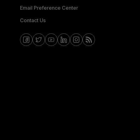
Email Preference Center
Contact Us