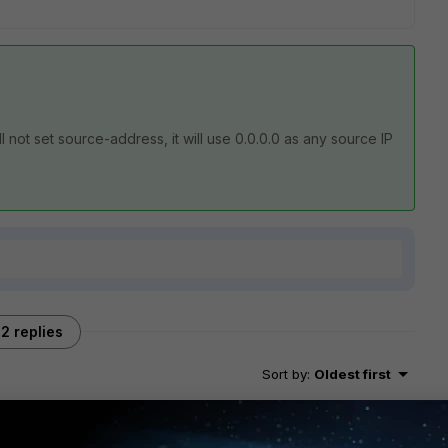
will not set source-address, it will use 0.0.0.0 as any source IP
2 replies
Sort by
:
Oldest first