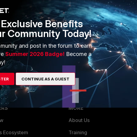
if you will not set source-address, it will use 0.0.0.0 as any
Exclusive Benefits
ur Community Today!
munity and post in the forum to earn
ve
Summer 2026 Badge!
Become a
y!
 source addr 0.0.0.0 . Thanks!
STER
CONTINUE AS A GUEST
ERS
MORE
ew
About Us
es Ecosystem
Training