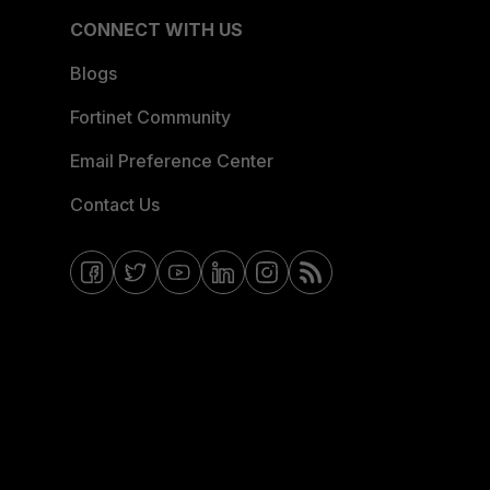
CONNECT WITH US
Blogs
Fortinet Community
Email Preference Center
Contact Us