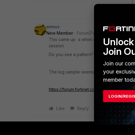
emnoc
New Member
Forum|Forum|7 years ago
Unlock 
This came up a whiel since they are "Ack" 
session
Join O
Do you see a pattern? { same hosts, same 
Join our com
your exclusi
The log sample seems to indicate these are
member toda
https://forum.fortinet.com/tm.aspx?m=11208
LOGIN/REGI
Like
Reply