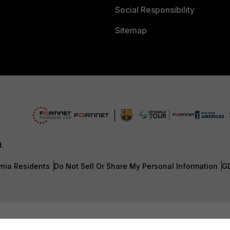
Social Responsibility
Sitemap
d.
rnia Residents
Do Not Sell Or Share My Personal Information
G