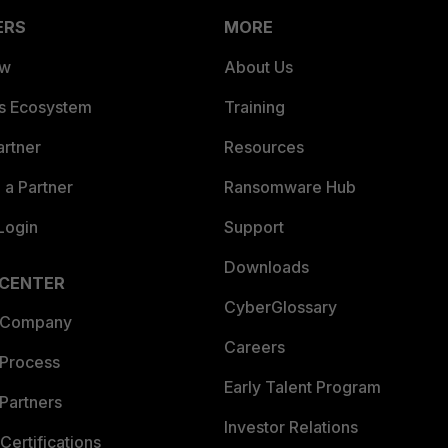
ERS
MORE
ew
About Us
es Ecosystem
Training
artner
Resources
a Partner
Ransomware Hub
Login
Support
Downloads
 CENTER
CyberGlossary
 Company
Careers
 Process
Early Talent Program
Partners
Investor Relations
Certifications