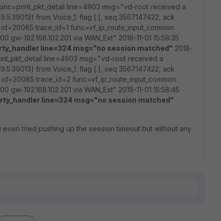
 func=print_pkt_detail line=4903 msg="vd-root received a
9.5:39013) from Voice_1. flag [.], seq 3567147422, ack
5 id=20085 trace_id=1 func=vf_ip_route_input_common
0 gw-192.168.102.201 via WAN_Ext" 2018-11-01 15:58:35
rty_handler line=324 msg="no session matched"
2018-
rint_pkt_detail line=4903 msg="vd-root received a
9.5:39013) from Voice_1. flag [.], seq 3567147422, ack
5 id=20085 trace_id=2 func=vf_ip_route_input_common
0 gw-192.168.102.201 via WAN_Ext" 2018-11-01 15:58:45
rty_handler line=324 msg="no session matched"
, i even tried pushing up the seesion timeout but without any