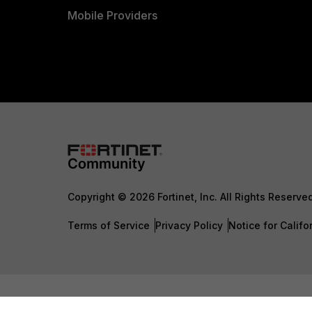
Mobile Providers
Copyright © 2026 Fortinet, Inc. All Rights Reserve
Terms of Service
Privacy Policy
Notice for Califo