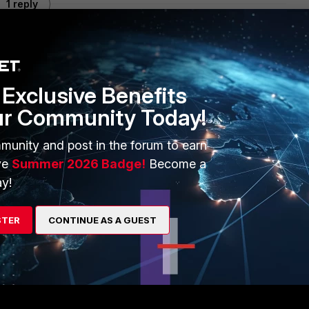
1 reply
Exclusive Benefits
and no session in the table, fortigate is dropping the
ur Community Today!
ports,same seq#,etc..)
munity and post in the forum to earn
ve
Summer 2026 Badge!
Become a
 a loop of the same traffic flow
y!
4
STER
CONTINUE AS A GUEST