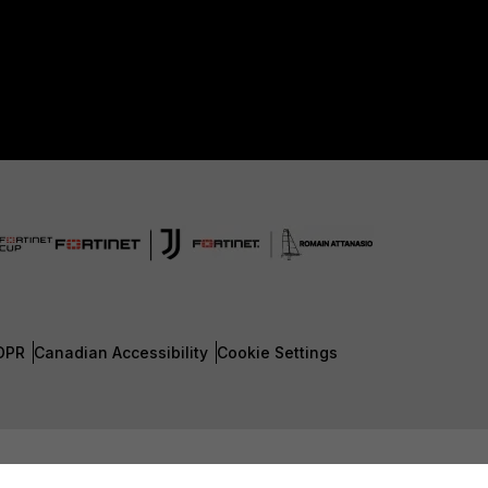
DPR
Canadian Accessibility
Cookie Settings