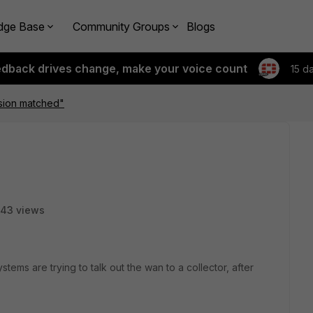
dge Base
Community Groups
Blogs
edback drives change, make your voice count
15 d
sion matched"
43 views
ems are trying to talk out the wan to a collector, after