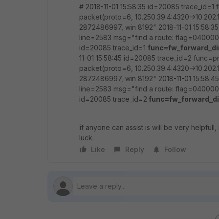
# 2018-11-01 15:58:35 id=20085 trace_id=1
packet(proto=6, 10.250.39.4:4320->10.202.1
2872486997, win 8192" 2018-11-01 15:58:3
line=2583 msg="find a route: flag=0400000
id=20085 trace_id=1
func=fw_forward_di
11-01 15:58:45 id=20085 trace_id=2 func=p
packet(proto=6, 10.250.39.4:4320->10.202.1
2872486997, win 8192" 2018-11-01 15:58:4
line=2583 msg="find a route: flag=0400000
id=20085 trace_id=2
func=fw_forward_di
i
f anyone can assist is will be very helpfull
luck.
Like
Reply
Follow