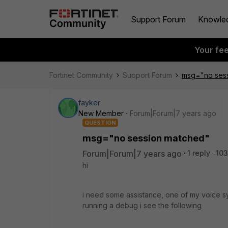
Support Forum
Knowle
Your fe
Fortinet Community
Support Forum
msg="no ses
fayker
New Member
Forum|Forum|7 years ago
QUESTION
msg="no session matched"
Forum|Forum|7 years ago
1 reply
103
hi
i need some assistance, one of my voice syst
running a debug i see the following