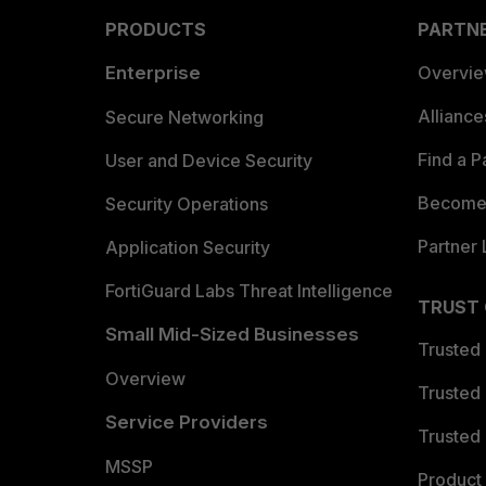
PRODUCTS
PARTN
Enterprise
Overvi
Allianc
Secure Networking
Find a P
User and Device Security
Become 
Security Operations
Partner 
Application Security
FortiGuard Labs Threat Intelligence
TRUST
Small Mid-Sized Businesses
Trusted
Overview
Trusted
Service Providers
Trusted 
MSSP
Product 