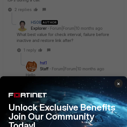
2 replies
HS08
AUTHOR
Explorer
Forum|Forum|10 months ago
What best value for check interval, failure before
inactive and restore link after?
1 reply
hst1
Staff
Forum|Forum|10 months ago
Hello ,
×
There is no specific recommendation as it
depends on the network topology and the ISP.
Unlock Exclusive Benefits
Join Our Community
You can use the default value.
Today!