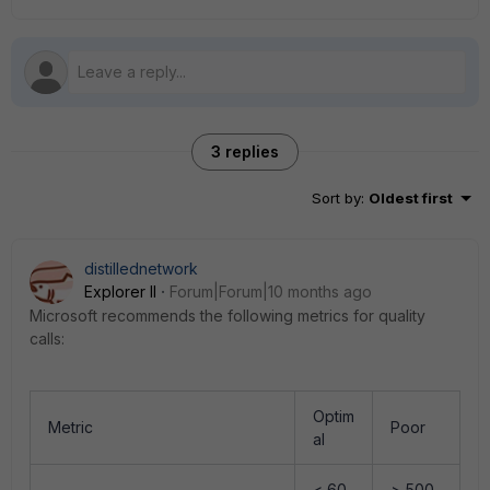
3 replies
Sort by
:
Oldest first
distillednetwork
Explorer II
Forum|Forum|10 months ago
Microsoft recommends the following metrics for quality
calls:
Optim
Metric
Poor
al
< 60
> 500