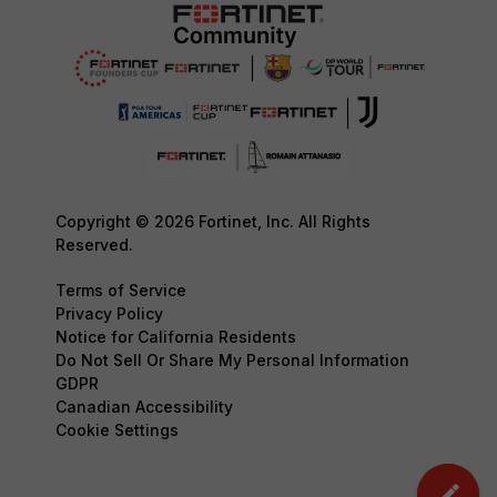
Copyright © 2026 Fortinet, Inc. All Rights
Reserved.
Terms of Service
Privacy Policy
Notice for California Residents
Do Not Sell Or Share My Personal Information
GDPR
Canadian Accessibility
Cookie Settings