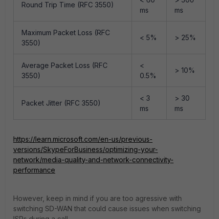
Round Trip Time (RFC 3550)
ms
ms
Maximum Packet Loss (RFC
< 5%
> 25%
3550)
Average Packet Loss (RFC
<
> 10%
3550)
0.5%
< 3
> 30
Packet Jitter (RFC 3550)
ms
ms
https://learn.microsoft.com/en-us/previous-
versions/SkypeForBusiness/optimizing-your-
network/media-quality-and-network-connectivity-
performance
However, keep in mind if you are too agressive with
switching SD-WAN that could cause issues when switching
ISPs during a call.