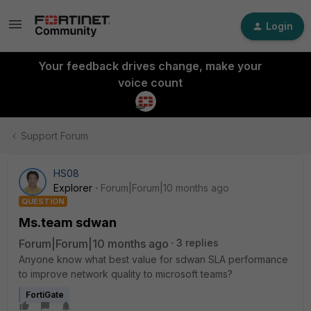
Login
Your feedback drives change, make your
voice count
Support Forum
HS08
Explorer
Forum|Forum|10 months ago
QUESTION
Ms.team sdwan
Forum|Forum|10 months ago
3 replies
Anyone know what best value for sdwan SLA performance
to improve network quality to microsoft teams?
FortiGate