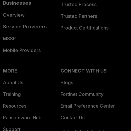
Businesses
Trusted Process
Overview
Trusted Partners
Service Providers
Product Certifications
MSSP
Mobile Providers
MORE
CONNECT WITH US
About Us
Blogs
Training
Fortinet Community
Resources
Email Preference Center
Ransomware Hub
Contact Us
Support