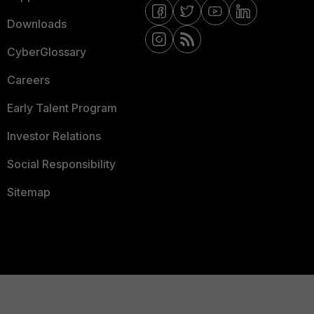
Downloads
CyberGlossary
Careers
Early Talent Program
Investor Relations
Social Responsibility
Sitemap