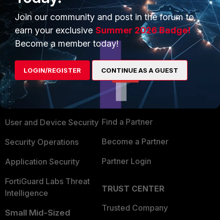
Join our community and post in the forum to
earn your exclusive
Summer 2026 Badge!
Become a member today!
PRODUCTS
PARTNERS
LOGIN/REGISTER
CONTINUE AS A GUEST
Enterprise
Overview
Alliances Ecosystem
Secure Networking
Find a Partner
User and Device Security
Become a Partner
Security Operations
Partner Login
Application Security
FortiGuard Labs Threat
TRUST CENTER
Intelligence
Trusted Company
Small Mid-Sized