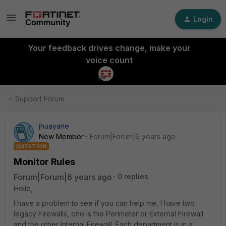
Login
Your feedback drives change, make your
voice count
Support Forum
jhuayane
New Member
Forum|Forum|6 years ago
QUESTION
Monitor Rules
Forum|Forum|6 years ago
0 replies
Hello,
I have a problem to see if you can help me, I have two
legacy Firewalls, one is the Perimeter or External Firewall
and the other Internal Firewall. Each department is in a