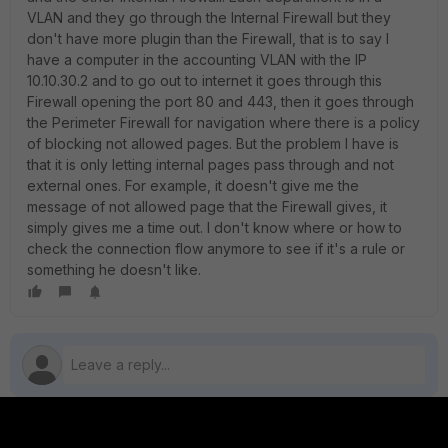
VLAN and they go through the Internal Firewall but they
don't have more plugin than the Firewall, that is to say I
have a computer in the accounting VLAN with the IP
10.10.30.2 and to go out to internet it goes through this
Firewall opening the port 80 and 443, then it goes through
the Perimeter Firewall for navigation where there is a policy
of blocking not allowed pages. But the problem I have is
that it is only letting internal pages pass through and not
external ones. For example, it doesn't give me the
message of not allowed page that the Firewall gives, it
simply gives me a time out. I don't know where or how to
check the connection flow anymore to see if it's a rule or
something he doesn't like.