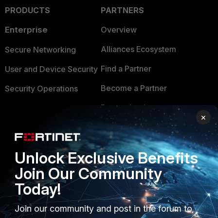
PRODUCTS
PARTNERS
Enterprise
Overview
Alliances Ecosystem
Secure Networking
Find a Partner
User and Device Security
Become a Partner
Security Operations
Partner Login
Application Security
×
FortiGuard Labs Threat
TRUST CENTER
Intelligence
Unlock Exclusive Benefits
Trusted Company
Small Mid-Sized
Join Our Community
Businesses
Trusted Process
Today!
Overview
Trusted Partners
Join our community and post in the forum to
Service Providers
Product Certifications