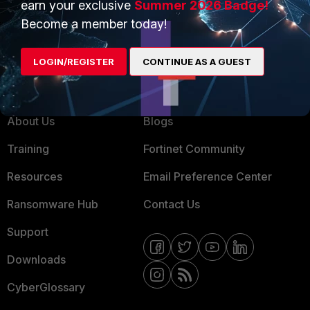
earn your exclusive
Summer 2026 Badge!
MSSP
Become a member today!
Mobile Providers
LOGIN/REGISTER
CONTINUE AS A GUEST
MORE
CONNECT WITH US
About Us
Blogs
Training
Fortinet Community
Resources
Email Preference Center
Ransomware Hub
Contact Us
Support
Downloads
CyberGlossary