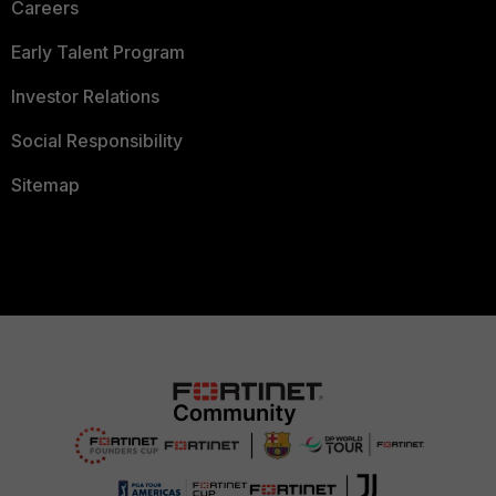
Careers
Early Talent Program
Investor Relations
Social Responsibility
Sitemap