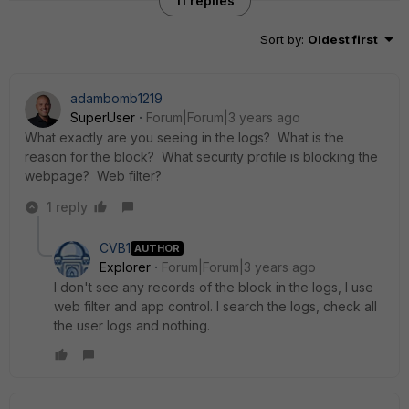
11 replies
Sort by
:
Oldest first
adambomb1219
SuperUser
Forum|Forum|3 years ago
What exactly are you seeing in the logs? What is the
reason for the block? What security profile is blocking the
webpage? Web filter?
1 reply
CVB1
AUTHOR
Explorer
Forum|Forum|3 years ago
I don't see any records of the block in the logs, I use
web filter and app control. I search the logs, check all
the user logs and nothing.