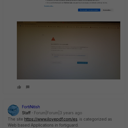
FortiNitish
Staff
Forum|Forum|3 years ago
The site
https://www.ilovepdf.com/es
. is categorized as
Web based Applications in fortiguard.