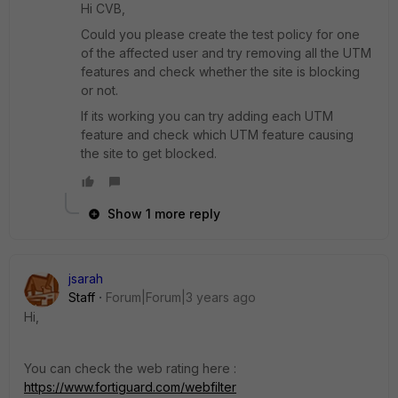
Hi CVB,
Could you please create the test policy for one
of the affected user and try removing all the UTM
features and check whether the site is blocking
or not.
If its working you can try adding each UTM
feature and check which UTM feature causing
the site to get blocked.
Show 1 more reply
jsarah
Staff
Forum|Forum|3 years ago
Hi,
You can check the web rating here :
https://www.fortiguard.com/webfilter