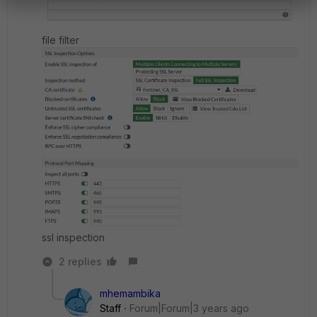
file filter
ssl inspection
2 replies
mhemambika
Staff
Forum|Forum|3 years ago