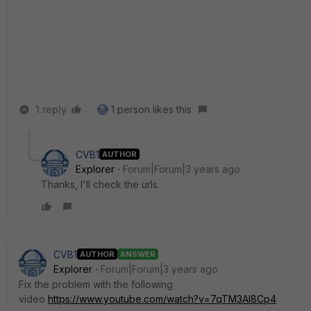
1 reply
1 person likes this
CVB1
AUTHOR
Explorer
Forum|Forum|3 years ago
Thanks, I'll check the urls.
CVB1
AUTHOR
ANSWER
Explorer
Forum|Forum|3 years ago
Fix the problem with the following
video
https://www.youtube.com/watch?v=7qTM3AI8Cp4