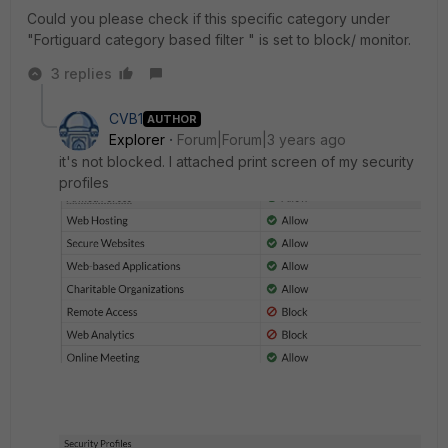
Could you please check if this specific category under
"Fortiguard category based filter " is set to block/ monitor.
3 replies
CVB1
AUTHOR
Explorer
Forum|Forum|3 years ago
it's not blocked. I attached print screen of my security
profiles