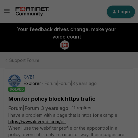
Login
Your feedback drives change, make your
voice count
Support Forum
CVB1
Explorer
Forum|Forum|3 years ago
SOLVED
Monitor policy block https trafic
Forum|Forum|3 years ago
11 replies
I have a problem with a page that is https for example
https://www.ilovepdf.com/es
.
When I use the webfilter profile or the appcontrol in a
policy, even if it is only in a monitor way, these pages are