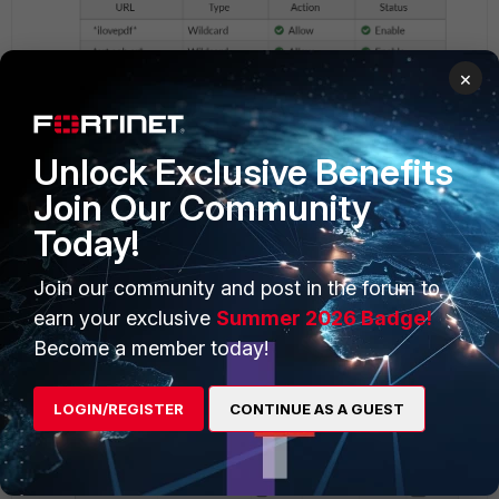
×
Unlock Exclusive Benefits
web filter
Join Our Community
Today!
Join our community and post in the forum to
app control
earn your exclusive
Summer 2026 Badge!
Become a member today!
LOGIN/REGISTER
CONTINUE AS A GUEST