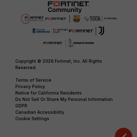
Copyright © 2026 Fortinet, Inc. All Rights
Reserved.
Terms of Service
Privacy Policy
Notice for California Residents
Do Not Sell Or Share My Personal Information
GDPR
Canadian Accessibility
Cookie Settings