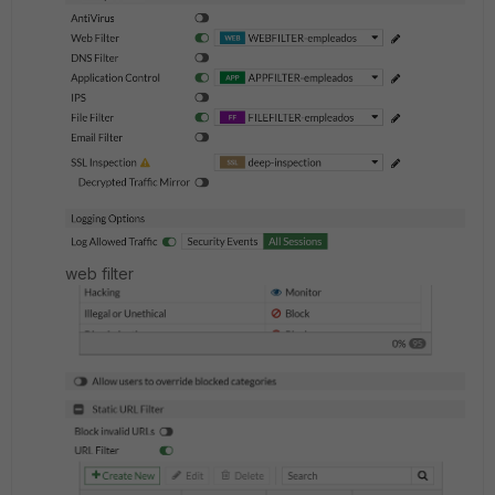
web filter