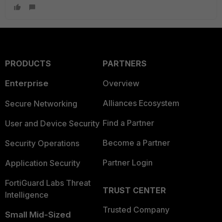
PRODUCTS
PARTNERS
Enterprise
Overview
Alliances Ecosystem
Secure Networking
Find a Partner
User and Device Security
Become a Partner
Security Operations
Partner Login
Application Security
FortiGuard Labs Threat
TRUST CENTER
Intelligence
Trusted Company
Small Mid-Sized