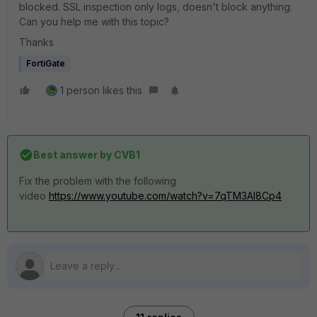
blocked. SSL inspection only logs, doesn't block anything.
Can you help me with this topic?
Thanks
FortiGate
1 person likes this
Best answer by
CVB1
Fix the problem with the following
video
https://www.youtube.com/watch?v=7qTM3AI8Cp4