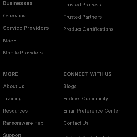
Businesses
Trusted Process
Overview
Trusted Partners
Service Providers
Product Certifications
MSSP
Mobile Providers
MORE
CONNECT WITH US
About Us
Blogs
Training
Fortinet Community
Resources
Email Preference Center
Ransomware Hub
Contact Us
Support