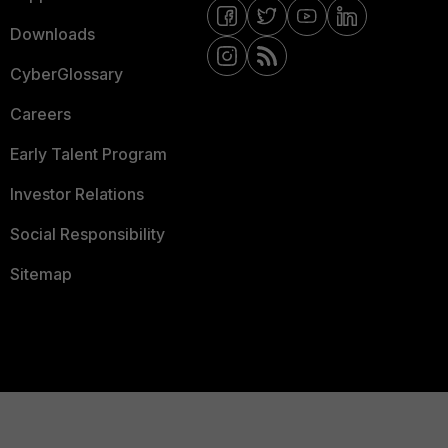
Downloads
CyberGlossary
Careers
Early Talent Program
Investor Relations
Social Responsibility
Sitemap