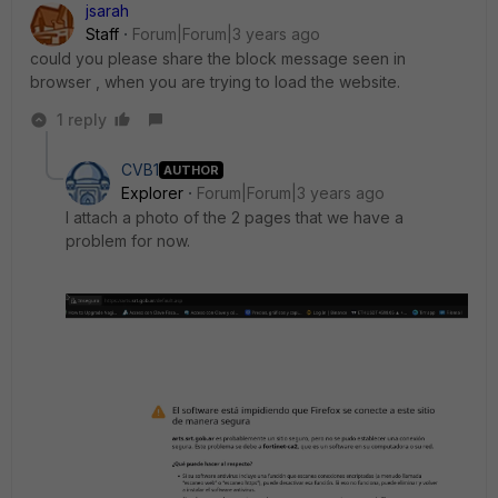
jsarah
Staff
Forum|Forum|3 years ago
could you please share the block message seen in
browser , when you are trying to load the website.
1 reply
CVB1
AUTHOR
Explorer
Forum|Forum|3 years ago
I attach a photo of the 2 pages that we have a
problem for now.