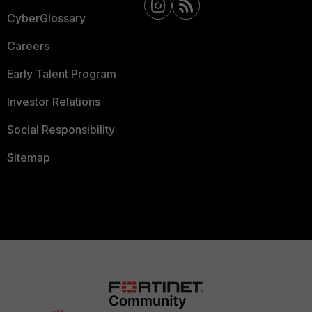
CyberGlossary
Careers
Early Talent Program
Investor Relations
Social Responsibility
Sitemap