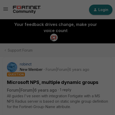
Login
Your feedback drives change, make your
voice count
Support Forum
robinct
New Member
Forum|Forum|6 years ago
QUESTION
Microsoft NPS, multiple dynamic groups
Forum|Forum|6 years ago
1 reply
All guides I've seen with integration Fortigate with a MS
NPS Radius server is based on static single group definition
for the Fortinet-Group-Name attribute.