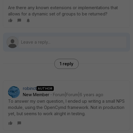
Are there any known extensions or implementations that
allows for a dynamic set of groups to be returned?
1 reply
robinct
AUTHOR
New Member
Forum|Forum|6 years ago
To answer my own question, I ended up writing a small NPS
module, using the OpenCymd framework. Not in production
yet, but seems to work alright in testing.