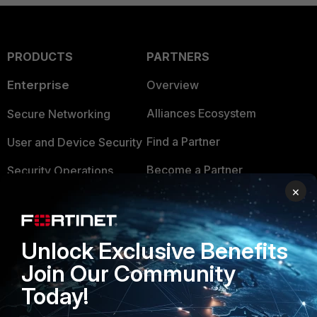
PRODUCTS
PARTNERS
Enterprise
Overview
Alliances Ecosystem
Secure Networking
Find a Partner
User and Device Security
Become a Partner
Security Operations
×
Partner Login
Application Security
FortiGuard Labs Threat
TRUST CENTER
Unlock Exclusive Benefits
Intelligence
Trusted Company
Join Our Community
Small Mid-Sized
Today!
Businesses
Trusted Process