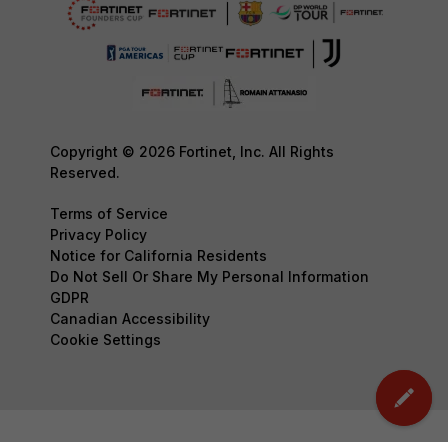
Copyright © 2026 Fortinet, Inc. All Rights
Reserved.
Terms of Service
Privacy Policy
Notice for California Residents
Do Not Sell Or Share My Personal Information
GDPR
Canadian Accessibility
Cookie Settings