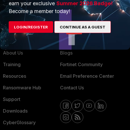
earn your exclusive
Summer 2026 Badge!
MSSP
Become a member today!
Mobile Providers
LOGIN/REGISTER
CONTINUE AS A GUEST
MORE
CONNECT WITH US
About Us
Blogs
Training
Fortinet Community
Resources
Email Preference Center
Ransomware Hub
Contact Us
Support
Downloads
CyberGlossary