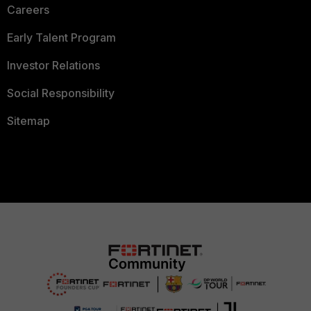
Careers
Early Talent Program
Investor Relations
Social Responsibility
Sitemap