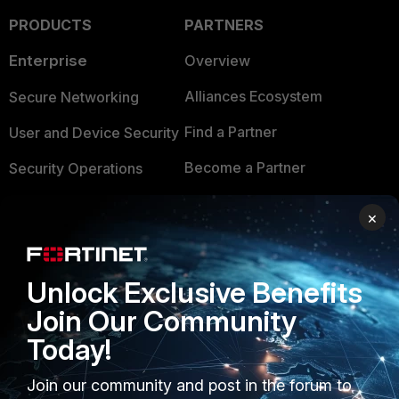
PRODUCTS
PARTNERS
Enterprise
Overview
Alliances Ecosystem
Secure Networking
Find a Partner
User and Device Security
Become a Partner
Security Operations
Partner Login
Application Security
×
FortiGuard Labs Threat
TRUST CENTER
Intelligence
Unlock Exclusive Benefits
Trusted Company
Small Mid-Sized
Join Our Community
Businesses
Trusted Process
Today!
Overview
Trusted Partners
Join our community and post in the forum to
Service Providers
Product Certifications