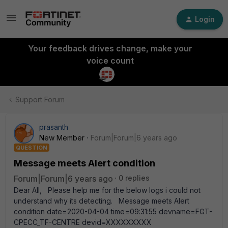
Login
Your feedback drives change, make your
voice count
Support Forum
prasanth
New Member
Forum|Forum|6 years ago
QUESTION
Message meets Alert condition
Forum|Forum|6 years ago
0 replies
Dear All, Please help me for the below logs i could not
understand why its detecting. Message meets Alert
condition date=2020-04-04 time=09:31:55 devname=FGT-
CPECC_TF-CENTRE devid=XXXXXXXXX