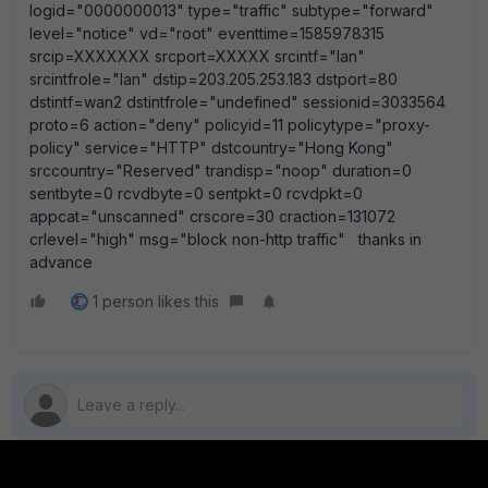
logid="0000000013" type="traffic" subtype="forward"
level="notice" vd="root" eventtime=1585978315
srcip=XXXXXXX srcport=XXXXX srcintf="lan"
srcintfrole="lan" dstip=203.205.253.183 dstport=80
dstintf=wan2 dstintfrole="undefined" sessionid=3033564
proto=6 action="deny" policyid=11 policytype="proxy-
policy" service="HTTP" dstcountry="Hong Kong"
srccountry="Reserved" trandisp="noop" duration=0
sentbyte=0 rcvdbyte=0 sentpkt=0 rcvdpkt=0
appcat="unscanned" crscore=30 craction=131072
crlevel="high" msg="block non-http traffic" thanks in
advance
1 person likes this