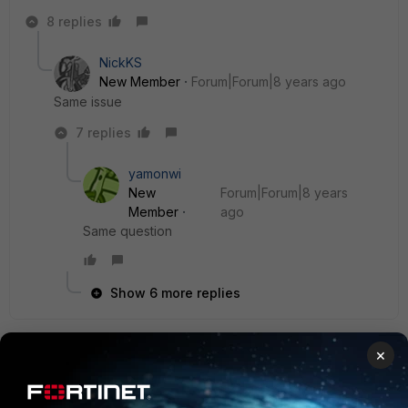
8 replies
NickKS
New Member
Forum|Forum|8 years ago
Same issue
7 replies
yamonwi
New
Forum|Forum|8 years
Member
ago
Same question
Show 6 more replies
×
ITGuy11
New Member
Forum|Forum|8 years ago
I upgraded to FortiClient 5.6.5 and I am still not receiving