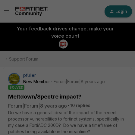
Login
Your feedback drives change, make your
voice count
Support Forum
pfuller
New Member
Forum|Forum|8 years ago
SOLVED
Meltdown/Spectre impact?
Forum|Forum|8 years ago
10 replies
Do we have a general idea of the impact of the recent
processor vulnerabilities to fortinet systems, specifically in
my case a FortiADC 200D? Do we have a timeframe of
patches being available in the meantime?