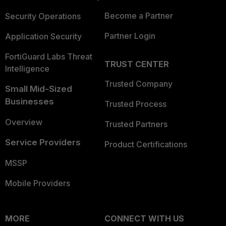
Become a Partner
Security Operations
Partner Login
Application Security
FortiGuard Labs Threat
TRUST CENTER
Intelligence
Trusted Company
Small Mid-Sized
Businesses
Trusted Process
Overview
Trusted Partners
Service Providers
Product Certifications
MSSP
Mobile Providers
MORE
CONNECT WITH US