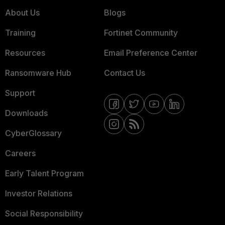
About Us
Blogs
Training
Fortinet Community
Resources
Email Preference Center
Ransomware Hub
Contact Us
Support
Downloads
CyberGlossary
Careers
Early Talent Program
Investor Relations
Social Responsibility