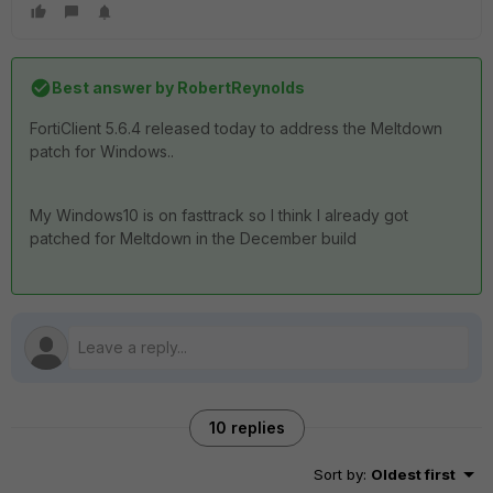
Best answer by
RobertReynolds
FortiClient 5.6.4 released today to address the Meltdown
patch for Windows..
My Windows10 is on fasttrack so I think I already got
patched for Meltdown in the December build
10 replies
Sort by
:
Oldest first