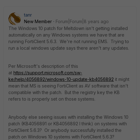
tanr
New Member
Forum|Forum|8 years ago
The Windows 10 patch for Meltdown isn't getting installed
automatically on any Windows systems we have that are
running FortiClient 5.6.3. We're not running EMS. Trying to
run a local windows update says there aren't any updates.
Per Microsoft's description of this
at
https://support.microsoft.com/sw-
ke/help/4056892/windows-10-update-kb4056892
it might
mean that MS is seeing FortiClient as AV software that isn't
compatible with the patch. But the registry key the KB
refers to is properly set on those systems.
Anybody else seeing issues with installing the Windows 10
patch (KB4056891 or KB4056892 I think) on systems with
FortiClient 5.6.3? Or anybody successfully installed the
patch on Windows 10 systems with FortiClient 5.6.3?