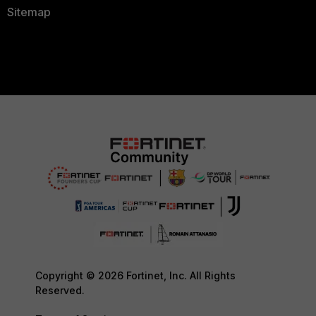
Sitemap
Copyright © 2026 Fortinet, Inc. All Rights
Reserved.