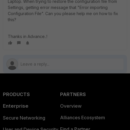
Laptop. When trying to restore the configuration file from
Settings, getting error message that "Error importing
Configuration File". Can you please help me on how to fix
this?
Thanks in Advance..!
PRODUCTS
PARTNERS
Enterprise
Overview
Alliances Ecosystem
Secure Networking
Find a Partner
User and Device Security