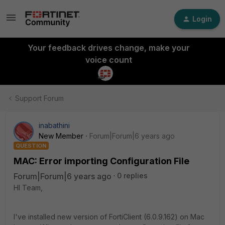
Login
Your feedback drives change, make your
voice count
Support Forum
inabathini
New Member
Forum|Forum|6 years ago
QUESTION
MAC: Error importing Configuration File
Forum|Forum|6 years ago
0 replies
HI Team,
I've installed new version of FortiClient (6.0.9.162) on Mac