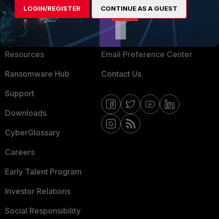
LOGIN/REGISTER
CONTINUE AS A GUEST
About Us
Blogs
Training
Fortinet Community
Resources
Email Preference Center
Ransomware Hub
Contact Us
Support
Downloads
CyberGlossary
Careers
Early Talent Program
Investor Relations
Social Responsibility