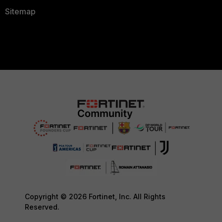
Sitemap
Copyright © 2026 Fortinet, Inc. All Rights
Reserved.