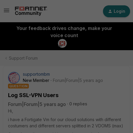
Login
Your feedback drives change, make your
voice count
Support Forum
supportombm
New Member
Forum|Forum|5 years ago
QUESTION
Log SSL-VPN Users
Forum|Forum|5 years ago
0 replies
Hi,
i have a Fortigate Vm for our cloud solutions with different
costumers and different servers splitted in 2 VDOMS (max)