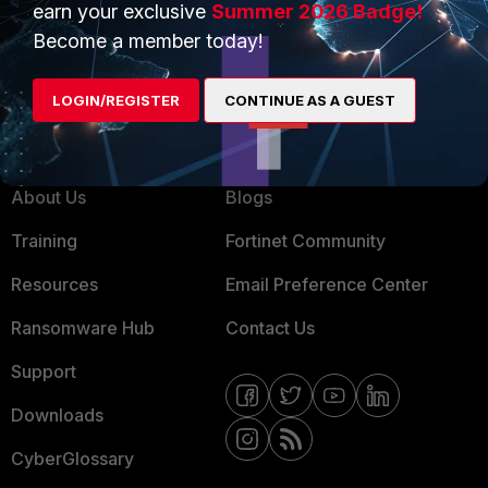
earn your exclusive
Summer 2026 Badge!
MSSP
Become a member today!
Mobile Providers
LOGIN/REGISTER
CONTINUE AS A GUEST
MORE
CONNECT WITH US
About Us
Blogs
Training
Fortinet Community
Resources
Email Preference Center
Ransomware Hub
Contact Us
Support
Downloads
CyberGlossary