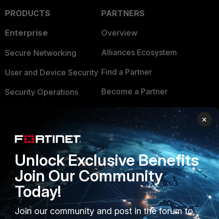
PRODUCTS
PARTNERS
Enterprise
Overview
Alliances Ecosystem
Secure Networking
Find a Partner
User and Device Security
Become a Partner
Security Operations
Partner Login
Application Security
×
FortiGuard Labs Threat
TRUST CENTER
Intelligence
Unlock Exclusive Benefits
Trusted Company
Small Mid-Sized
Join Our Community
Businesses
Trusted Process
Today!
Overview
Trusted Partners
Join our community and post in the forum to
Service Providers
Product Certifications