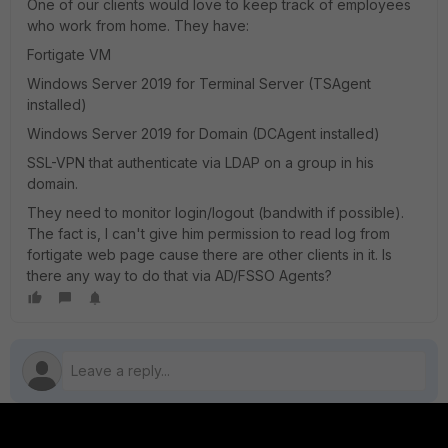
One of our clients would love to keep track of employees
who work from home. They have:
Fortigate VM
Windows Server 2019 for Terminal Server (TSAgent
installed)
Windows Server 2019 for Domain (DCAgent installed)
SSL-VPN that authenticate via LDAP on a group in his
domain.
They need to monitor login/logout (bandwith if possible).
The fact is, I can't give him permission to read log from
fortigate web page cause there are other clients in it. Is
there any way to do that via AD/FSSO Agents?