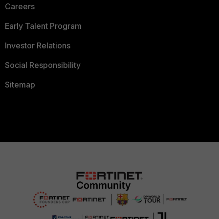
Careers
Early Talent Program
Investor Relations
Social Responsibility
Sitemap