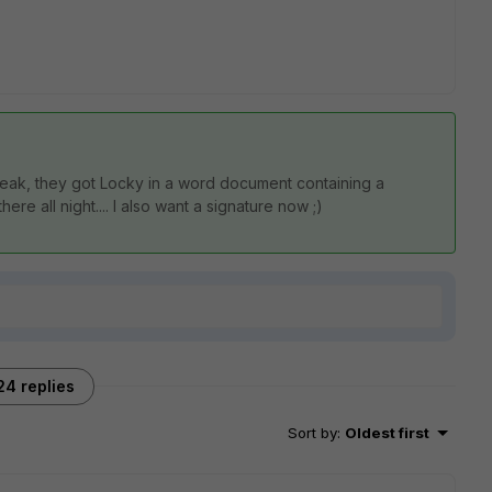
speak, they got Locky in a word document containing a
re all night.... I also want a signature now ;)
24 replies
Sort by
:
Oldest first