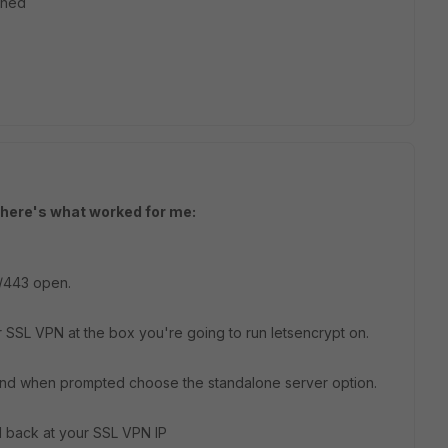
ched
t here's what worked for me:
p/443 open.
 SSL VPN at the box you're going to run letsencrypt on.
 and when prompted choose the standalone server option.
 back at your SSL VPN IP