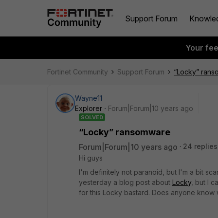
Support Forum
Knowle
Your fe
Fortinet Community
Support Forum
“Locky” ran
Wayne11
Explorer
Forum|Forum|10 years ago
SOLVED
“Locky” ransomware
Forum|Forum|10 years ago
24 replies
Hi guys
I'm definitely not paranoid, but I'm a bit 
yesterday a blog post about
Locky
, but I 
for this Locky bastard. Does anyone know 