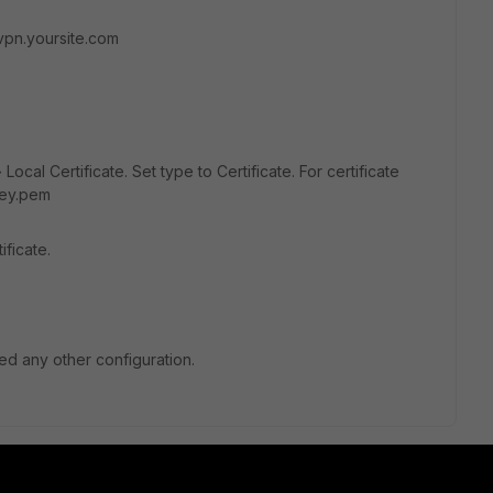
vpn.yoursite.com
Local Certificate. Set type to Certificate. For certificate
key.pem
ficate.
ed any other configuration.