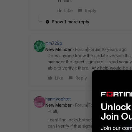
Thanks
Like
Reply
Show 1 more reply
mm729p
New Member
Forum|Forum|10 years ago
Does anyone know the update version this 
manager the exact signature. I read somewh
able to verify it there. Any help would be 
Like
Reply
hanmyoehtet
Unlock 
New Member
Forum|Forum|10 years ago
Hi all,
Join O
I cant find locky.botnet IPS signature in my 
can I verify if that signature is installed or 
Join our com