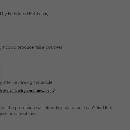
d by FortiGuard IPS Team,
, it could produce false positives.
 after reviewing this article:
er-look-at-locky-ransomware-2
hat the protection was already in place but I can't find that
w more about this.