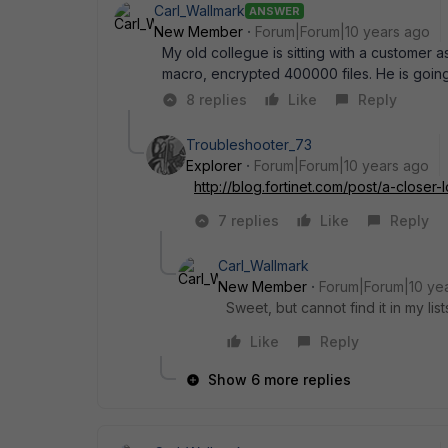
Carl_Wallmark
ANSWER
New Member
Forum|Forum|10 years ago
My old collegue is sitting with a customer
macro, encrypted 400000 files. He is going to
8 replies
Like
Reply
Troubleshooter_73
Explorer
Forum|Forum|10 years ago
http://blog.fortinet.com/post/a-close
7 replies
Like
Reply
Carl_Wallmark
New Member
Forum|Forum|10 ye
Sweet, but cannot find it in my lis
Like
Reply
Show 6 more replies