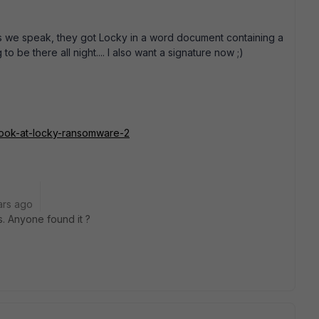
 as we speak, they got Locky in a word document containing a
 be there all night.... I also want a signature now ;)
r-look-at-locky-ransomware-2
ars ago
ts. Anyone found it ?