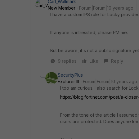
Carl_Wallmark
New Member
Forum|Forum|10 years ago
I have a custom IPS rule for Locky provide
If anyone is intressted, please PM me.
But be aware, it´s not a public signature yet
9 replies
Like
Reply
SecurityPlus
Explorer III
Forum|Forum|10 years ago
I too am curious. I also search for Locky
https://blog.fortinet.com/post/a-clos
From the tone of the article I assumed t
users are protected. Does anyone kno