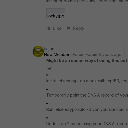
its under botnet check my screenshot atta
locky.jpg
Like
Reply
finjoe
New Member
Forum|Forum|8 years ago
Might be an easier way of doing this bu
[ol]
Install letsencrypt on a box with tcp/80, tc
Temporarily point the DNS A record of your
Run letsencrypt-auto -d vpn.yoursite.com
Undo step 2 by pointing your DNS A record