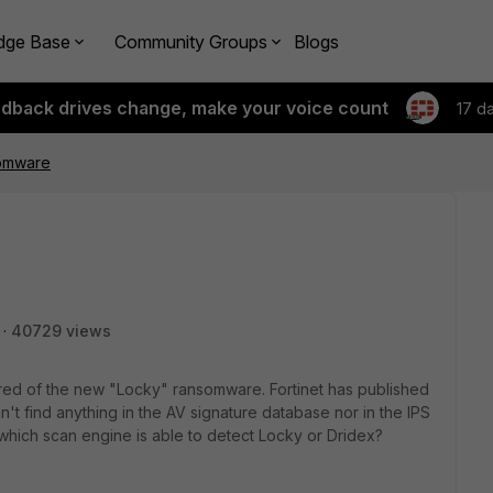
dge Base
Community Groups
Blogs
edback drives change, make your voice count
17 d
somware
40729 views
scared of the new "Locky" ransomware. Fortinet has published
can't find anything in the AV signature database nor in the IPS
which scan engine is able to detect Locky or Dridex?