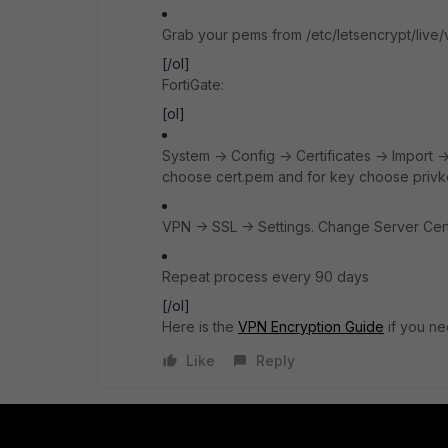
Grab your pems from /etc/letsencrypt/live/
[/ol]
FortiGate:
[ol]
System -> Config -> Certificates -> Import -> 
choose cert.pem and for key choose priv
VPN -> SSL -> Settings. Change Server Certi
Repeat process every 90 days
[/ol]
Here is the
VPN Encryption Guide
if you ne
Like
Reply