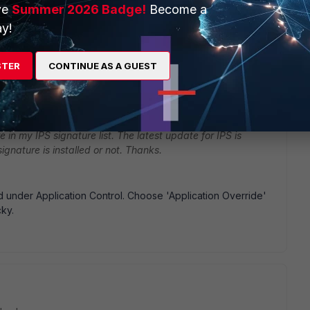
ve
Summer 2026 Badge!
Become a
y!
STER
CONTINUE AS A GUEST
go
e in my IPS signature list. The latest update for IPS is
ignature is installed or not. Thanks.
listed under Application Control. Choose 'Application Override'
cky.