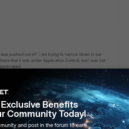
was pushed out in? I am trying to narrow down in our
ere that it was under Application Control, but I was not
appreciated.
Exclusive Benefits
ur Community Today!
IPS signature list. The latest update for IPS is 29/3/2016. How
not. Thanks.
munity and post in the forum to earn