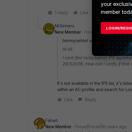
your exclusi
member toda
1 reply
Like
Reply
MrSinners
LOGIN/REGI
New Member
Forum|Forum|10 years a
hanmyoehtet wrote:
Hi all,
I cant find locky.botnet IPS signatur
29/3/2016. How can I verify if that s
It's not available in the IPS list, it's 
within an AC profile and search for Lo
Like
Reply
Fahad
New Member
Forum|Forum|10 years ago