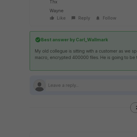
Thx
Wayne
Like
Reply
Follow
Best answer by
Carl_Wallmark
My old collegue is sitting with a customer as we 
macro, encrypted 400000 files. He is going to be the