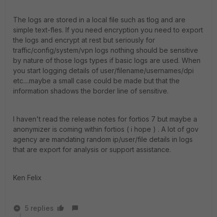
The logs are stored in a local file such as tlog and are
simple text-fles. If you need encryption you need to export
the logs and encrypt at rest but seriously for
traffic/config/system/vpn logs nothing should be sensitive
by nature of those logs types if basic logs are used. When
you start logging details of user/filename/usernames/dpi
etc....maybe a small case could be made but that the
information shadows the border line of sensitive.
I haven't read the release notes for fortios 7 but maybe a
anonymizer is coming within fortios ( i hope ) . A lot of gov
agency are mandating random ip/user/file details in logs
that are export for analysis or support assistance.
Ken Felix
5 replies