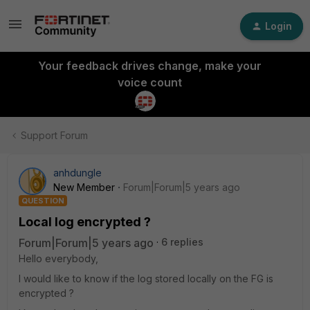
Login
Your feedback drives change, make your
voice count
Support Forum
anhdungle
New Member
Forum|Forum|5 years ago
QUESTION
Local log encrypted ?
Forum|Forum|5 years ago
6 replies
Hello everybody,
I would like to know if the log stored locally on the FG is
encrypted ?