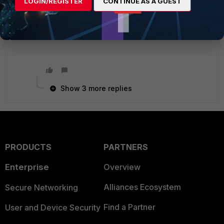
LOGIN/REGISTER
CONTINUE AS A GUEST
Ken Felix
Show 3 more replies
PRODUCTS
PARTNERS
Enterprise
Overview
Alliances Ecosystem
Secure Networking
Find a Partner
User and Device Security