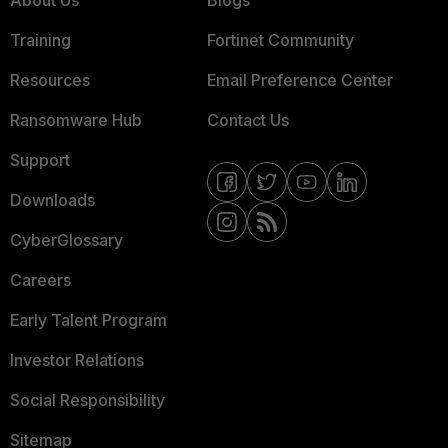
About Us
Blogs
Training
Fortinet Community
Resources
Email Preference Center
Ransomware Hub
Contact Us
Support
Downloads
CyberGlossary
Careers
Early Talent Program
Investor Relations
Social Responsibility
Sitemap