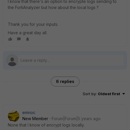
I know that there's an option to encrypte logs sending to
the FortiAnalyzer but how about the local logs ?
Thank you for your inputs.
Have a great day all.
6 replies
Sort by
:
Oldest first
emnoc
New Member
Forum|Forum|5 years ago
None that I know of encrypt logs locally.