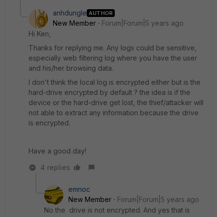
anhdungle
AUTHOR
New Member
Forum|Forum|5 years ago
Hi Ken,
Thanks for replying me. Any logs could be sensitive,
especially web filtering log where you have the user
and his/her browsing data.
I don't think the local log is encrypted either but is the
hard-drive encrypted by default ? the idea is if the
device or the hard-drive get lost, the thief/attacker will
not able to extract any information because the drive
is encrypted.
Have a good day!
4 replies
emnoc
New Member
Forum|Forum|5 years ago
No the drive is not encrypted. And yes that is