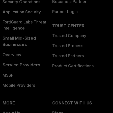
Become a Partner
Security Operations
Partner Login
Application Security
FortiGuard Labs Threat
TRUST CENTER
Intelligence
Trusted Company
Small Mid-Sized
Businesses
Trusted Process
Overview
Trusted Partners
Service Providers
Product Certifications
MSSP
Mobile Providers
MORE
CONNECT WITH US