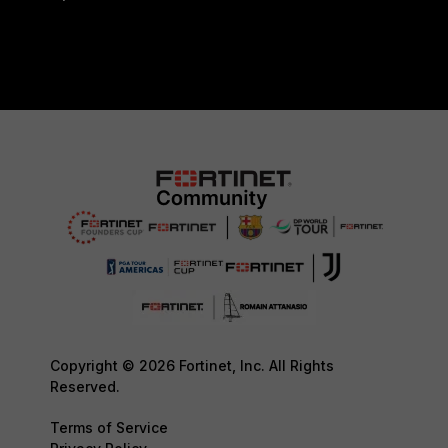
Copyright © 2026 Fortinet, Inc. All Rights
Reserved.
Terms of Service