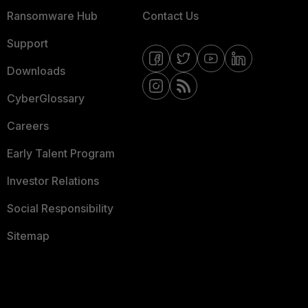
Ransomware Hub
Contact Us
Support
Downloads
CyberGlossary
Careers
Early Talent Program
Investor Relations
Social Responsibility
Sitemap