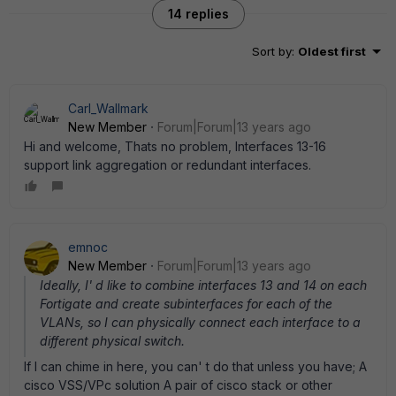
14 replies
Sort by
:
Oldest first
Carl_Wallmark
New Member
Forum|Forum|13 years ago
Hi and welcome, Thats no problem, Interfaces 13-16
support link aggregation or redundant interfaces.
emnoc
New Member
Forum|Forum|13 years ago
Ideally, I' d like to combine interfaces 13 and 14 on each
Fortigate and create subinterfaces for each of the
VLANs, so I can physically connect each interface to a
different physical switch.
If I can chime in here, you can' t do that unless you have; A
cisco VSS/VPc solution A pair of cisco stack or other