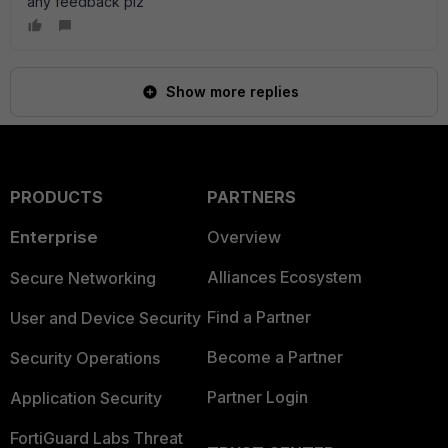
any feedback plz
Show more replies
PRODUCTS
PARTNERS
Enterprise
Overview
Alliances Ecosystem
Secure Networking
Find a Partner
User and Device Security
Become a Partner
Security Operations
Partner Login
Application Security
FortiGuard Labs Threat