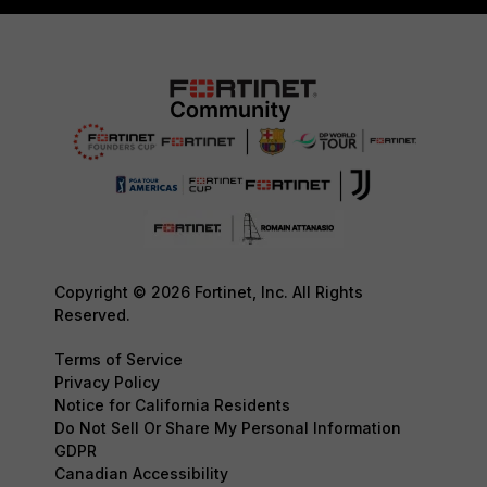
Copyright © 2026 Fortinet, Inc. All Rights
Reserved.
Terms of Service
Privacy Policy
Notice for California Residents
Do Not Sell Or Share My Personal Information
GDPR
Canadian Accessibility