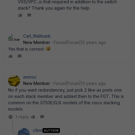
VSS/VPC...is that required in addition to the switch
stack? Thank you again for the help.
Carl_Wallmark
New Member
Forum|Forum|13 years ago
Yes that is correct.
emnoc
New Member
Forum|Forum|13 years ago
No if you want redundancey, just pick 2 like-as ports one
on each stack member and added then to the FGT. This is
common on the 3750E/G/X models of the cisco stacking
models.
1 reply
cfinn
AUTHOR