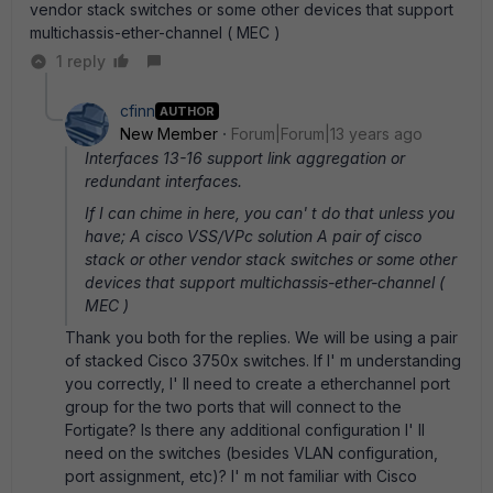
vendor stack switches or some other devices that support
multichassis-ether-channel ( MEC )
1 reply
cfinn
AUTHOR
New Member
Forum|Forum|13 years ago
Interfaces 13-16 support link aggregation or
redundant interfaces.
If I can chime in here, you can' t do that unless you
have; A cisco VSS/VPc solution A pair of cisco
stack or other vendor stack switches or some other
devices that support multichassis-ether-channel (
MEC )
Thank you both for the replies. We will be using a pair
of stacked Cisco 3750x switches. If I' m understanding
you correctly, I' ll need to create a etherchannel port
group for the two ports that will connect to the
Fortigate? Is there any additional configuration I' ll
need on the switches (besides VLAN configuration,
port assignment, etc)? I' m not familiar with Cisco