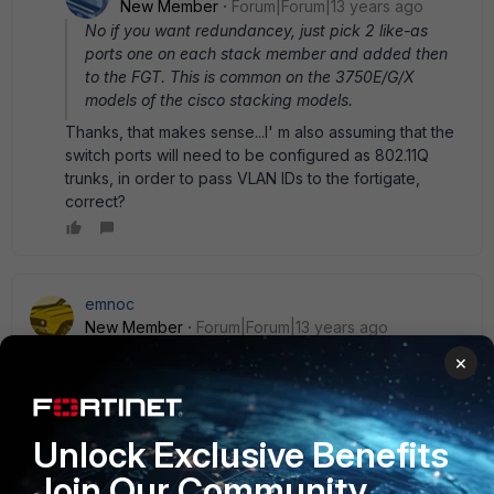
New Member
Forum|Forum|13 years ago
No if you want redundancey, just pick 2 like-as
ports one on each stack member and added then
to the FGT. This is common on the 3750E/G/X
models of the cisco stacking models.
Thanks, that makes sense...I' m also assuming that the
switch ports will need to be configured as 802.11Q
trunks, in order to pass VLAN IDs to the fortigate,
correct?
emnoc
New Member
Forum|Forum|13 years ago
Will ... yes. But you actually configured the port-channel
×
interface.
interface port 10 switchport switch trunk allow
vlan 10,23,30-40,50,66 description gig 1/1+ gi 2/1 to
FGT200B-fw1 port 13+14 ! ! int range gi 1/1, 1/2 no shut
Unlock Exclusive Benefits
channel-group 10 mode active channel-protocol lacp ! !
Join Our Community