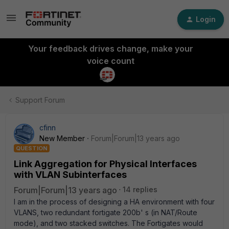
Login
Your feedback drives change, make your
voice count
Support Forum
cfinn
New Member
Forum|Forum|13 years ago
QUESTION
Link Aggregation for Physical Interfaces
with VLAN Subinterfaces
Forum|Forum|13 years ago
14 replies
I am in the process of designing a HA environment with four
VLANS, two redundant fortigate 200b' s (in NAT/Route
mode), and two stacked switches. The Fortigates would