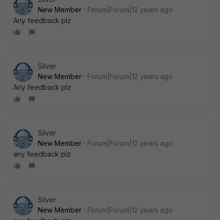
New Member
Forum|Forum|12 years ago
Any feedback plz
Silver
New Member
Forum|Forum|12 years ago
Any feedback plz
Silver
New Member
Forum|Forum|12 years ago
any feedback plz
Silver
New Member
Forum|Forum|12 years ago