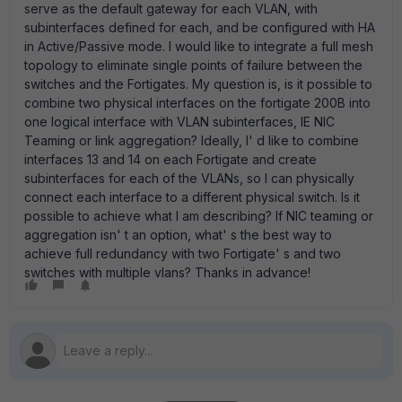
serve as the default gateway for each VLAN, with
subinterfaces defined for each, and be configured with HA
in Active/Passive mode. I would like to integrate a full mesh
topology to eliminate single points of failure between the
switches and the Fortigates. My question is, is it possible to
combine two physical interfaces on the fortigate 200B into
one logical interface with VLAN subinterfaces, IE NIC
Teaming or link aggregation? Ideally, I' d like to combine
interfaces 13 and 14 on each Fortigate and create
subinterfaces for each of the VLANs, so I can physically
connect each interface to a different physical switch. Is it
possible to achieve what I am describing? If NIC teaming or
aggregation isn' t an option, what' s the best way to
achieve full redundancy with two Fortigate' s and two
switches with multiple vlans? Thanks in advance!