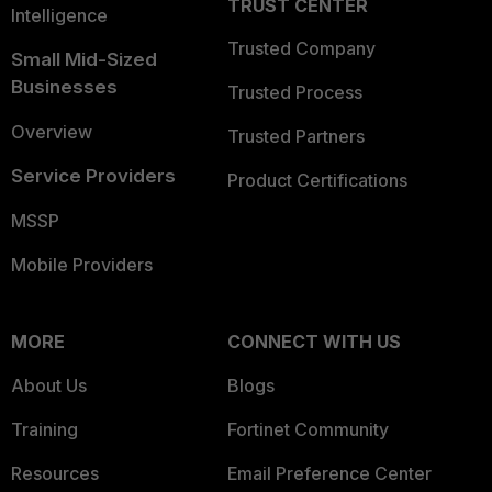
TRUST CENTER
Intelligence
Trusted Company
Small Mid-Sized
Businesses
Trusted Process
Overview
Trusted Partners
Service Providers
Product Certifications
MSSP
Mobile Providers
MORE
CONNECT WITH US
About Us
Blogs
Training
Fortinet Community
Resources
Email Preference Center