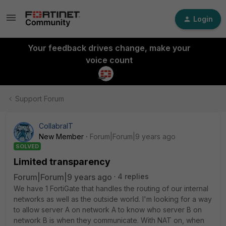
Login
Your feedback drives change, make your
voice count
Support Forum
CollabraIT
New Member
Forum|Forum|9 years ago
SOLVED
Limited transparency
Forum|Forum|9 years ago
4 replies
We have 1 FortiGate that handles the routing of our internal
networks as well as the outside world. I'm looking for a way
to allow server A on network A to know who server B on
network B is when they communicate. With NAT on, when