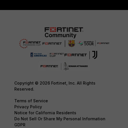
Copyright © 2026 Fortinet, Inc. All Rights
Reserved.
Terms of Service
Privacy Policy
Notice for California Residents
Do Not Sell Or Share My Personal Information
GDPR