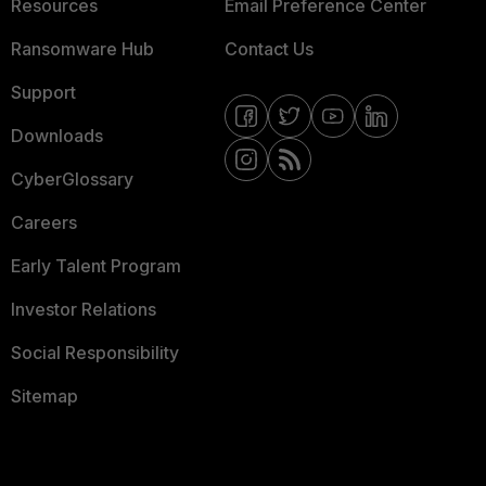
Resources
Email Preference Center
Ransomware Hub
Contact Us
Support
Downloads
CyberGlossary
Careers
Early Talent Program
Investor Relations
Social Responsibility
Sitemap