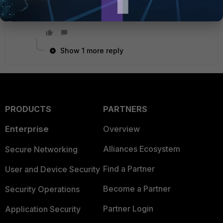
assumes your devices have their default gateway
as the Fortigate.
Show 1 more reply
PRODUCTS
PARTNERS
Enterprise
Overview
Alliances Ecosystem
Secure Networking
Find a Partner
User and Device Security
Become a Partner
Security Operations
Partner Login
Application Security