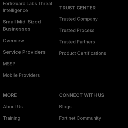
FortiGuard Labs Threat
TRUST CENTER
Intelligence
Trusted Company
Small Mid-Sized
Businesses
Trusted Process
Overview
Trusted Partners
Service Providers
Product Certifications
MSSP
Mobile Providers
MORE
CONNECT WITH US
About Us
Blogs
Training
Fortinet Community