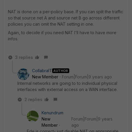
NAT is done on a per-policy base. If you can split the traffic
so that source net A and source net B go across different
policies you can omit the NAT setting in one.
Again, to decide if you need NAT I'll have to have more
infos.
3 replies
CollabraIT
AUTHOR
New Member
Forum|Forum|9 years ago
Internal networks are going to to individual physical
interfaces with external access on a WAN interface.
2 replies
Kenundrum
New
Forum|Forum|9 years
Member
ago
Ede is correct- just disable NAT on appropriate