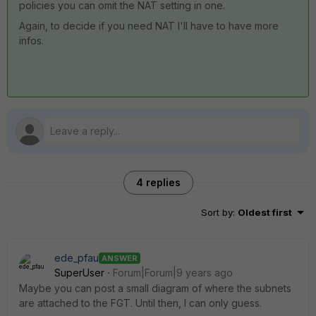
policies you can omit the NAT setting in one.
Again, to decide if you need NAT I'll have to have more
infos.
4 replies
Sort by
:
Oldest first
ede_pfau
ANSWER
SuperUser
Forum|Forum|9 years ago
Maybe you can post a small diagram of where the subnets
are attached to the FGT. Until then, I can only guess.