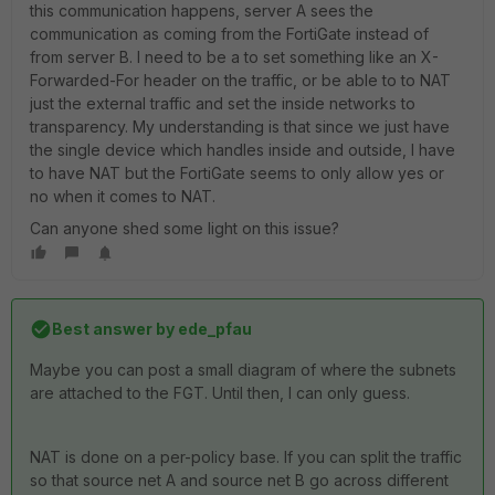
this communication happens, server A sees the
communication as coming from the FortiGate instead of
from server B. I need to be a to set something like an X-
Forwarded-For header on the traffic, or be able to to NAT
just the external traffic and set the inside networks to
transparency. My understanding is that since we just have
the single device which handles inside and outside, I have
to have NAT but the FortiGate seems to only allow yes or
no when it comes to NAT.
Can anyone shed some light on this issue?
Best answer by
ede_pfau
Maybe you can post a small diagram of where the subnets
are attached to the FGT. Until then, I can only guess.
NAT is done on a per-policy base. If you can split the traffic
so that source net A and source net B go across different