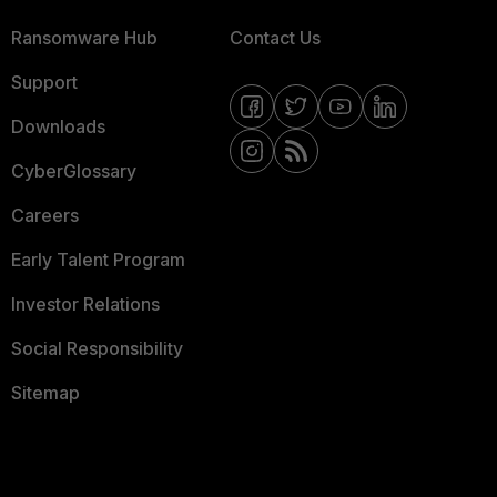
Ransomware Hub
Contact Us
Support
Downloads
CyberGlossary
Careers
Early Talent Program
Investor Relations
Social Responsibility
Sitemap