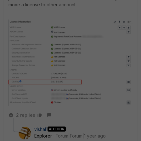
move a license to other account.
2 replies
vishal1
AUTHOR
Explorer
Forum|Forum|1 year ago