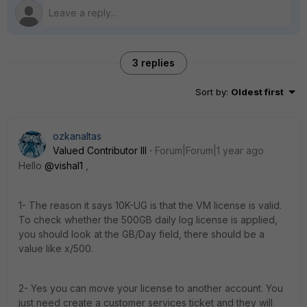
3 replies
Sort by
:
Oldest first
ozkanaltas
Valued Contributor III
Forum|Forum|1 year ago
Hello
@vishal1
,
1- The reason it says 10K-UG is that the VM license is valid.
To check whether the 500GB daily log license is applied,
you should look at the GB/Day field, there should be a
value like x/500.
2- Yes you can move your license to another account. You
just need create a customer services ticket and they will