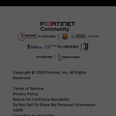
Copyright © 2026 Fortinet, Inc. All Rights
Reserved.
Terms of Service
Privacy Policy
Notice for California Residents
Do Not Sell Or Share My Personal Information
GDPR
Canadian Accessibility