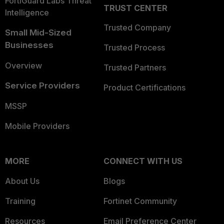
FortiGuard Labs Threat
TRUST CENTER
Intelligence
Trusted Company
Small Mid-Sized
Businesses
Trusted Process
Overview
Trusted Partners
Service Providers
Product Certifications
MSSP
Mobile Providers
MORE
CONNECT WITH US
About Us
Blogs
Training
Fortinet Community
Resources
Email Preference Center