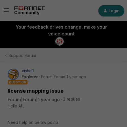
Login
Your feedback drives change, make your
voice count
Support Forum
vishal1
Explorer
Forum|Forum|1 year ago
QUESTION
license mapping issue
Forum|Forum|1 year ago
3 replies
Hello All,
Need help on below points