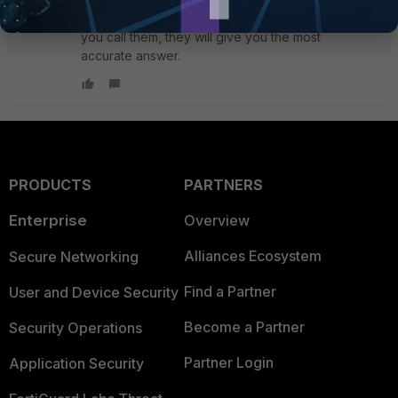
If you ask this question to customer service when
you call them, they will give you the most
accurate answer.
PRODUCTS
PARTNERS
Enterprise
Overview
Alliances Ecosystem
Secure Networking
Find a Partner
User and Device Security
Become a Partner
Security Operations
Partner Login
Application Security