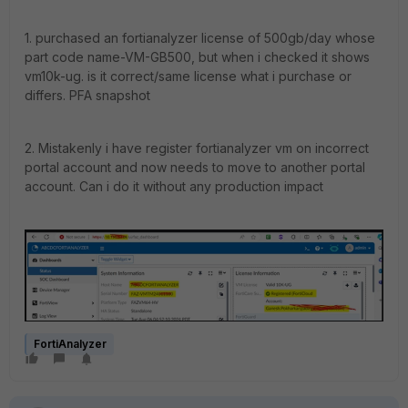
1. purchased an fortianalyzer license of 500gb/day whose
part code name-
VM-GB500, but
when i checked it shows
vm10k-ug. is it correct/same license what i purchase or
differs. PFA snapshot
2. Mistakenly i have register fortianalyzer vm on incorrect
portal account and now needs to move to another portal
account. Can i do it without any production impact
FortiAnalyzer