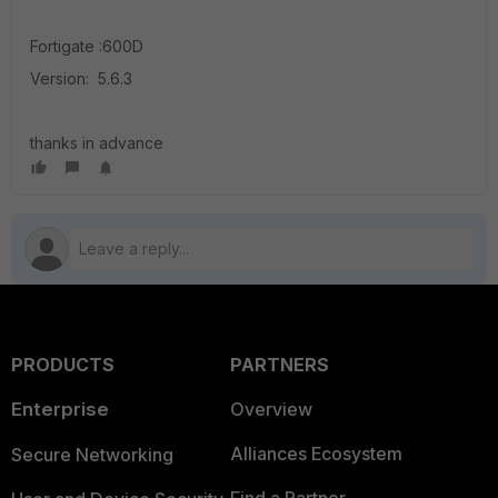
Fortigate :600D
Version: 5.6.3
thanks in advance
PRODUCTS
PARTNERS
Enterprise
Overview
Alliances Ecosystem
Secure Networking