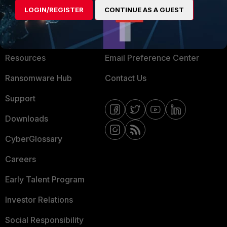
LOGIN/REGISTER
CONTINUE AS A GUEST
About Us
Blogs
Training
Fortinet Community
Resources
Email Preference Center
Ransomware Hub
Contact Us
Support
Downloads
CyberGlossary
Careers
Early Talent Program
Investor Relations
Social Responsibility