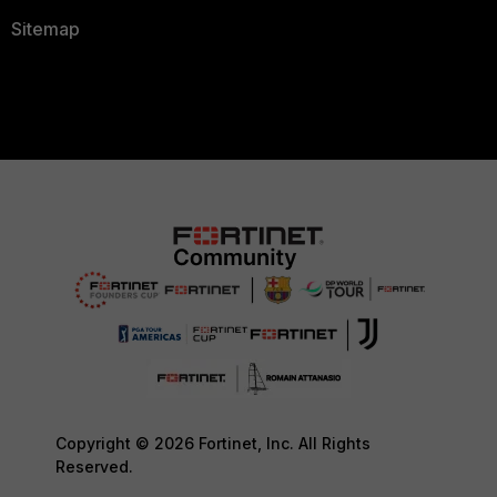
Sitemap
Copyright © 2026 Fortinet, Inc. All Rights
Reserved.