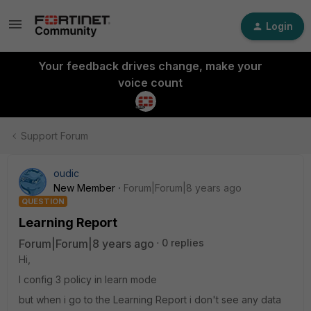
Login
Your feedback drives change, make your
voice count
Support Forum
oudic
New Member
Forum|Forum|8 years ago
QUESTION
Learning Report
Forum|Forum|8 years ago
0 replies
Hi,
I config 3 policy in learn mode
but when i go to the Learning Report i don't see any data