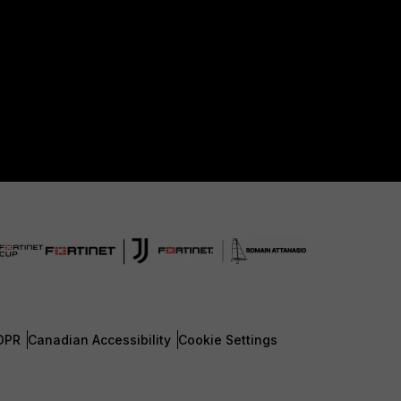
DPR
Canadian Accessibility
Cookie Settings