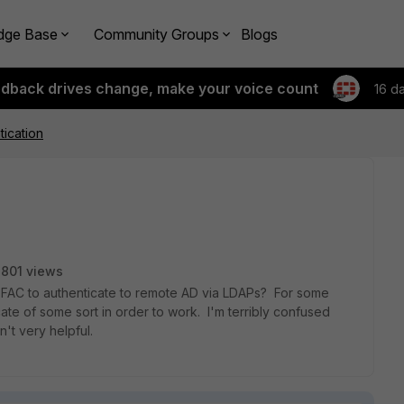
dge Base
Community Groups
Blogs
edback drives change, make your voice count
16 d
ication
801 views
e FAC to authenticate to remote AD via LDAPs? For some
icate of some sort in order to work. I'm terribly confused
n't very helpful.