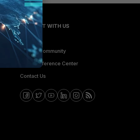
CONNECT WITH US
Blogs
Fortinet Community
Email Preference Center
Contact Us