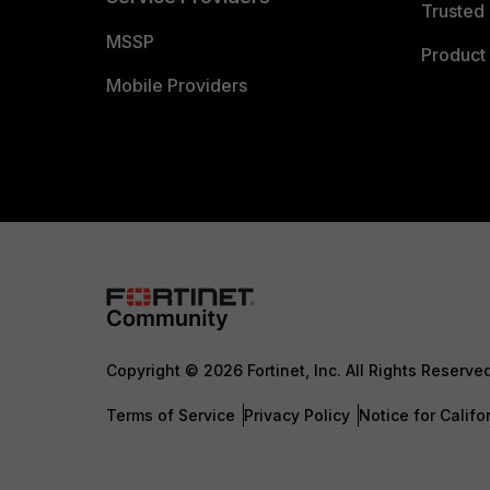
Trusted 
MSSP
Product 
Mobile Providers
Copyright © 2026 Fortinet, Inc. All Rights Reserve
Terms of Service
Privacy Policy
Notice for Califo