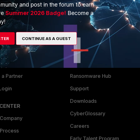
munity and post in the forum to earn
ve
Summer 2026 Badge!
Become a
y!
ERS
MORE
ew
About Us
STER
CONTINUE AS A GUEST
es Ecosystem
Training
artner
Resources
a Partner
Ransomware Hub
Login
Support
Downloads
 CENTER
CyberGlossary
 Company
Careers
 Process
Early Talent Program