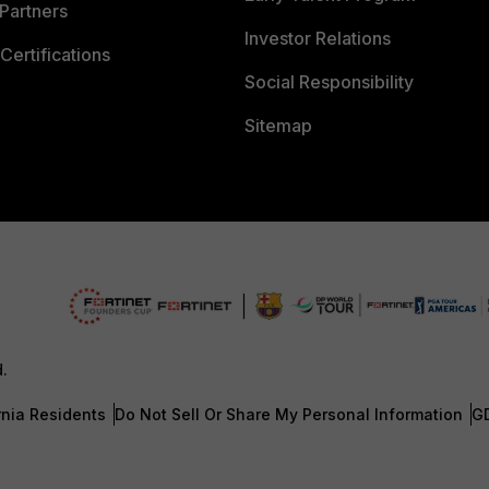
Partners
Investor Relations
Certifications
Social Responsibility
Sitemap
d.
rnia Residents
Do Not Sell Or Share My Personal Information
G