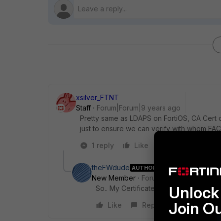
xsilver_FTNT
Staff
Forum|Forum|9 years ago
Pretty same as LDAPS on FortiOS, CA Cert 
just to ensure we can verify with whom F
1 reply
Like
Reply
theFWdude
AUTHOR
New Member
Forum|Forum|9 years a
Unlock 
So.. My Certificate from my Internal R
Join O
Like
Reply