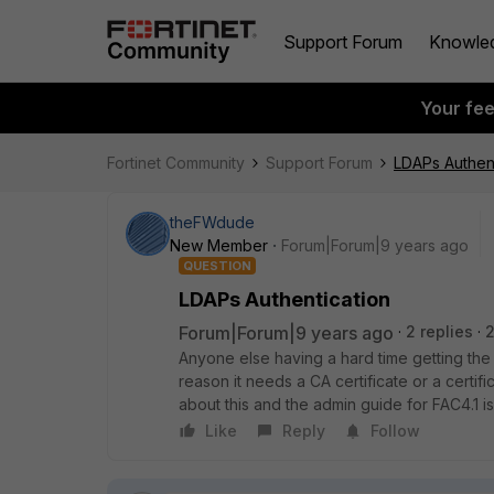
Support Forum
Knowle
Your fe
Fortinet Community
Support Forum
LDAPs Authent
theFWdude
New Member
Forum|Forum|9 years ago
QUESTION
LDAPs Authentication
Forum|Forum|9 years ago
2 replies
2
Anyone else having a hard time getting th
reason it needs a CA certificate or a certif
about this and the admin guide for FAC4.1 is
Like
Reply
Follow