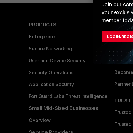
Join our com
your exclusi
member toda
PRODUCTS
PARTN
Enterprise
Overvi
LOGIN/REGI
Allianc
Secure Networking
Find a P
User and Device Security
Become 
Security Operations
Partner 
Application Security
FortiGuard Labs Threat Intelligence
TRUST
Small Mid-Sized Businesses
Trusted
Overview
Trusted
Service Providers