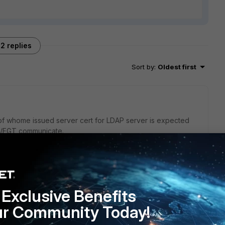
2 replies
Sort by
:
Oldest first
of whome issued server cert for LDAP server is expected
AC/FGT communicate.
go
Exclusive Benefits
oot CA should suffice correct?
ur Community Today!