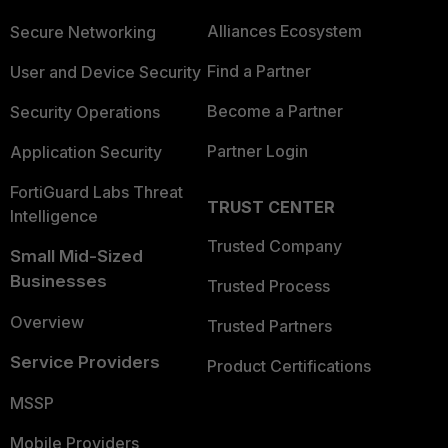
Alliances Ecosystem
Secure Networking
Find a Partner
User and Device Security
Become a Partner
Security Operations
Partner Login
Application Security
FortiGuard Labs Threat
TRUST CENTER
Intelligence
Trusted Company
Small Mid-Sized
Businesses
Trusted Process
Overview
Trusted Partners
Service Providers
Product Certifications
MSSP
Mobile Providers