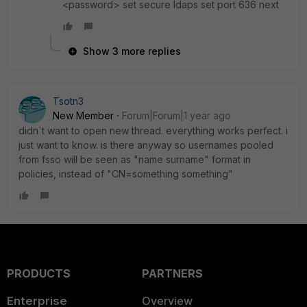
<password> set secure ldaps set port 636 next
Show 3 more replies
Tsotn3
New Member
Forum|Forum|1 year ago
didn`t want to open new thread. everything works perfect. i
just want to know. is there anyway so usernames pooled
from fsso will be seen as "name surname" format in
policies, instead of "CN=something something"
PRODUCTS
PARTNERS
Enterprise
Overview