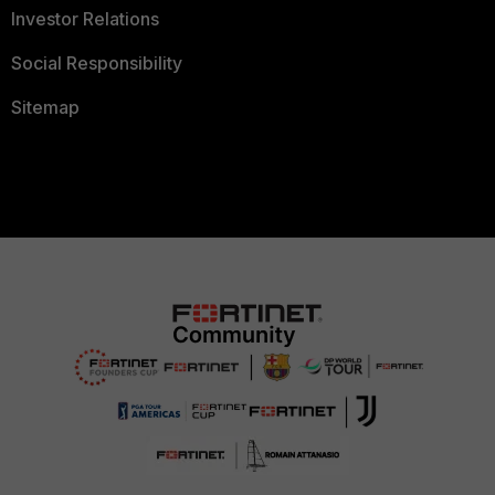
Investor Relations
Social Responsibility
Sitemap