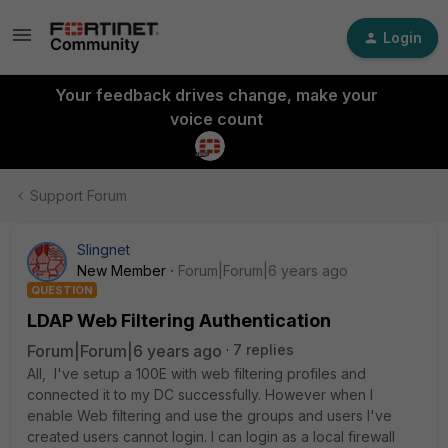
Login
Your feedback drives change, make your
voice count
Support Forum
Slingnet
New Member
Forum|Forum|6 years ago
QUESTION
LDAP Web Filtering Authentication
Forum|Forum|6 years ago
7 replies
All, I've setup a 100E with web filtering profiles and
connected it to my DC successfully. However when I
enable Web filtering and use the groups and users I've
created users cannot login. I can login as a local firewall