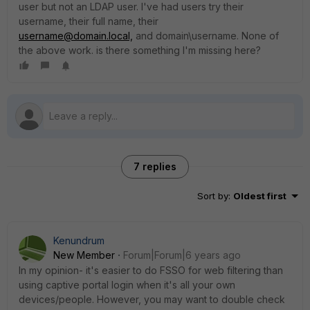
user but not an LDAP user. I've had users try their
username, their full name, their
username@domain.local,
and domain\username. None of
the above work. is there something I'm missing here?
7 replies
Sort by
:
Oldest first
Kenundrum
New Member
Forum|Forum|6 years ago
In my opinion- it's easier to do FSSO for web filtering than
using captive portal login when it's all your own
devices/people. However, you may want to double check