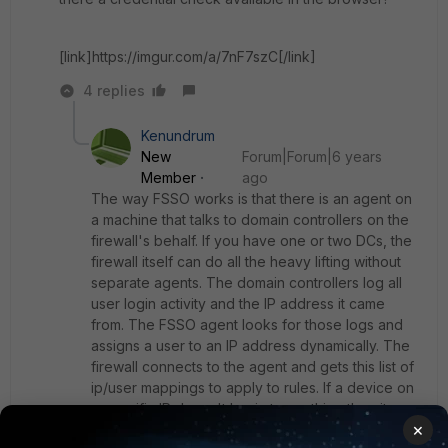
[link]https://imgur.com/a/7nF7szC[/link]
4 replies
Kenundrum
New
Forum|Forum|6 years
Member
ago
The way FSSO works is that there is an agent on
a machine that talks to domain controllers on the
firewall's behalf. If you have one or two DCs, the
firewall itself can do all the heavy lifting without
separate agents. The domain controllers log all
user login activity and the IP address it came
from. The FSSO agent looks for those logs and
assigns a user to an IP address dynamically. The
firewall connects to the agent and gets this list of
ip/user mappings to apply to rules. If a device on
a specific IP doesn't log in to anything then it
×
doesn't get a user assigned to it. There is