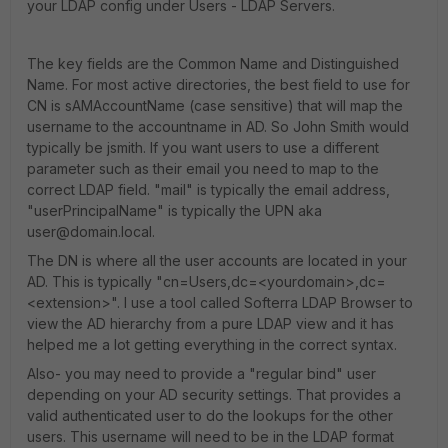
your LDAP config under Users - LDAP Servers.
The key fields are the Common Name and Distinguished
Name. For most active directories, the best field to use for
CN is sAMAccountName (case sensitive) that will map the
username to the accountname in AD. So John Smith would
typically be jsmith. If you want users to use a different
parameter such as their email you need to map to the
correct LDAP field. "mail" is typically the email address,
"userPrincipalName" is typically the UPN aka
user@domain.local.
The DN is where all the user accounts are located in your
AD. This is typically "cn=Users,dc=<yourdomain>,dc=
<extension>". I use a tool called Softerra LDAP Browser to
view the AD hierarchy from a pure LDAP view and it has
helped me a lot getting everything in the correct syntax.
Also- you may need to provide a "regular bind" user
depending on your AD security settings. That provides a
valid authenticated user to do the lookups for the other
users. This username will need to be in the LDAP format