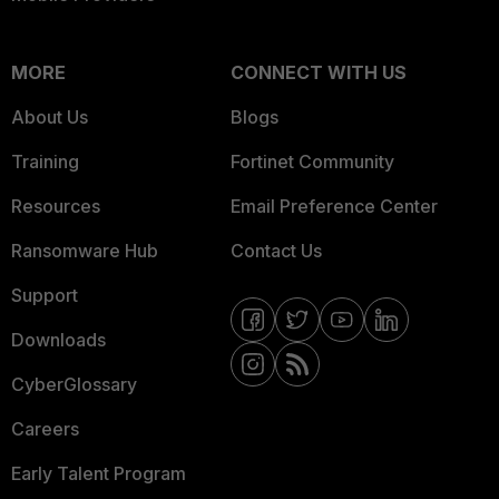
MORE
CONNECT WITH US
About Us
Blogs
Training
Fortinet Community
Resources
Email Preference Center
Ransomware Hub
Contact Us
Support
Downloads
CyberGlossary
Careers
Early Talent Program