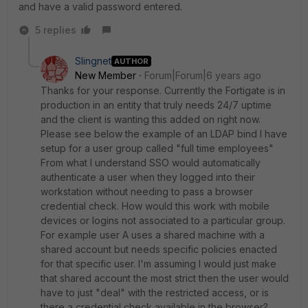
and have a valid password entered.
5 replies
Slingnet
AUTHOR
New Member
Forum|Forum|6 years ago
Thanks for your response. Currently the Fortigate is in
production in an entity that truly needs 24/7 uptime
and the client is wanting this added on right now.
Please see below the example of an LDAP bind I have
setup for a user group called "full time employees"
From what I understand SSO would automatically
authenticate a user when they logged into their
workstation without needing to pass a browser
credential check. How would this work with mobile
devices or logins not associated to a particular group.
For example user A uses a shared machine with a
shared account but needs specific policies enacted
for that specific user. I'm assuming I would just make
that shared account the most strict then the user would
have to just "deal" with the restricted access, or is
there a credential check available in the browser?