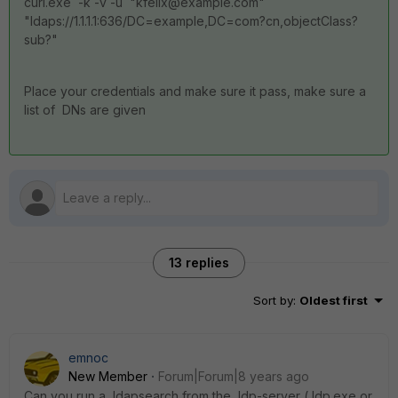
curl.exe -k -v -u "kfelix@example.com"
"ldaps://1.1.1.1:636/DC=example,DC=com?cn,objectClass?
sub?"
Place your credentials and make sure it pass, make sure a
list of DNs are given
13 replies
Sort by
:
Oldest first
emnoc
New Member
Forum|Forum|8 years ago
Can you run a ldapsearch from the ldp-server ( ldp.exe or