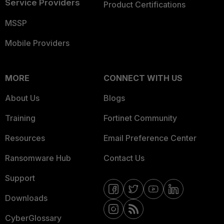
Service Providers
Product Certifications
MSSP
Mobile Providers
MORE
CONNECT WITH US
About Us
Blogs
Training
Fortinet Community
Resources
Email Preference Center
Ransomware Hub
Contact Us
Support
Downloads
CyberGlossary