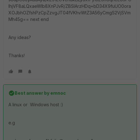
IhjVF8aLQxaeWlb8XnPJvR/ZBSIArzHDq+bD34X9fuUO0ora
XOJbhOZfshPzCpZzvgJT04fVKhvWtZ3A56yCmgS2VjSVm
Mh45g== next end
Any ideas?
Thanks!
Best answer by
emnoc
A linux or Windows host :)
e.g