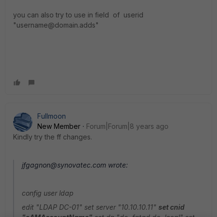
you can also try to use in field of userid
"username@domain.adds"
Fullmoon
New Member
Forum|Forum|8 years ago
Kindly try the ff changes.
jfgagnon@synovatec.com wrote:
config user ldap
edit "LDAP DC-01" set server "10.10.10.11"
set cnid