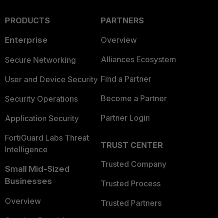
PRODUCTS
PARTNERS
Enterprise
Overview
Alliances Ecosystem
Secure Networking
Find a Partner
User and Device Security
Become a Partner
Security Operations
Partner Login
Application Security
FortiGuard Labs Threat
TRUST CENTER
Intelligence
Trusted Company
Small Mid-Sized
Businesses
Trusted Process
Overview
Trusted Partners