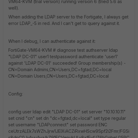
VM64-KVM (trial version) running version 6 (tried 5.6 as
well).
When adding the LDAP server to the Fortigate, I always get
error LDAP_-5 in red. And I can't get to query against it.
When I debug, I can authenticate against it:
FortiGate-VM64-KVM # diagnose test authserver ldap
"LDAP DC-01" user1 testpassword authenticate 'user1'
against 'LDAP DC-01' succeeded! Group membership(s) -
CN=Domain Admins,CN=Users,DC=fgtad,DC=local
CN=Domain Users,CN=Users,DC=fgtad,DC=local
Config:
config user ldap edit "LDAP DC-01" set server "10.10.10.11"
set cnid "cn" set dn "dc=fgtad,dc=local" set type regular
set username "LDAPconnect" set password ENC
ceUtrzALEk7sWZhJjrw1JElXiACZiRxwHScw9Spf2i2Fmr/FGSi
s8dpC0JyAuuAya/kZ91ECVenukLlLy8xfFyfJZ6hGqheLG5PC