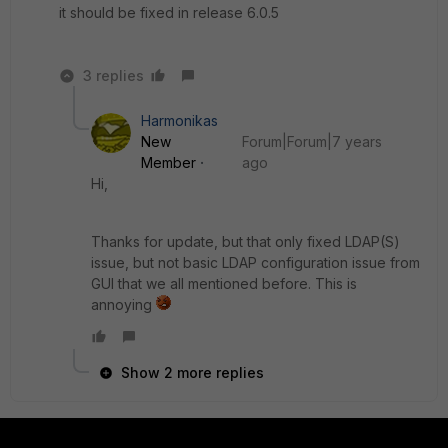
it should be fixed in release 6.0.5
3 replies
Harmonikas
New
Forum|Forum|7 years
Member
ago
Hi,
Thanks for update, but that only fixed LDAP(S)
issue, but not basic LDAP configuration issue from
GUI that we all mentioned before. This is
annoying
Show 2 more replies