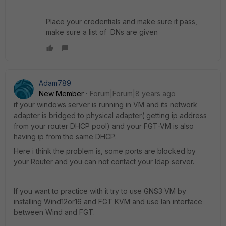
Place your credentials and make sure it pass,
make sure a list of DNs are given
Adam789
New Member
Forum|Forum|8 years ago
if your windows server is running in VM and its network
adapter is bridged to physical adapter( getting ip address
from your router DHCP pool) and your FGT-VM is also
having ip from the same DHCP.
Here i think the problem is, some ports are blocked by
your Router and you can not contact your ldap server.
If you want to practice with it try to use GNS3 VM by
installing Wind12or16 and FGT KVM and use lan interface
between Wind and FGT.