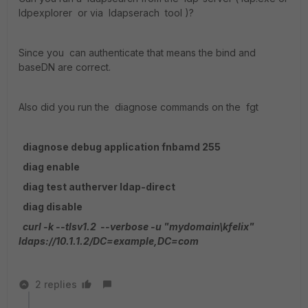
ldpexplorer or via ldapserach tool )?
Since you can authenticate that means the bind and
baseDN are correct.
Also did you run the diagnose commands on the fgt
diagnose debug application fnbamd 255
diag enable
diag test autherver ldap-direct
diag disable
curl -k --tlsv1.2 --verbose -u "mydomain\kfelix"
ldaps://10.1.1.2/DC=example,DC=com
2 replies