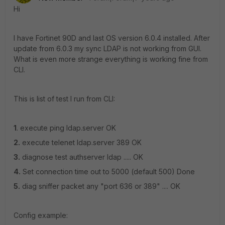
Hi
I have Fortinet 90D and last OS version 6.0.4 installed. After
update from 6.0.3 my sync LDAP is not working from GUI.
What is even more strange everything is working fine from
CLI.
This is list of test I run from CLI:
1
. execute ping ldap.server OK
2.
execute telenet ldap.server 389 OK
3.
diagnose test authserver ldap ..... OK
4.
Set connection time out to 5000 (default 500) Done
5.
diag sniffer packet any "port 636 or 389" .... OK
Config example: