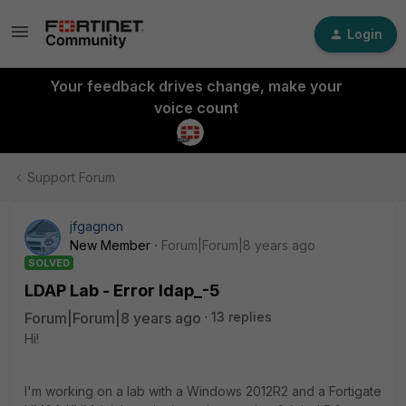
Login
Your feedback drives change, make your
voice count
Support Forum
jfgagnon
New Member
Forum|Forum|8 years ago
SOLVED
LDAP Lab - Error ldap_-5
Forum|Forum|8 years ago
13 replies
Hi!
I'm working on a lab with a Windows 2012R2 and a Fortigate