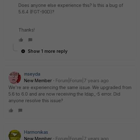
Does anyone else experience this? Is this a bug of
5.6.4 (FGT-90D)?
Thanks!
Show 1 more reply
mseyda
New Member
Forum|Forum|7 years ago
We're are experiencing the same issue. We upgraded from
5.6 to 6.0 and are now receiving the ldap_-5 error. Did
anyone resolve this issue?
Harmonikas
New Member
Forum|Forum|7 years ago