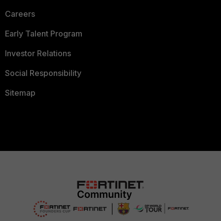
Careers
Early Talent Program
Investor Relations
Social Responsibility
Sitemap