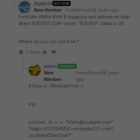
jfgagnon
AUTHOR
New Member
Forum|Forum|8 years ago
FortiGate-VM64-KVM # diagnose test authserver ldap-
direct 10.10.10.11 LDAP server '10.10.10.11' status is OK
Where do you run curl from ?
1 reply
emnoc
ANSWER
New
Forum|Forum|8 years
Member
ago
A linux or Windows host :)
e.g
curl.exe -k -v -u "kfelix@example.com"
"ldaps://1.1.1.1:636/DC=example,DC=com?
cn,objectClass?sub?"