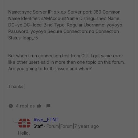
Name: sync Server IP: x.x.x.x Server port: 389 Common
Name Identifier: sAMAccountName Distinguished Name:
DC=yo,DC=local Bind Type: Regular Username: yoyoyo
Password: yoyoyo Secure Connection: no Connection
Status: ldap_-5
But when i run connection test from GUI, I get same error
like other users said in more then one topic on this forum.
Are you going to fix this issue and when?
Thanks
4 replies
Alivo__FTNT
Staff
Forum|Forum|7 years ago
Hello,