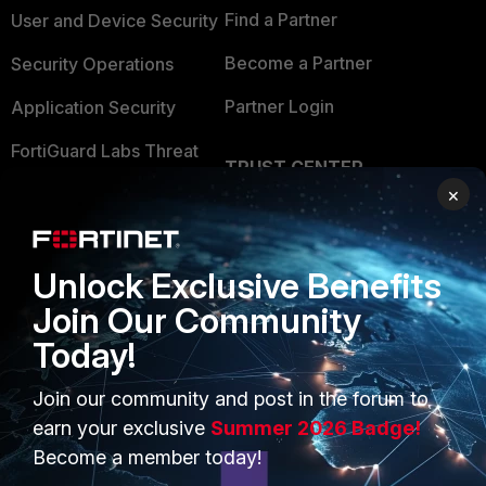
Find a Partner
User and Device Security
Become a Partner
Security Operations
Partner Login
Application Security
FortiGuard Labs Threat
TRUST CENTER
Intelligence
×
Trusted Company
Small Mid-Sized
Businesses
Trusted Process
Unlock Exclusive Benefits
Overview
Trusted Partners
Join Our Community
Service Providers
Product Certifications
Today!
MSSP
Join our community and post in the forum to
Mobile Providers
earn your exclusive
Summer 2026 Badge!
Become a member today!