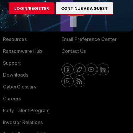
MORE
CONNECT WITH US
LOGIN/REGISTER
CONTINUE AS A GUEST
About Us
Blogs
Training
Fortinet Community
Resources
Email Preference Center
Ransomware Hub
Contact Us
Support
Downloads
CyberGlossary
Careers
Early Talent Program
Investor Relations