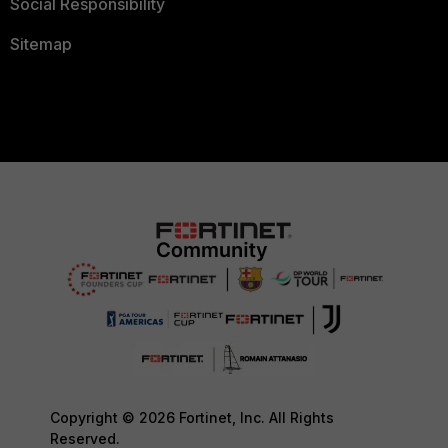
Social Responsibility
Sitemap
Copyright © 2026 Fortinet, Inc. All Rights
Reserved.