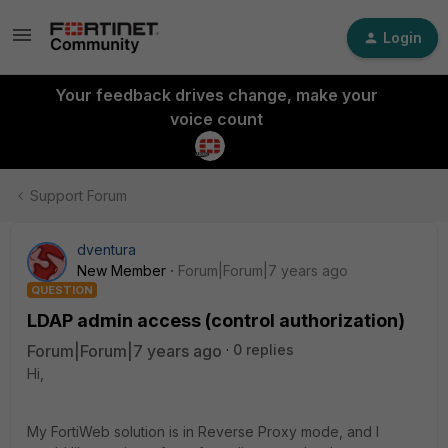
Login
Your feedback drives change, make your
voice count
Support Forum
dventura
New Member
Forum|Forum|7 years ago
QUESTION
LDAP admin access (control authorization)
Forum|Forum|7 years ago
0 replies
Hi,
My FortiWeb solution is in Reverse Proxy mode, and I