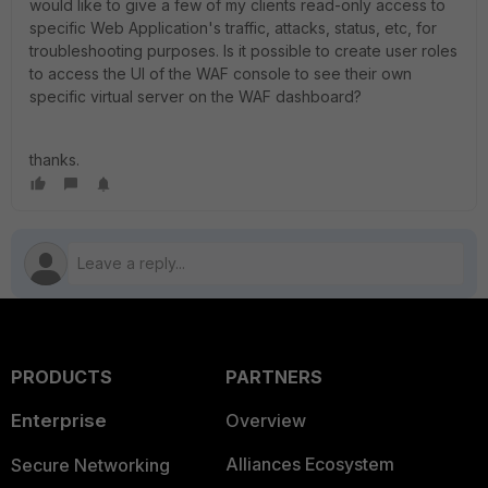
would like to give a few of my clients read-only access to
specific Web Application's traffic, attacks, status, etc, for
troubleshooting purposes. Is it possible to create user roles
to access the UI of the WAF console to see their own
specific virtual server on the WAF dashboard?
thanks.
PRODUCTS
PARTNERS
Enterprise
Overview
Alliances Ecosystem
Secure Networking