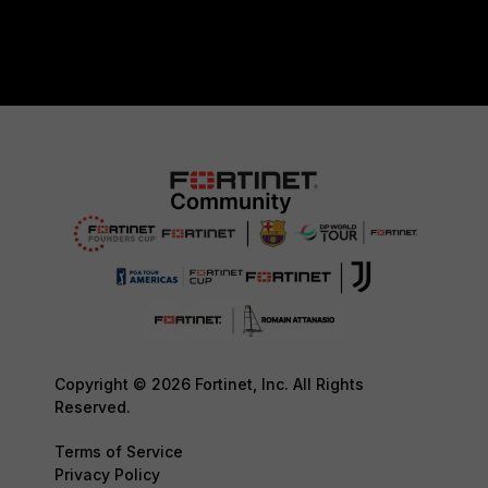
Copyright © 2026 Fortinet, Inc. All Rights
Reserved.
Terms of Service
Privacy Policy