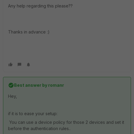
Any help regarding this please??
Thanks in advance :)
Best answer by
romanr
Hey,
if it is to ease your setup:
You can use a device policy for those 2 devices and set it
before the authentication rules..