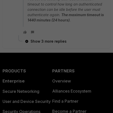
timeout to control how long an authenticated
connection can be idle before the user must
authenticate again.
The maximum timeout is
1440 minutes (24 hours)
.
Show 3 more replies
PRODUCTS
PARTNERS
Enterprise
Overview
Alliances Ecosystem
Secure Networking
Find a Partner
User and Device Security
Become a Partner
Security Operations