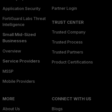
Partner Login
Application Security
FortiGuard Labs Threat
TRUST CENTER
Intelligence
Trusted Company
Small Mid-Sized
Businesses
Trusted Process
Overview
Trusted Partners
Service Providers
Product Certifications
MSSP
Mobile Providers
MORE
CONNECT WITH US
About Us
Blogs