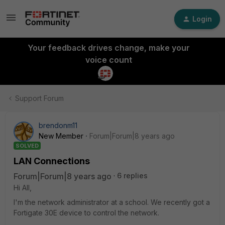
Login
Your feedback drives change, make your
voice count
Support Forum
brendonm11
New Member
Forum|Forum|8 years ago
SOLVED
LAN Connections
Forum|Forum|8 years ago
6 replies
Hi All,
I'm the network administrator at a school. We recently got a
Fortigate 30E device to control the network.