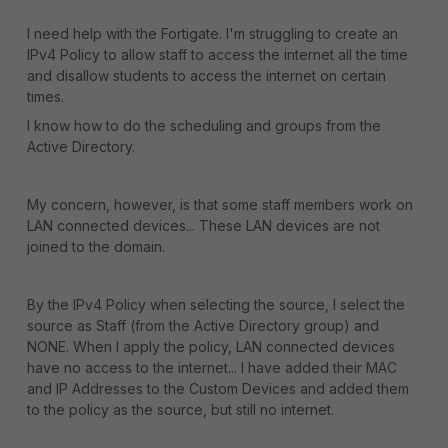
I need help with the Fortigate. I'm struggling to create an
IPv4 Policy to allow staff to access the internet all the time
and disallow students to access the internet on certain
times.
I know how to do the scheduling and groups from the
Active Directory.
My concern, however, is that some staff members work on
LAN connected devices... These LAN devices are not
joined to the domain.
By the IPv4 Policy when selecting the source, I select the
source as Staff (from the Active Directory group) and
NONE. When I apply the policy, LAN connected devices
have no access to the internet... I have added their MAC
and IP Addresses to the Custom Devices and added them
to the policy as the source, but still no internet.