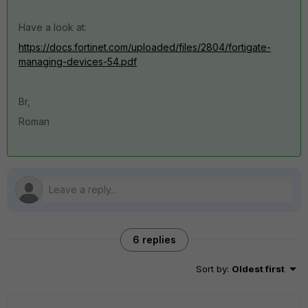
Have a look at:
https://docs.fortinet.com/uploaded/files/2804/fortigate-
managing-devices-54.pdf
Br,
Roman
6 replies
Sort by
:
Oldest first