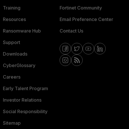
Training
Fortinet Community
Resources
Email Preference Center
Ransomware Hub
Contact Us
Support
Downloads
CyberGlossary
Careers
Early Talent Program
Investor Relations
Social Responsibility
Sitemap