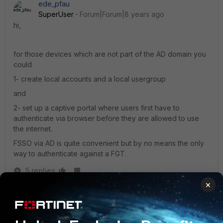
ede_pfau
SuperUser
Forum|Forum|8 years ago
hi,
for those devices which are not part of the AD domain you
could
1- create local accounts and a local usergroup
and
2- set up a captive portal where users first have to
authenticate via browser before they are allowed to use
the internet.
FSSO via AD is quite convenient but by no means the only
way to authenticate against a FGT.
5 replies
×
brendonm11
AUTHOR
New Member
Forum|Forum|8 years ago
If I do your method, would those PCs be required to