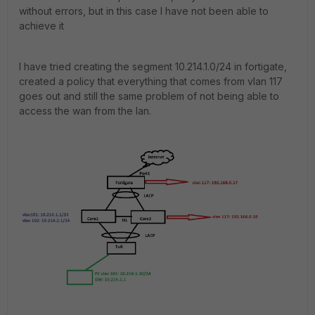
without errors, but in this case I have not been able to
achieve it
I have tried creating the segment 10.214.1.0/24 in fortigate,
created a policy that everything that comes from vlan 117
goes out and still the same problem of not being able to
access the wan from the lan.