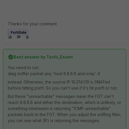
Thanks for your comment
FortiGate
Best answer by
Toshi_Esumi
You need to run:
diag sniffer packet any 'host 8.8.8.8 and icmp' 4
instead. Otherwise, the source IP 10.214.1.10 is SNATed
before hitting port1. So you can't see if it's hit port1 or not.
But these "unreachable" messages mean the FGT can't
reach 8.8.8.8 and either the destination, which is unlikely, or
something inbetween is returning "ICMP unreachable"
packets back to the FGT. When you adjust the sniffing filter,
you can see what (IP) is returning the messages.