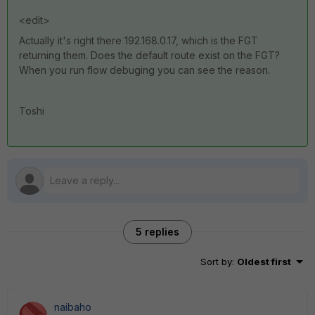
<edit>
Actually it's right there 192.168.0.17, which is the FGT
returning them. Does the default route exist on the FGT?
When you run flow debuging you can see the reason.
Toshi
5 replies
Sort by
:
Oldest first
naibaho