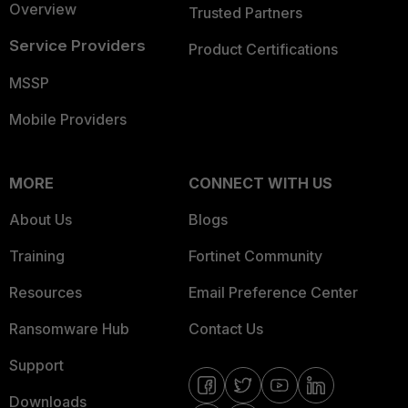
Overview
Trusted Partners
Service Providers
Product Certifications
MSSP
Mobile Providers
MORE
CONNECT WITH US
About Us
Blogs
Training
Fortinet Community
Resources
Email Preference Center
Ransomware Hub
Contact Us
Support
Downloads