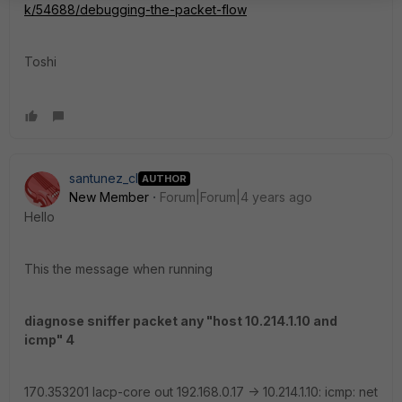
k/54688/debugging-the-packet-flow
Toshi
santunez_cl
AUTHOR
New Member
Forum|Forum|4 years ago
Hello
This the message when running
diagnose sniffer packet any "host 10.214.1.10 and
icmp" 4
170.353201 lacp-core out 192.168.0.17 -> 10.214.1.10: icmp: net