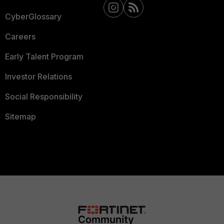
CyberGlossary
Careers
Early Talent Program
Investor Relations
Social Responsibility
Sitemap