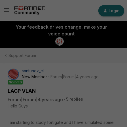
Login
Your feedback drives change, make your
voice count
Support Forum
santunez_cl
New Member
Forum|Forum|4 years ago
SOLVED
LACP VLAN
Forum|Forum|4 years ago
5 replies
Hello Guys
I am starting to study fortigate and I have simulated some