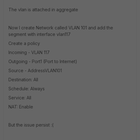
The vlan is attached in aggregate
Now I create Network called VLAN 101 and add the
segment with interface vlan117
Create a policy
Incoming - VLAN 117
Outgoing - Port1 (Port to Internet)
Source - AddressVLAN101
Destination: All
Schedule: Always
Service: All
NAT: Enable
But the issue persist :(