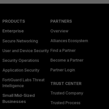
PRODUCTS
PARTNERS
Enterprise
Overview
Alliances Ecosystem
Secure Networking
Find a Partner
User and Device Security
Become a Partner
Security Operations
Partner Login
Application Security
FortiGuard Labs Threat
TRUST CENTER
Intelligence
Trusted Company
Small Mid-Sized
Businesses
Trusted Process