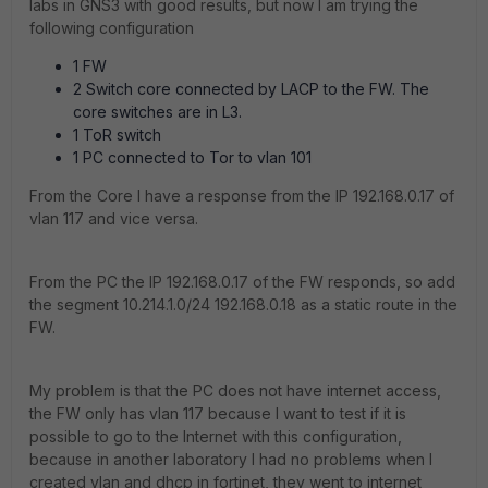
labs in GNS3 with good results, but now I am trying the
following configuration
1 FW
2 Switch core connected by LACP to the FW. The
core switches are in L3.
1 ToR switch
1 PC connected to Tor to vlan 101
From the Core I have a response from the IP 192.168.0.17 of
vlan 117 and vice versa.
From the PC the IP 192.168.0.17 of the FW responds, so add
the segment 10.214.1.0/24 192.168.0.18 as a static route in the
FW.
My problem is that the PC does not have internet access,
the FW only has vlan 117 because I want to test if it is
possible to go to the Internet with this configuration,
because in another laboratory I had no problems when I
created vlan and dhcp in fortinet, they went to internet