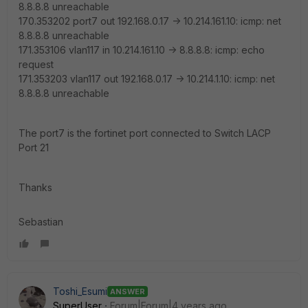
8.8.8.8 unreachable
170.353202 port7 out 192.168.0.17 -> 10.214.161.10: icmp: net
8.8.8.8 unreachable
171.353106 vlan117 in 10.214.161.10 -> 8.8.8.8: icmp: echo
request
171.353203 vlan117 out 192.168.0.17 -> 10.214.1.10: icmp: net
8.8.8.8 unreachable
The port7 is the fortinet port connected to Switch LACP
Port 21
Thanks
Sebastian
Toshi_Esumi
ANSWER
SuperUser
Forum|Forum|4 years ago