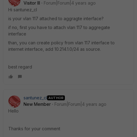
Visitor III
Forum|Forum|4 years ago
Hi
santunez_cl
is your vlan 117 attached to aggragte interface?
if no, first you have to attach vlan 117 to aggregate
interface
than, you can create policy from vlan 117 interface to
internet interface, add
10.214.1.0/24 as source.
best regard
santunez_cl
AUTHOR
New Member
Forum|Forum|4 years ago
Hello
Thanks for your comment