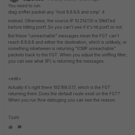
You need to run:
diag sniffer packet any 'host 8.8.8.8 and icmp' 4
instead. Otherwise, the source IP 10.214.1.10 is SNATed
before hitting port1. So you can't see if it's hit port1 or not.
But these "unreachable" messages mean the FGT can't
reach 8.8.8.8 and either the destination, which is unlikely, or
something inbetween is returning "ICMP unreachable"
packets back to the FGT. When you adjust the sniffing filter,
you can see what (IP) is returning the messages.
<edit>
Actually it's right there 192.168.0.17, which is the FGT
returning them. Does the default route exist on the FGT?
When you run flow debuging you can see the reason.
Toshi