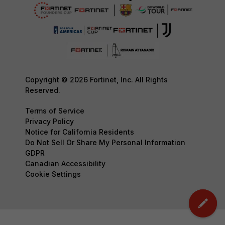
Copyright © 2026 Fortinet, Inc. All Rights
Reserved.
Terms of Service
Privacy Policy
Notice for California Residents
Do Not Sell Or Share My Personal Information
GDPR
Canadian Accessibility
Cookie Settings