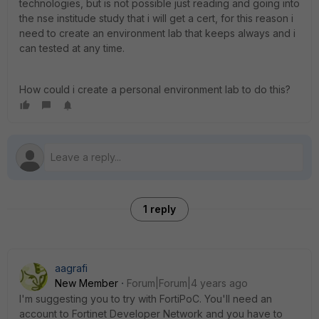
technologies, but is not possible just reading and going into
the nse institude study that i will get a cert, for this reason i
need to create an environment lab that keeps always and i
can tested at any time.
How could i create a personal environment lab to do this?
1 reply
aagrafi
New Member
Forum|Forum|4 years ago
Ι'm suggesting you to try with FortiPoC. You'll need an
account to Fortinet Developer Network and you have to