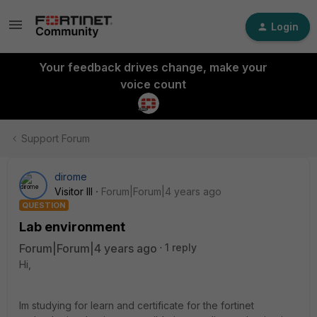
Login
Your feedback drives change, make your
voice count
Support Forum
dirome
Visitor III
Forum|Forum|4 years ago
QUESTION
Lab environment
Forum|Forum|4 years ago
1 reply
Hi,
Im studying for learn and certificate for the fortinet