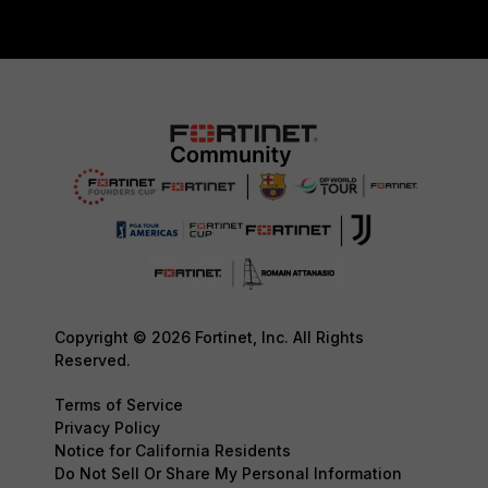
Copyright © 2026 Fortinet, Inc. All Rights
Reserved.
Terms of Service
Privacy Policy
Notice for California Residents
Do Not Sell Or Share My Personal Information