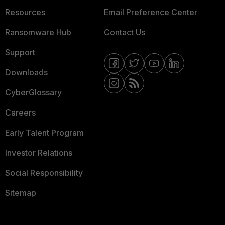
Resources
Email Preference Center
Ransomware Hub
Contact Us
Support
Downloads
CyberGlossary
Careers
Early Talent Program
Investor Relations
Social Responsibility
Sitemap