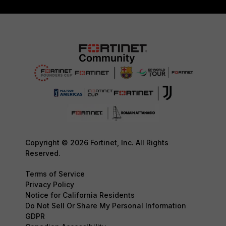
Copyright © 2026 Fortinet, Inc. All Rights
Reserved.
Terms of Service
Privacy Policy
Notice for California Residents
Do Not Sell Or Share My Personal Information
GDPR