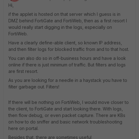
Hi,
if the applet is hosted on that server which I guess is in
DMZ behind FortiGate and FortiWeb, then as a first resort I
would really start digging in the logs, especially on
FortiWeb.
Have a clearly define-able client, so known IP address,
and then filter logs for blocked traffic from and to that host.
You can also do so in off-business hours and have a look
online if there is just minimum of traffic. But filters and logs
are first resort.
As you are looking for a needle in a haystack you have to
filter garbage out. Filters!
If there will be nothing on FortiWeb, I would move closer to
the client, to FortiGate and start looking there. With logs,
then flow debug, or even packet capture. There are KBs
on how to do sniffer and basic network troubleshooting
here on portal.
Besides that, there are sometimes useful