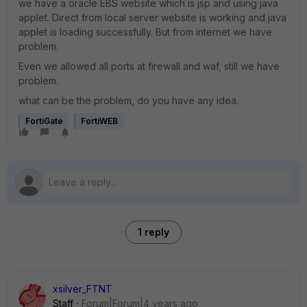
we have a oracle EBS website which is jsp and using java
applet. Direct from local server website is working and java
applet is loading successfully. But from internet we have
problem.
Even we allowed all ports at firewall and waf, still we have
problem.
what can be the problem, do you have any idea.
FortiGate
FortiWEB
1 reply
xsilver_FTNT
Staff
Forum|Forum|4 years ago