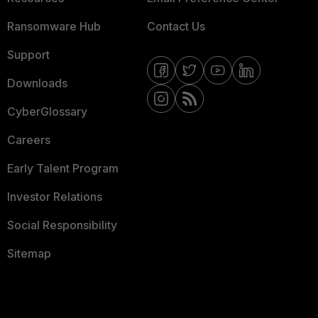
Ransomware Hub
Contact Us
Support
Downloads
CyberGlossary
Careers
Early Talent Program
Investor Relations
Social Responsibility
Sitemap