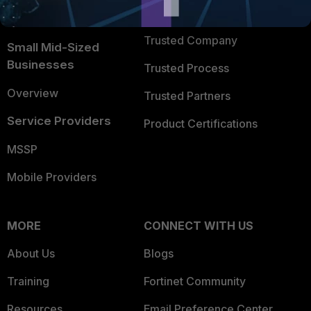
FortiGuard Labs Threat
TRUST CENTER
Intelligence
Trusted Company
Small Mid-Sized
Businesses
Trusted Process
Overview
Trusted Partners
Service Providers
Product Certifications
MSSP
Mobile Providers
MORE
CONNECT WITH US
About Us
Blogs
Training
Fortinet Community
Resources
Email Preference Center