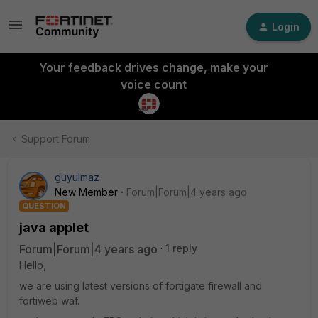
Login
Your feedback drives change, make your
voice count
Support Forum
guyulmaz
New Member
Forum|Forum|4 years ago
QUESTION
java applet
Forum|Forum|4 years ago
1 reply
Hello,
we are using latest versions of fortigate firewall and
fortiweb waf.