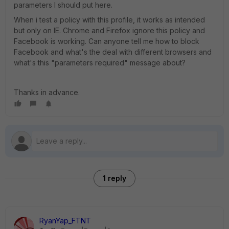
parameters I should put here.
When i test a policy with this profile, it works as intended
but only on IE. Chrome and Firefox ignore this policy and
Facebook is working. Can anyone tell me how to block
Facebook and what's the deal with different browsers and
what's this "parameters required" message about?
Thanks in advance.
1 reply
RyanYap_FTNT