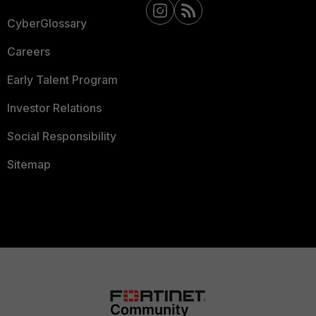
CyberGlossary
Careers
Early Talent Program
Investor Relations
Social Responsibility
Sitemap