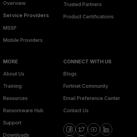
Overview
Trusted Partners
Service Providers
Product Certifications
MSSP
Mobile Providers
MORE
CONNECT WITH US
About Us
Blogs
Training
Fortinet Community
Resources
Email Preference Center
Ransomware Hub
Contact Us
Support
Downloads