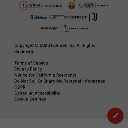
Copyright © 2026 Fortinet, Inc. All Rights
Reserved.
Terms of Service
Privacy Policy
Notice for California Residents
Do Not Sell Or Share My Personal Information
GDPR
Canadian Accessibility
Cookie Settings