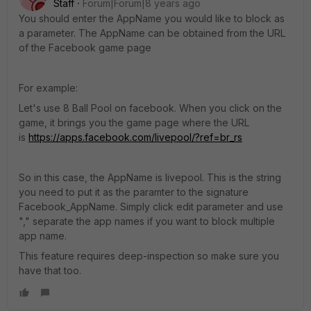
Staff
Forum|Forum|8 years ago
You should enter the AppName you would like to block as
a parameter. The AppName can be obtained from the URL
of the Facebook game page
For example:
Let's use 8 Ball Pool on facebook. When you click on the
game, it brings you the game page where the URL
is
https://apps.facebook.com/livepool/?ref=br_rs
So in this case, the AppName is livepool. This is the string
you need to put it as the paramter to the signature
Facebook_AppName. Simply click edit parameter and use
"," separate the app names if you want to block multiple
app name.
This feature requires deep-inspection so make sure you
have that too.