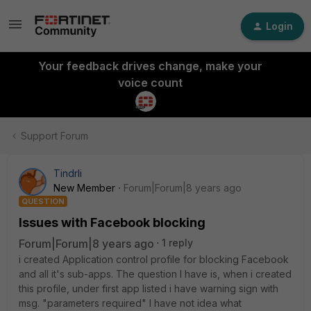
Login
Your feedback drives change, make your
voice count
Support Forum
Tindrli
New Member
Forum|Forum|8 years ago
QUESTION
Issues with Facebook blocking
Forum|Forum|8 years ago
1 reply
i created Application control profile for blocking Facebook
and all it's sub-apps. The question I have is, when i created
this profile, under first app listed i have warning sign with
msg. "parameters required" I have not idea what