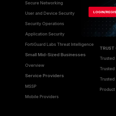
Allianc
Secure Networking
LOGIN/REGI
Find a P
User and Device Security
Become 
Security Operations
Partner 
Application Security
FortiGuard Labs Threat Intelligence
TRUST
Small Mid-Sized Businesses
Trusted
Overview
Trusted
Service Providers
Trusted 
MSSP
Product 
Mobile Providers