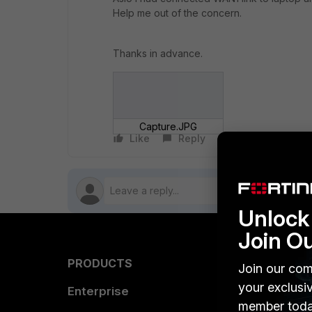
Help me out of the concern.
Thanks in advance.
Capture.JPG
Like
Reply
Follow
Unlock 
Join O
PRODUCTS
PARTN
Join our com
your exclusi
Enterprise
Overvi
member toda