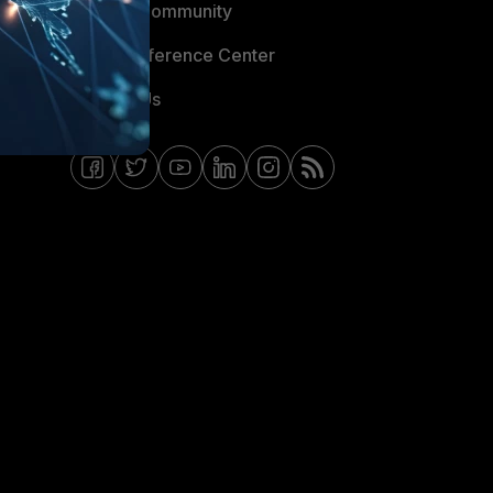
Fortinet Community
Email Preference Center
Contact Us