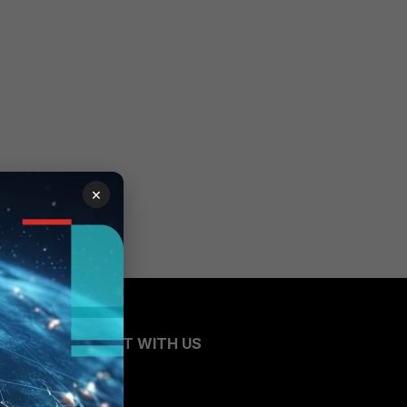
×
CONNECT WITH US
Blogs