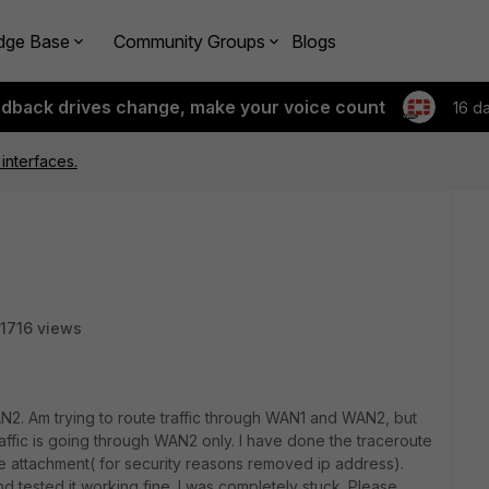
dge Base
Community Groups
Blogs
edback drives change, make your voice count
16 d
 interfaces.
1716 views
. Am trying to route traffic through WAN1 and WAN2, but
ffic is going through WAN2 only. I have done the traceroute
he attachment( for security reasons removed ip address).
d tested it working fine. I was completely stuck. Please