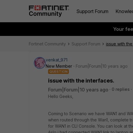
Support Forum
Knowle
Your fe
Fortinet Community
Support Forum
issue with the
venkat_971
New Member
Forum|Forum|10 years ago
QUESTION
issue with the interfaces.
Forum|Forum|10 years ago
0 replies
Hello Geeks,
Coming to Scenario we have WAN1 and WAN2
when routed through the Wan1, complete tra
for WAN1 in CLI Console. You can look at t
Aslo i had connected WAN1 link to laptop an