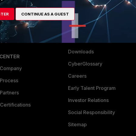
es Ecosystem
Training
STER
CONTINUE AS A GUEST
artner
Resources
a Partner
Ransomware Hub
Login
Support
Downloads
 CENTER
CyberGlossary
 Company
Careers
 Process
Early Talent Program
Partners
Investor Relations
Certifications
Social Responsibility
Sitemap